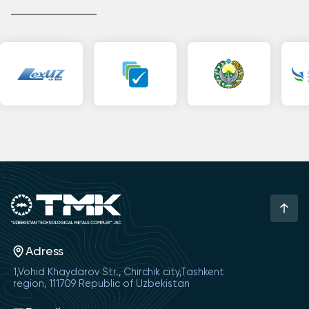
Adress
1,Vohid Khaydarov Str., Chirchik city,Tashkent
region, 111709 Republic of Uzbekistan