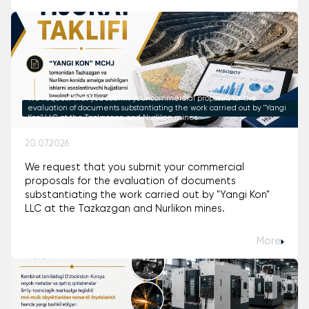
We request that you submit your commercial proposals for the
evaluation of documents substantiating the work carried out by "Yangi
Kon" LLC at the Tazkazgan and Nurlikon mines.
20.07.2026
We request that you submit your commercial
proposals for the evaluation of documents
substantiating the work carried out by "Yangi Kon"
LLC at the Tazkazgan and Nurlikon mines.
More