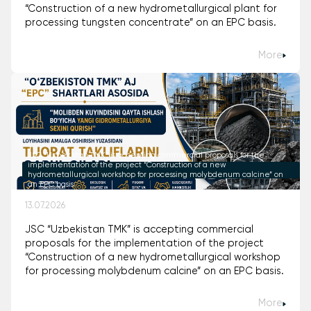
“Construction of a new hydrometallurgical plant for
processing tungsten concentrate” on an EPC basis.
More
JSC “Uzbekistan TMK” is accepting commercial proposals for the
implementation of the project “Construction of a new
hydrometallurgical workshop for processing molybdenum calcine” on
an EPC basis.
13.07.2026
JSC “Uzbekistan TMK” is accepting commercial
proposals for the implementation of the project
“Construction of a new hydrometallurgical workshop
for processing molybdenum calcine” on an EPC basis.
More