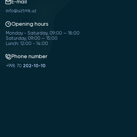
E-mail
info@uztmk.uz
Opening hours
Monday - Saturday, 09:00 — 18:00
Saturday, 09:00 — 15:00
Lunch: 12:00 - 14:00
Phone number
+998 70
202-10-10