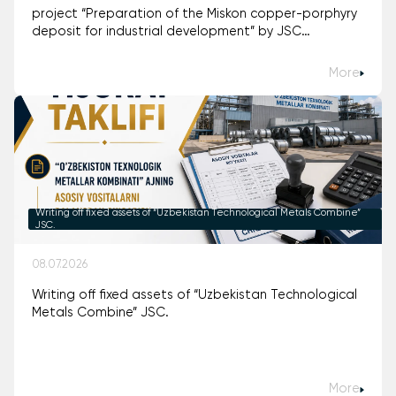
project “Preparation of the Miskon copper-porphyry
deposit for industrial development” by JSC
“Uzbekistan Technological Metals Combine.”
More
Writing off fixed assets of “Uzbekistan Technological Metals Combine”
JSC.
08.07.2026
Writing off fixed assets of “Uzbekistan Technological
Metals Combine” JSC.
More