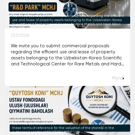
We invite you to submit commercial proposals regarding the efficient
use and lease of property assets belonging to the Uzbekistan-Korea
Scientific and Technological Center for Rare Metals and Hard Alloys.
23.07.2026
We invite you to submit commercial proposals
regarding the efficient use and lease of property
assets belonging to the Uzbekistan-Korea Scientific
and Technological Center for Rare Metals and Hard
Alloys.
More
We invite you to submit your commercial proposals in accordance with
these terms of reference for the valuation of the share(s) in the
authorized capital of “QUYTOSH KONI” LLC.