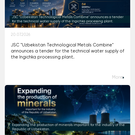
JSC "Uzbekistan Technological Metals Combine" announces a tender
for the technical water supply of the Ingichka processing plant.
20.07.2026
JSC "Uzbekistan Technological Metals Combine"
announces a tender for the technical water supply of
the Ingichka processing plant.
More
Expanding the production of minerals important for the industry of the
Republic of Uzbekistan.