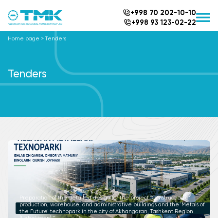
+998 70 202-10-10
+998 93 123-02-22
Home page
>
Tenders
Tenders
Preparation of the detailed design for the project "Construction of
production, warehouse, and administrative buildings and the 'Metals of
the Future' technopark in the city of Akhangaran, Tashkent Region