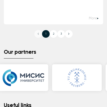
More
1
2
3
Our partners
Useful links