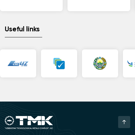
Useful links