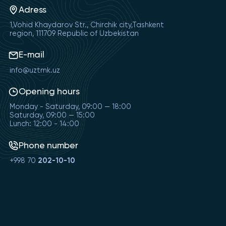
Adress
1,Vohid Khaydarov Str., Chirchik city,Tashkent
region, 111709 Republic of Uzbekistan
E-mail
info@uztmk.uz
Opening hours
Monday - Saturday, 09:00 — 18:00
Saturday, 09:00 — 15:00
Lunch: 12:00 - 14:00
Phone number
+998 70
202-10-10