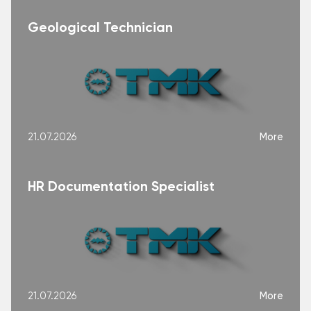
Geological Technician
More
21.07.2026
HR Documentation Specialist
More
21.07.2026