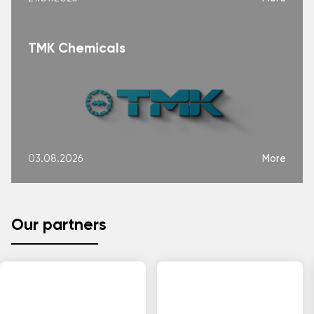
TMK Chemicals
More
03.08.2026
Our partners