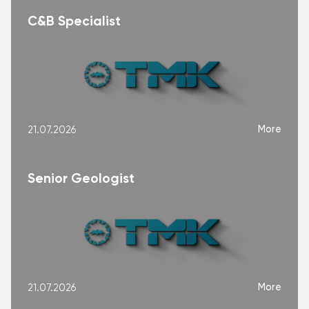
C&B Specialist
More
21.07.2026
Senior Geologist
More
21.07.2026