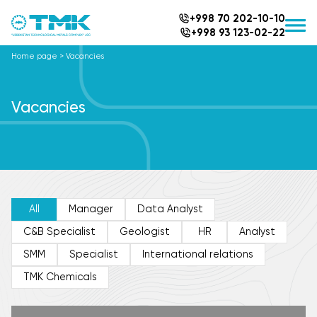
+998 70 202-10-10
+998 93 123-02-22
Home page
>
Vacancies
Vacancies
All
Manager
Data Analyst
C&B Specialist
Geologist
HR
Analyst
SMM
Specialist
International relations
TMK Chemicals