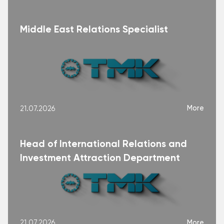
Middle East Relations Specialist
More
21.07.2026
Head of International Relations and
Investment Attraction Department
More
21.07.2026