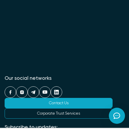
Our social networks
Contact Us
Corporate Trust Services
Subscribe to updates: