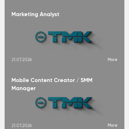
Marketing Analyst
More
21.07.2026
Mobile Content Creator / SMM
Manager
More
21.07.2026