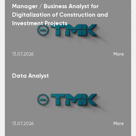
Manager / Business Analyst for
Digitalization of Construction and
Investment Projects
More
13.07.2026
Data Analyst
More
13.07.2026