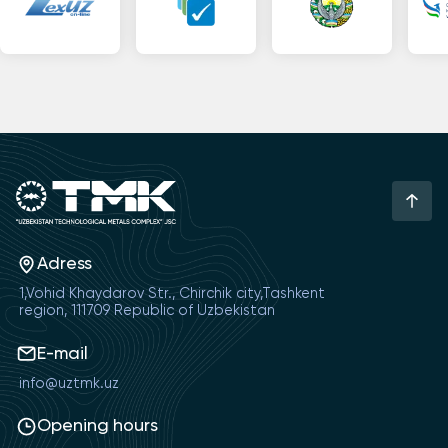
Adress
1,Vohid Khaydarov Str., Chirchik city,Tashkent
region, 111709 Republic of Uzbekistan
E-mail
info@uztmk.uz
Opening hours