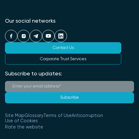
Our social networks
Contact Us
Corporate Trust Services
Subscribe to updates:
Subscribe
Site Map
Glossary
Terms of Use
Anticorruption
Use of Cookies
Rate the website