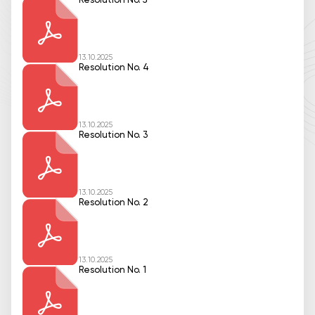
Resolution No. 5
13.10.2025
Resolution No. 4
13.10.2025
Resolution No. 3
13.10.2025
Resolution No. 2
13.10.2025
Resolution No. 1