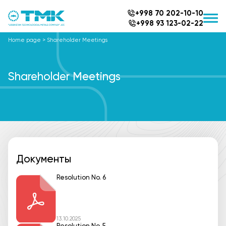
+998 70 202-10-10
+998 93 123-02-22
Home page
>
Shareholder Meetings
Shareholder Meetings
Документы
Resolution No. 6
13.10.2025