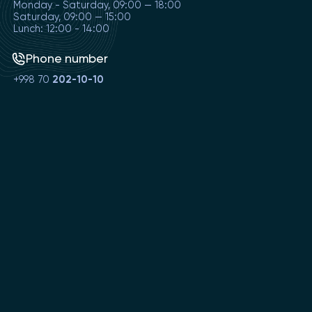
Monday - Saturday, 09:00 — 18:00
Saturday, 09:00 — 15:00
Lunch: 12:00 - 14:00
Phone number
+998 70
202-10-10