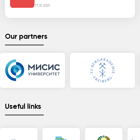
13.10.2025
Our partners
Useful links