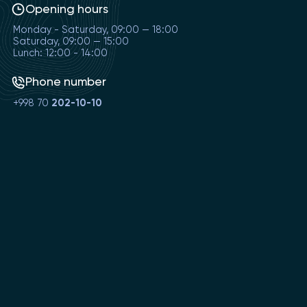
Opening hours
Monday - Saturday, 09:00 — 18:00
Saturday, 09:00 — 15:00
Lunch: 12:00 - 14:00
Phone number
+998 70
202-10-10