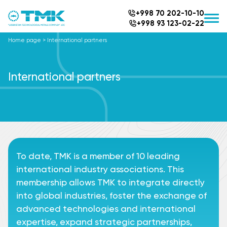
+998 70 202-10-10
+998 93 123-02-22
Home page
>
International partners
International partners
To date, TMK is a member of 10 leading
international industry associations. This
membership allows TMK to integrate directly
into global industries, foster the exchange of
advanced technologies and international
expertise, expand strategic partnerships,