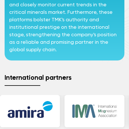
and closely monitor current trends in the
critical minerals market. Furthermore, these
platforms bolster TMK's authority and
institutional prestige on the international
stage, strengthening the company's position
as a reliable and promising partner in the
global supply chain.
International partners