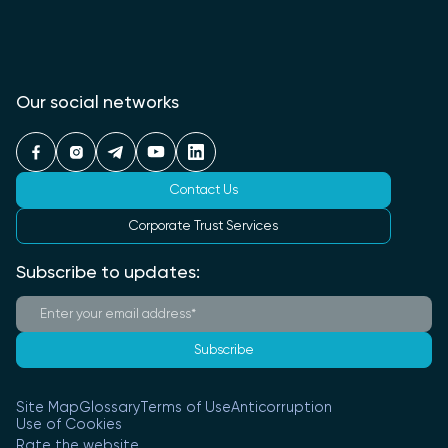
Our social networks
Contact Us
Corporate Trust Services
Subscribe to updates:
Subscribe
Site Map
Glossary
Terms of Use
Anticorruption
Use of Cookies
Rate the website