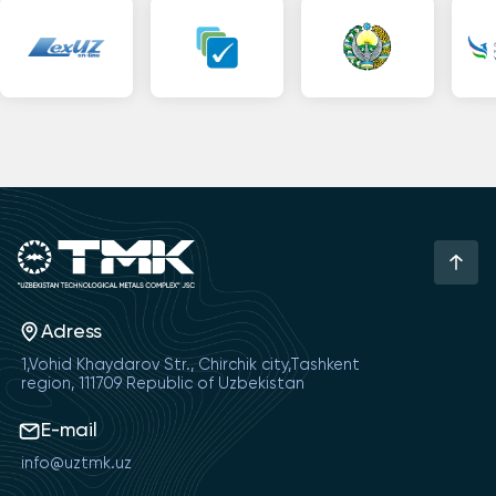
Adress
1,Vohid Khaydarov Str., Chirchik city,Tashkent
region, 111709 Republic of Uzbekistan
E-mail
info@uztmk.uz