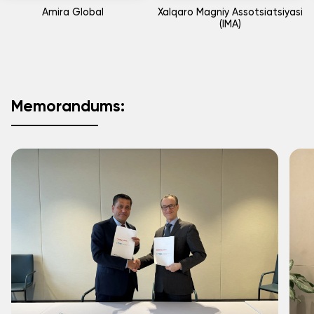
Amira Global
Xalqaro Magniy Assotsiatsiyasi
(IMA)
Memorandums: