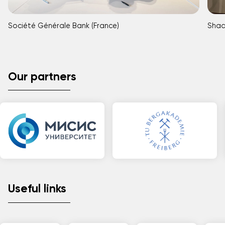
Société Générale Bank (France)
Shaa
Our partners
Useful links