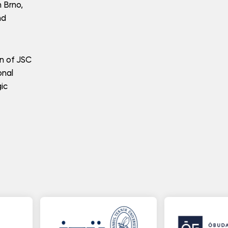
n Brno,
nd
on of JSC
onal
gic