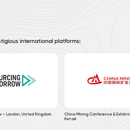
tigious international platforms:
w — London, United Kingdom
China Mining Conference & Exhibiti
Китай