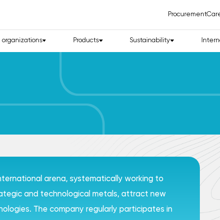
Procurement
Car
d organizations
Products
Sustainability
Intern
international arena, systematically working to
trategic and technological metals, attract new
logies. The company regularly participates in