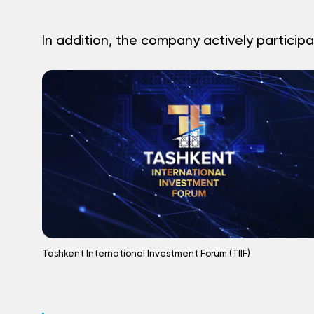
In addition, the company actively participa
Tashkent International Investment Forum (TIIF)