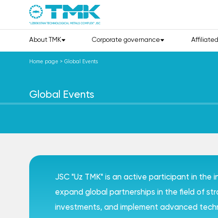
About TMK
Corporate governance
Affiliate
Home page
>
Global Events
Global Events
JSC "Uz TMK" is an active participant in the 
expand global partnerships in the field of s
investments, and implement advanced techno