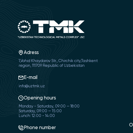
Adress
1,Vohid Khaydarov Str., Chirchik city,Tashkent
region, 111709 Republic of Uzbekistan
E-mail
info@uztmk.uz
Opening hours
Monday - Saturday, 09:00 — 18:00
Saturday, 09:00 — 15:00
Lunch: 12:00 - 14:00
O
Phone number