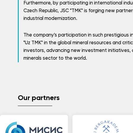
Furthermore, by participating in international indus
Czech Republic, JSC "TMK" is forging new partner
industrial modernization.
The company's participation in such prestigious i
"Uz TMK" in the global mineral resources and criti
investors, advancing new investment initiatives, 
minerals sector to the world.
Our partners