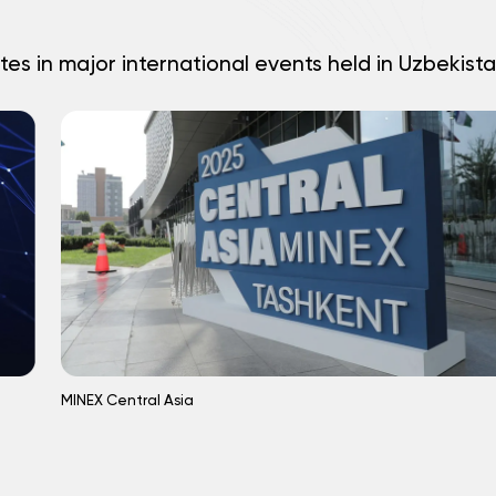
tes in major international events held in Uzbekista
MINEX Central Asia