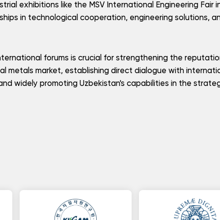
trial exhibitions like the MSV International Engineering Fair i
ships in technological cooperation, engineering solutions, a
nternational forums is crucial for strengthening the reputati
cal metals market, establishing direct dialogue with internati
and widely promoting Uzbekistan's capabilities in the strate