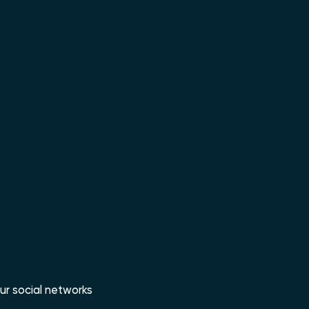
ur social networks