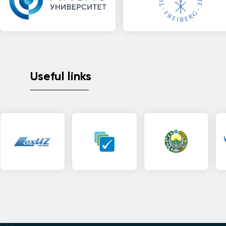
Useful links