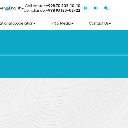
Call center:
+998 70 202-10-10
eer
English
Compliance:
+998 93 123-02-22
ational cooperation
PR & Media
Contact Us