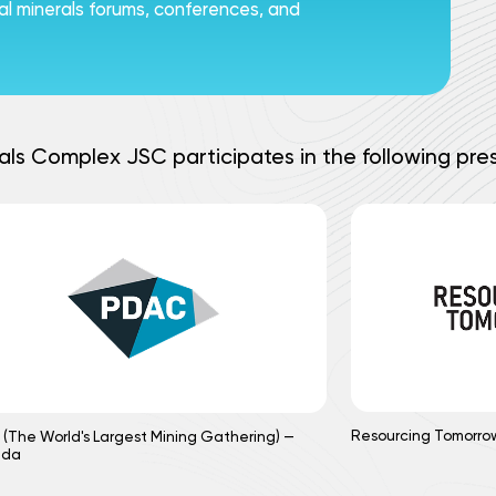
ical minerals forums, conferences, and
als Complex JSC participates in the following pres
Resourcing Tomorro
(The World's Largest Mining Gathering) —
ada