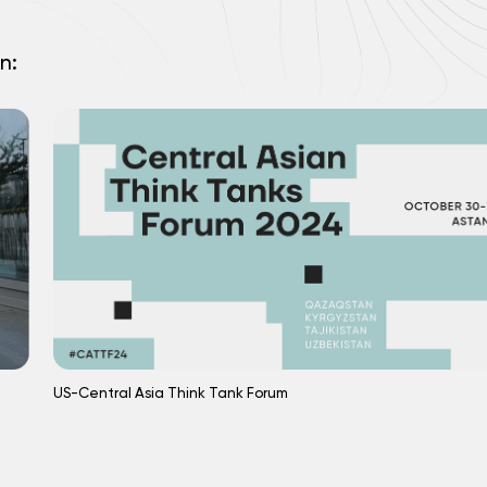
n:
US-Central Asia Think Tank Forum