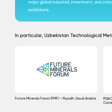
major global industrial, investment, and crit
exhibitions.
In particular, Uzbekistan Technological Met
Future Minerals Forum (FMF) — Riyadh, Saudi Arabia
PDAC 
Can