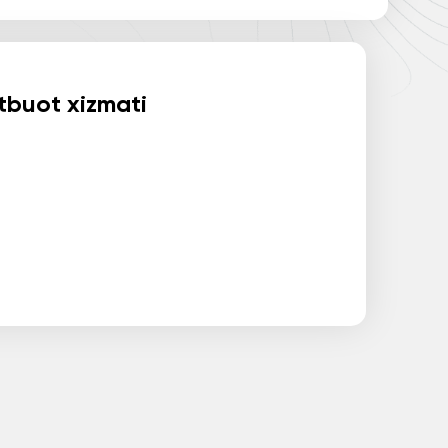
buot xizmati