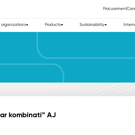
Procurement
Car
d organizations
Products
Sustainability
Intern
lar kombinati” AJ