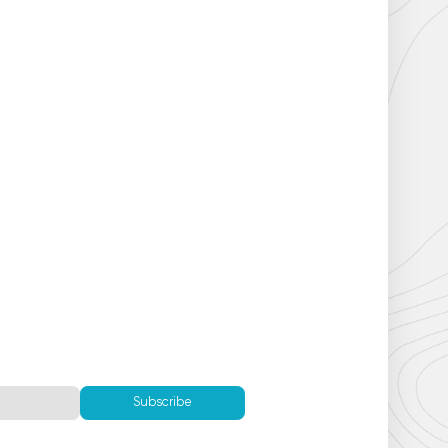
Subscribe