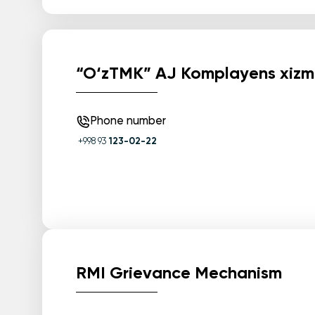
“O‘zTMK” AJ Komplayens xizm
Phone number
+998 93
123-02-22
RMI Grievance Mechanism