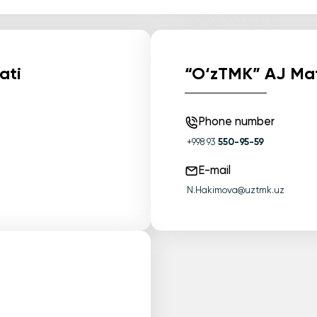
ati
“O‘zTMK” AJ Mat
Phone number
+998 93
550-95-59
E-mail
N.Hakimova@uztmk.uz