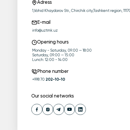
Adress
1,Vohid Khaydarov Str., Chirchik city,Tashkent region, 11
E-mail
info@uztmk.uz
Opening hours
Monday - Saturday, 09:00 — 18:00
Saturday, 09:00 — 15:00
Lunch: 12:00 - 14:00
Phone number
+998 70
202-10-10
Our social networks