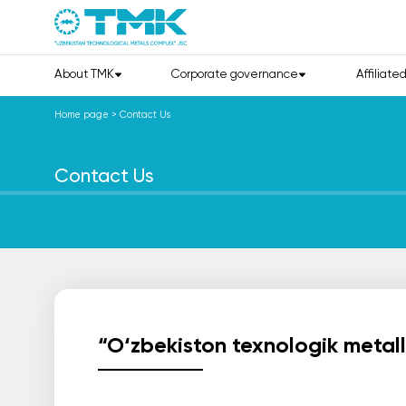
About TMK
Corporate governance
Affiliate
Home page
>
Contact Us
Contact Us
“O‘zbekiston texnologik metal