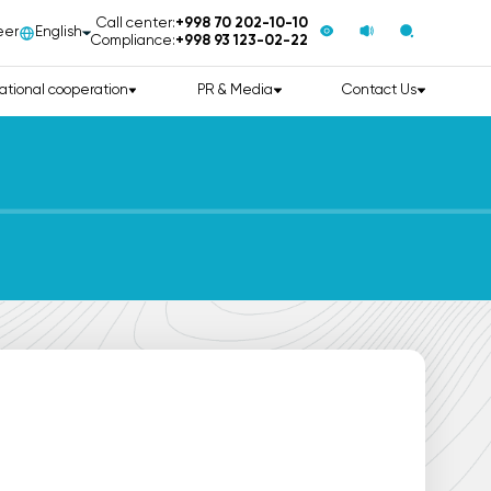
Call center:
+998 70 202-10-10
eer
English
Compliance:
+998 93 123-02-22
ational cooperation
PR & Media
Contact Us