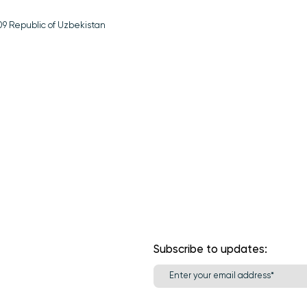
1709 Republic of Uzbekistan
Subscribe to updates: