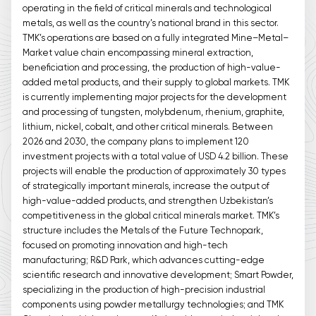
operating in the field of critical minerals and technological
metals, as well as the country’s national brand in this sector.
TMK’s operations are based on a fully integrated Mine–Metal–
Market value chain encompassing mineral extraction,
beneficiation and processing, the production of high-value-
added metal products, and their supply to global markets. TMK
is currently implementing major projects for the development
and processing of tungsten, molybdenum, rhenium, graphite,
lithium, nickel, cobalt, and other critical minerals. Between
2026 and 2030, the company plans to implement 120
investment projects with a total value of USD 4.2 billion. These
projects will enable the production of approximately 30 types
of strategically important minerals, increase the output of
high-value-added products, and strengthen Uzbekistan’s
competitiveness in the global critical minerals market. TMK’s
structure includes the Metals of the Future Technopark,
focused on promoting innovation and high-tech
manufacturing; R&D Park, which advances cutting-edge
scientific research and innovative development; Smart Powder,
specializing in the production of high-precision industrial
components using powder metallurgy technologies; and TMK