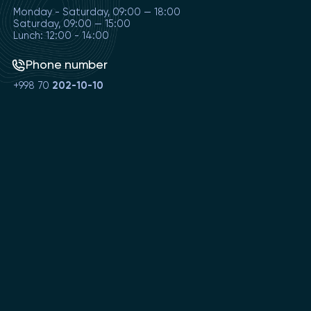
Monday - Saturday, 09:00 — 18:00
Saturday, 09:00 — 15:00
Lunch: 12:00 - 14:00
Phone number
+998 70
202-10-10