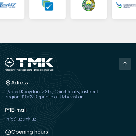
Adress
1,Vohid Khaydarov Str., Chirchik city,Tashkent
region, 111709 Republic of Uzbekistan
E-mail
info@uztmk.uz
Opening hours