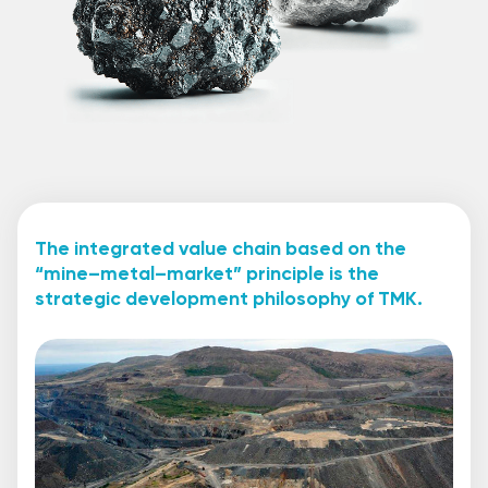
The integrated value chain based on the
“mine–metal–market” principle is the
strategic development philosophy of TMK.