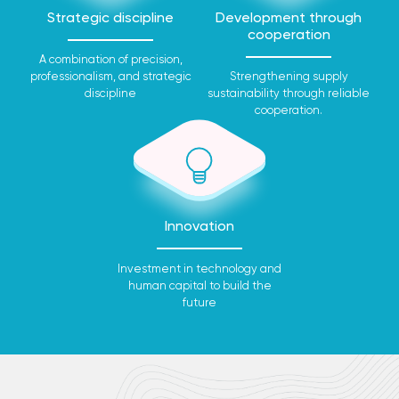
Strategic discipline
Development through
cooperation
A combination of precision,
professionalism, and strategic
Strengthening supply
discipline
sustainability through reliable
cooperation.
Innovation
Investment in technology and
human capital to build the
future