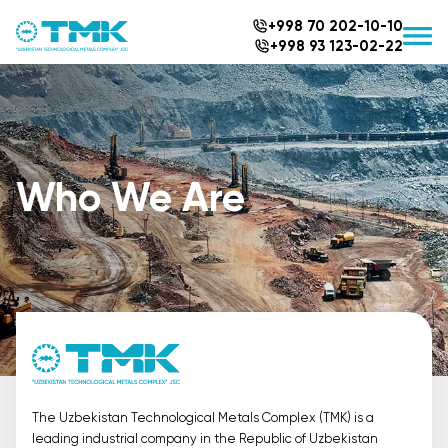
+998 70 202-10-10
+998 93 123-02-22
Who We Are
The Uzbekistan Technological Metals Complex (TMK) is a
leading industrial company in the Republic of Uzbekistan