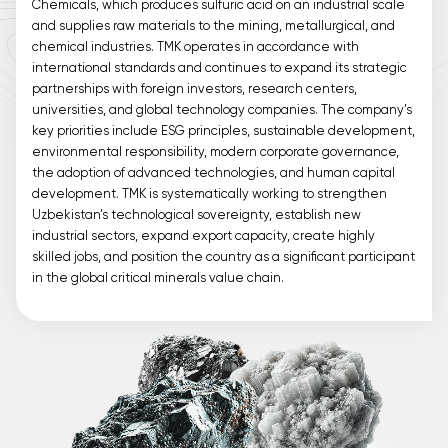
Chemicals, which produces sulfuric acid on an industrial scale
and supplies raw materials to the mining, metallurgical, and
chemical industries. TMK operates in accordance with
international standards and continues to expand its strategic
partnerships with foreign investors, research centers,
universities, and global technology companies. The company’s
key priorities include ESG principles, sustainable development,
environmental responsibility, modern corporate governance,
the adoption of advanced technologies, and human capital
development. TMK is systematically working to strengthen
Uzbekistan’s technological sovereignty, establish new
industrial sectors, expand export capacity, create highly
skilled jobs, and position the country as a significant participant
in the global critical minerals value chain.