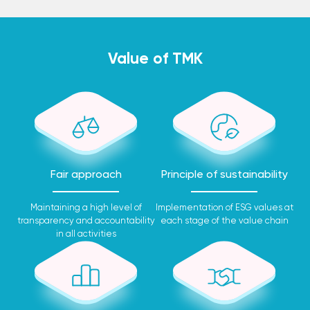
Value of TMK
Fair approach
Principle of sustainability
Maintaining a high level of
Implementation of ESG values at
transparency and accountability
each stage of the value chain
in all activities