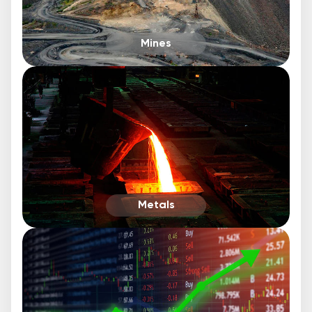
Mines
Metals