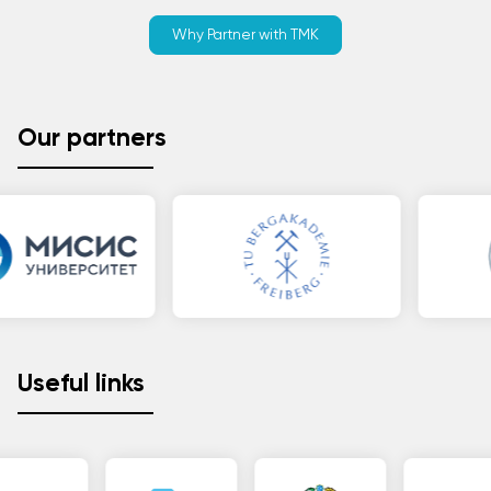
Why Partner with TMK
Our partners
Useful links