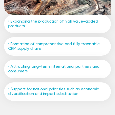
• Expanding the production of high value-added
products
• Formation of comprehensive and fully traceable
CRM supply chains
• Attracting long-term international partners and
consumers
• Support for national priorities such as economic
diversification and import substitution