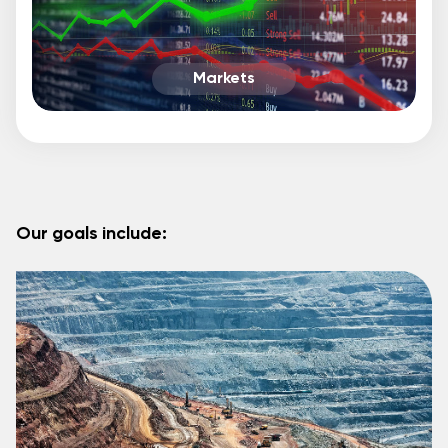
Markets
Our goals include: