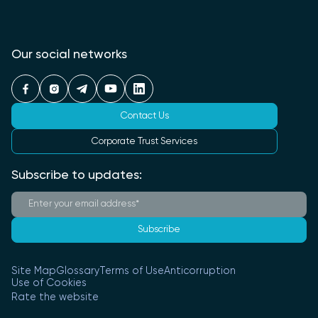
Our social networks
Contact Us
Corporate Trust Services
Subscribe to updates:
Subscribe
Site Map
Glossary
Terms of Use
Anticorruption
Use of Cookies
Rate the website