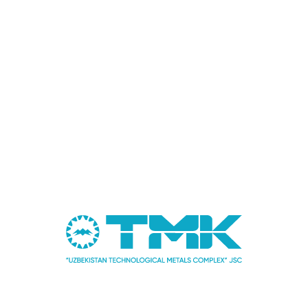
Abidov Amir Ilgizovich
Deputy chairman of the board for science and
development