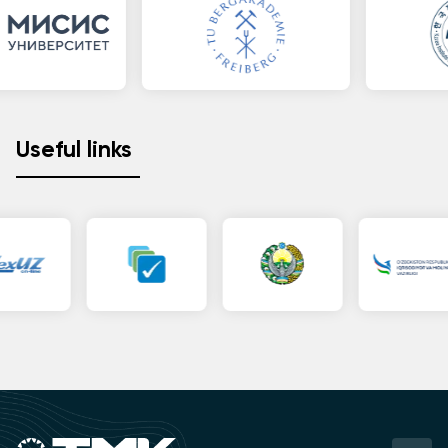
Useful links