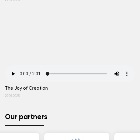
29.01.2025
The Joy of Creation
29.01.2025
Our partners