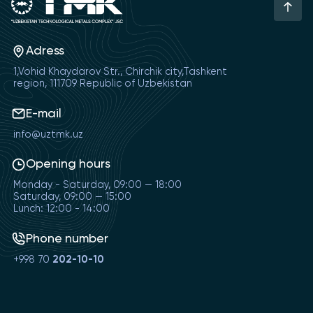
Adress
1,Vohid Khaydarov Str., Chirchik city,Tashkent
region, 111709 Republic of Uzbekistan
E-mail
info@uztmk.uz
Opening hours
Monday - Saturday, 09:00 — 18:00
Saturday, 09:00 — 15:00
Lunch: 12:00 - 14:00
Phone number
+998 70
202-10-10