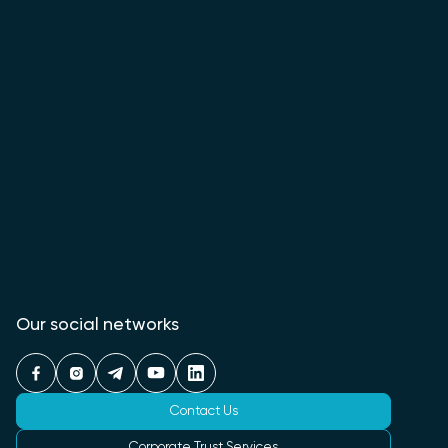
Our social networks
Contact Us
Corporate Trust Services