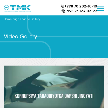
+998 70 202-10-10
+998 93 123-02-22
Home page
>
Video Gallery
Video Gallery