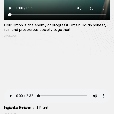
Corruption is the enemy of progress! Let’s build an honest,
fair, and prosperous society together!
28.08.2025
Ingichkа Enrichment Plant