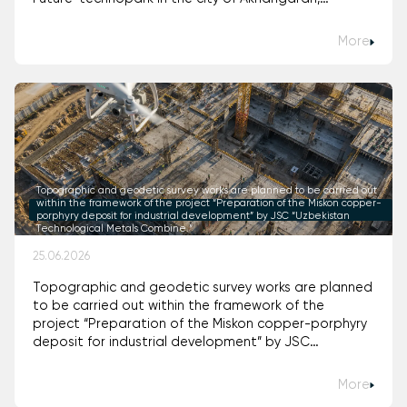
Tashkent Region (Uzbekistan)."
More
Topographic and geodetic survey works are planned to be carried out
within the framework of the project “Preparation of the Miskon copper-
porphyry deposit for industrial development” by JSC “Uzbekistan
Technological Metals Combine.”
25.06.2026
Topographic and geodetic survey works are planned
to be carried out within the framework of the
project “Preparation of the Miskon copper-porphyry
deposit for industrial development” by JSC
“Uzbekistan Technological Metals Combine.”
More