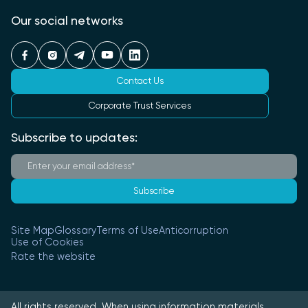
Our social networks
Contact Us
Corporate Trust Services
Subscribe to updates:
Subscribe
Site Map
Glossary
Terms of Use
Anticorruption
Use of Cookies
Rate the website
All rights reserved. When using information materials