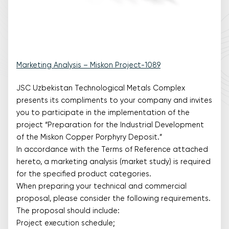
Marketing Analysis – Miskon Project-1089
JSC Uzbekistan Technological Metals Complex
presents its compliments to your company and invites
you to participate in the implementation of the
project “Preparation for the Industrial Development
of the Miskon Copper Porphyry Deposit.”
In accordance with the Terms of Reference attached
hereto, a marketing analysis (market study) is required
for the specified product categories.
When preparing your technical and commercial
proposal, please consider the following requirements.
The proposal should include:
Project execution schedule;