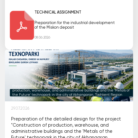
TECHNICAL ASSIGNMENT
Preparation for the industrial development
of the Miskon deposit
08.06.2026
Preparation of the detailed design for the project "Construction of
production, warehouse, and administrative buildings and the 'Metals of
the Future' technopark in the city of Akhangaran, Tashkent Region
(Uzbekistan)."
29.07.2026
Preparation of the detailed design for the project
"Construction of production, warehouse, and
administrative buildings and the 'Metals of the
Future' technopark in the city of Akhangaran,