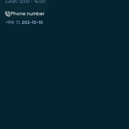
Lunch: 12:00 - 14:00
Phone number
+998 70
202-10-10