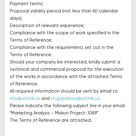
Payment terms;
Proposal validity period (not less than 60 calendar
days);
Description of relevant experience;
Compliance with the scope of work specified in the
Terms of Reference;
Compliance with the requirements set out in the
Terms of Reference.
Should your company be interested, kindly submit a
technical and commercial proposal for the execution
of the works in accordance with the attached Terms
of Reference.
All required information should be sent by email to
info@uztmk.uz
and
sh.gulyamov@uztmk.uz
.
Please indicate the following subject line in your email:
“Marketing Analysis – Miskon Project-1089”
The Terms of Reference are attached.