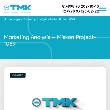
+998 70 202-10-10
+998 93 123-02-22
Home page
>
Marketing Analysis – Miskon Project-1089
Marketing Analysis – Miskon Project-
1089
25.05.2026