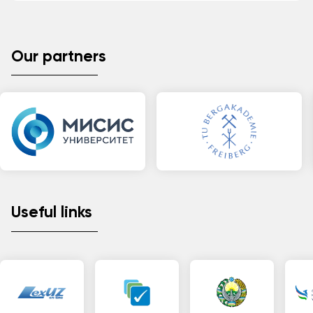
Our partners
Useful links