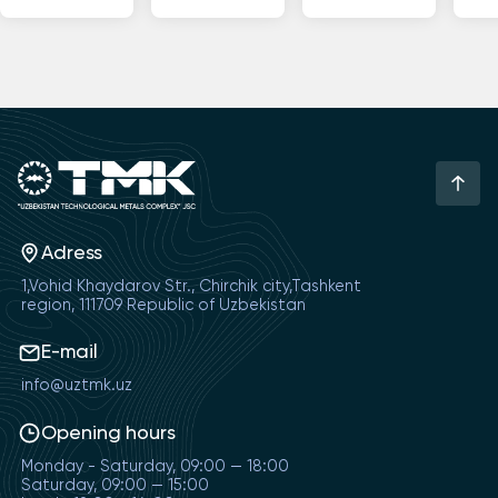
Adress
1,Vohid Khaydarov Str., Chirchik city,Tashkent
region, 111709 Republic of Uzbekistan
E-mail
info@uztmk.uz
Opening hours
Monday - Saturday, 09:00 — 18:00
Saturday, 09:00 — 15:00