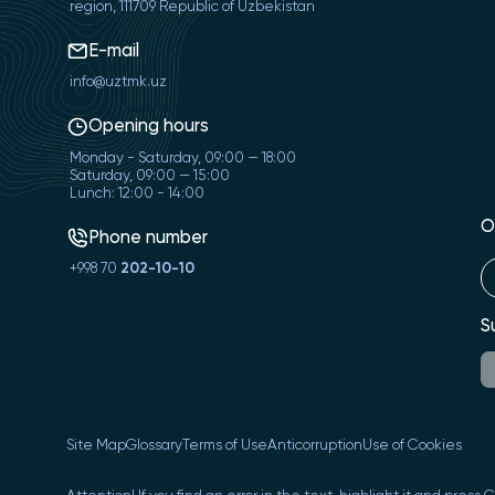
region, 111709 Republic of Uzbekistan
E-mail
info@uztmk.uz
Opening hours
Monday - Saturday, 09:00 — 18:00
Saturday, 09:00 — 15:00
Lunch: 12:00 - 14:00
O
Phone number
+998 70
202-10-10
S
Site Map
Glossary
Terms of Use
Anticorruption
Use of Cookies