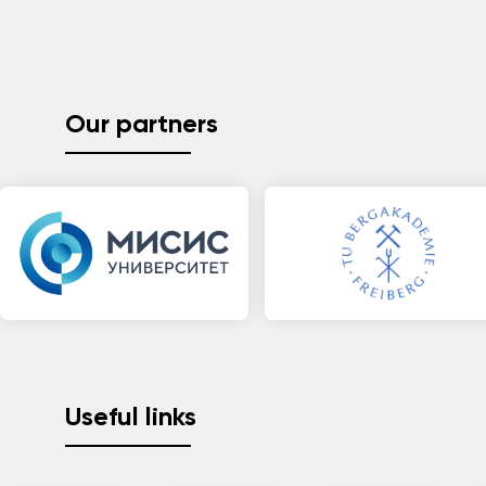
Our partners
Useful links