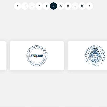
1
...
7
8
9
10
11
...
38