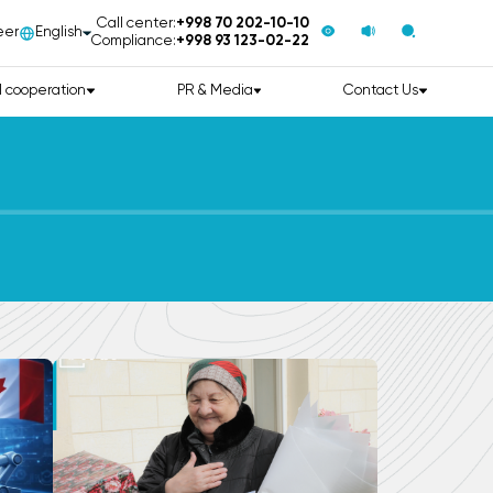
Call center:
+998 70 202-10-10
eer
English
Compliance:
+998 93 123-02-22
l cooperation
PR & Media
Contact Us