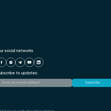
ur social networks
ubscribe to updates:
Subscribe