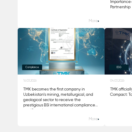
Importance 
Partnership
More
Compliance
ESG
16.03.2026
04.03.2026
TMK becomes the first company in
TMK official
Uzbekistan's mining, metallurgical, and
Compact: Ta
geological sector to receive the
prestigious BSI international compliance
certificate!
More