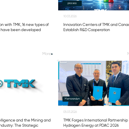
process
10.03.2026
on with TMK, 16 new types of
Innovation Centers of TMK and Cana
s have been developed
Establish R&D Cooperation
More
Memorandum
05.03.2026
ntelligence and the Mining and
TMK Forges International Partnership 
ndustry: The Strategic
Hydrogen Energy at PDAC 2026