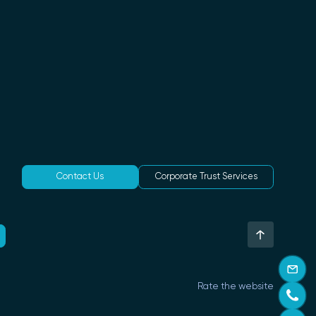
Contact Us
Corporate Trust Services
Rate the website