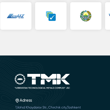
Adress
1,Vohid Khaydarov Str., Chirchik city,Tashkent