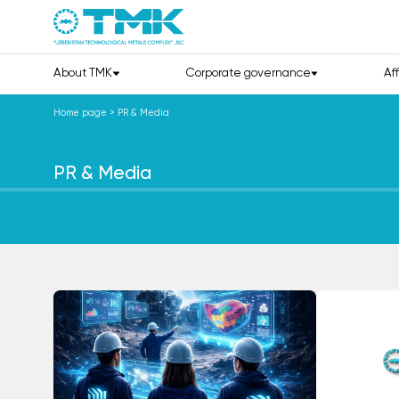
About TMK
Corporate governance
Af
Home page
>
PR & Media
PR & Media