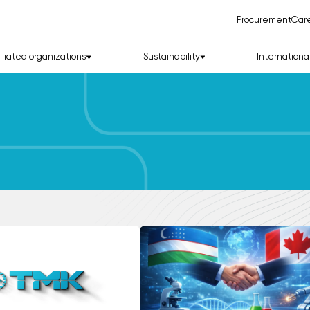
Procurement
Car
filiated organizations
Sustainability
Internationa