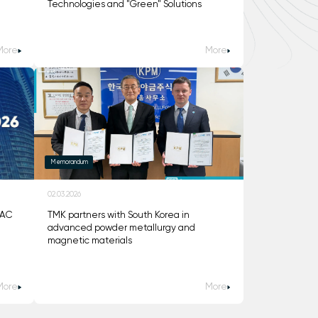
Technologies and "Green" Solutions
More
More
Memorandum
02.03.2026
DAC
TMK partners with South Korea in
advanced powder metallurgy and
magnetic materials
More
More