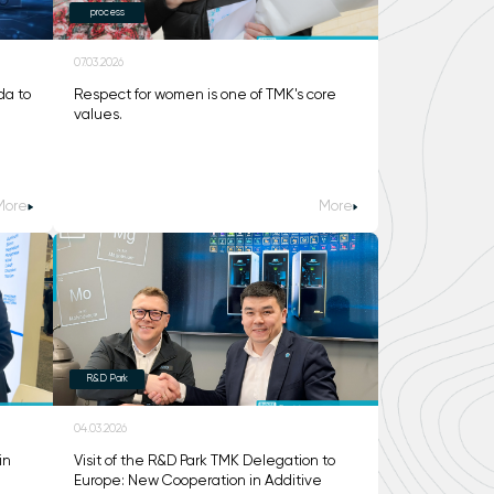
process
07.03.2026
da to
Respect for women is one of TMK's core
values.
More
More
R&D Park
04.03.2026
in
Visit of the R&D Park TMK Delegation to
Europe: New Cooperation in Additive