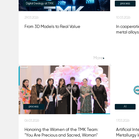
Digital Geology at TMK
process
29.03.2026
10.03.2026
From 3D Models to Real Value
In cooperati
metal alloy
More
process
AI
06.03.2026
17.03.2026
Honoring the Women of the TMK Team:
Artificial I
"You Are Precious and Sacred, Woman"
Metallurgy I