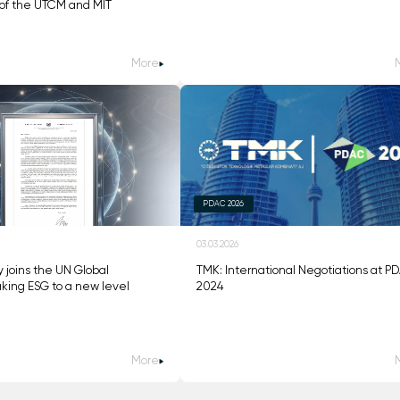
of the UTCM and MIT
More
PDAC 2026
03.03.2026
ly joins the UN Global
TMK: International Negotiations at P
king ESG to a new level
2024
More