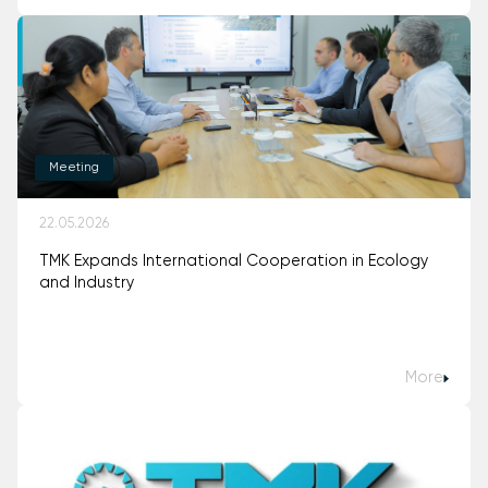
Meeting
22.05.2026
TMK Expands International Cooperation in Ecology
and Industry
More