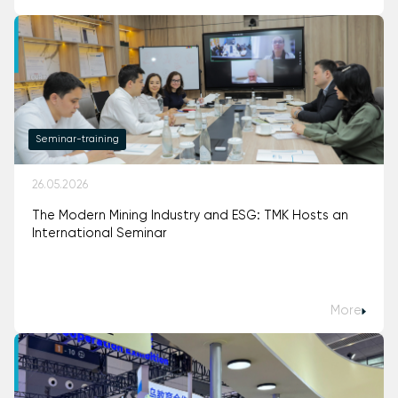
Seminar-training
26.05.2026
The Modern Mining Industry and ESG: TMK Hosts an
International Seminar
More