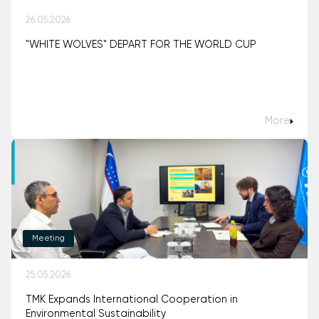
26.05.2026
"WHITE WOLVES" DEPART FOR THE WORLD CUP
More
Meeting
25.05.2026
TMK Expands International Cooperation in
Environmental Sustainability