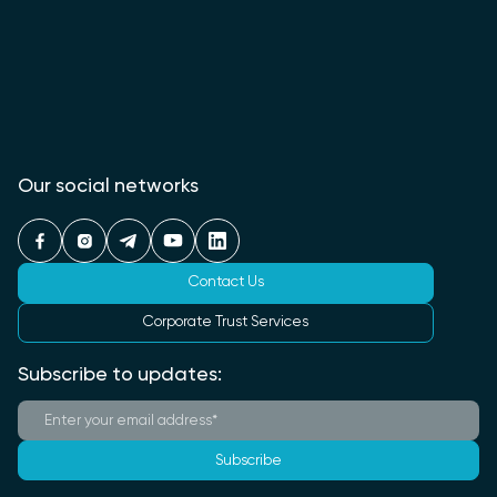
Our social networks
Contact Us
Corporate Trust Services
Subscribe to updates:
Subscribe