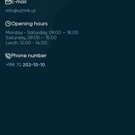
E-mail
info@uztmk.uz
Opening hours
Monday - Saturday, 09:00 — 18:00
Saturday, 09:00 — 15:00
Lunch: 12:00 - 14:00
Phone number
+998 70
202-10-10