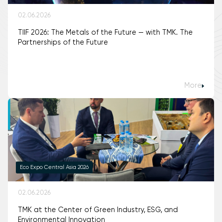
02.06.2026
TIIF 2026: The Metals of the Future — with TMK. The
Partnerships of the Future
More
Eco Expo Central Asia 2026
02.06.2026
TMK at the Center of Green Industry, ESG, and
Environmental Innovation