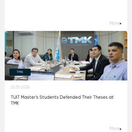
More
TMK
22.05.2026
TUIT Master’s Students Defended Their Theses at
TMK
More