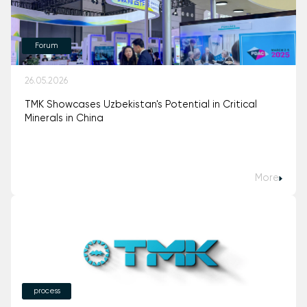
Forum
26.05.2026
TMK Showcases Uzbekistan's Potential in Critical
Minerals in China
More
process