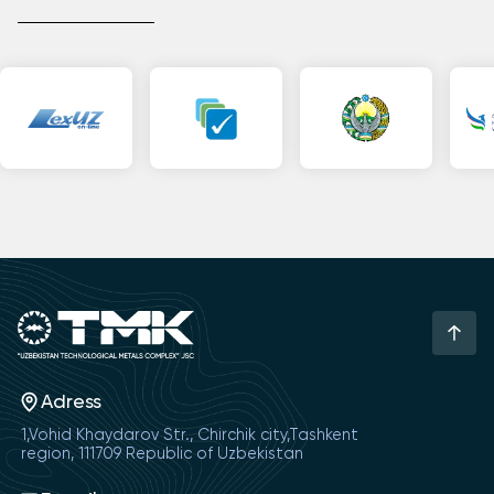
Adress
1,Vohid Khaydarov Str., Chirchik city,Tashkent
region, 111709 Republic of Uzbekistan