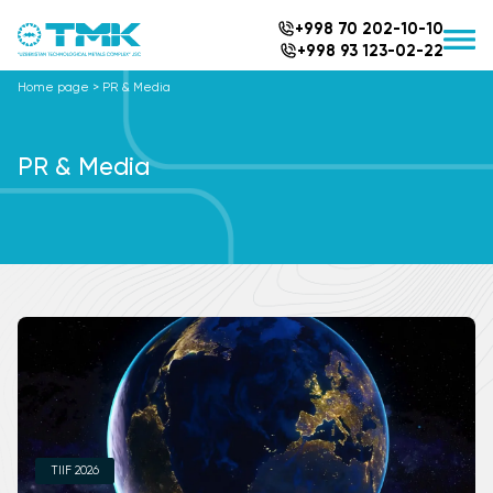
+998 70 202-10-10
+998 93 123-02-22
Home page
>
PR & Media
PR & Media
TIIF 2026