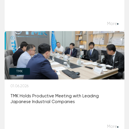
More
TMK
01.06.2026
TMK Holds Productive Meeting with Leading
Japanese Industrial Companies
More