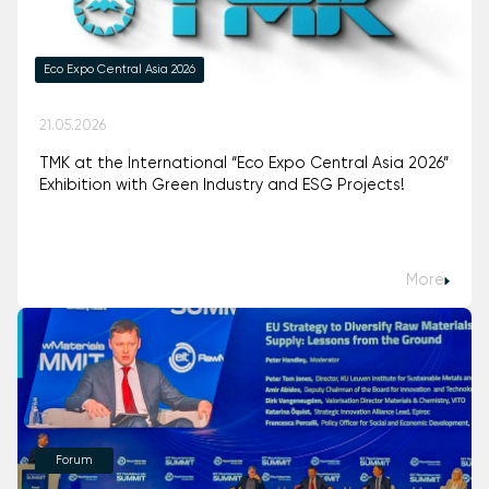
Eco Expo Central Asia 2026
21.05.2026
TMK at the International “Eco Expo Central Asia 2026”
Exhibition with Green Industry and ESG Projects!
More
Forum