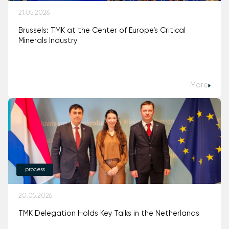
21.05.2026
Brussels: TMK at the Center of Europe’s Critical
Minerals Industry
More
process
20.05.2026
TMK Delegation Holds Key Talks in the Netherlands