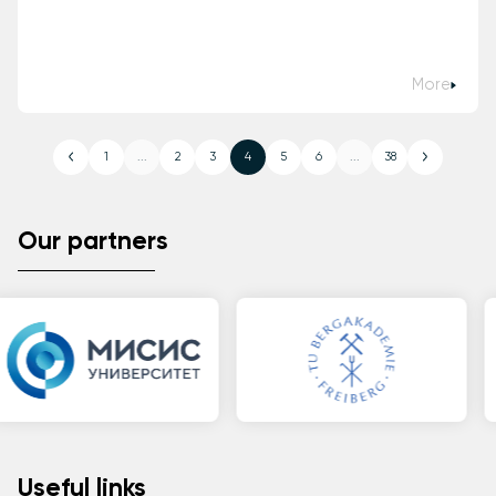
More
1
...
2
3
4
5
6
...
38
Our partners
Useful links