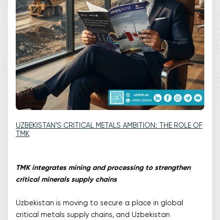
UZBEKISTAN’S CRITICAL METALS AMBITION: THE ROLE OF
TMK
TMK integrates mining and processing to strengthen
critical minerals supply chains
Uzbekistan is moving to secure a place in global
critical metals supply chains, and Uzbekistan