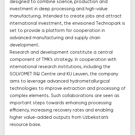
designed to combine science, production and
investment in deep processing and high-value
manufacturing. Intended to create jobs and attract
international investment, the envisioned Technopark is
set to provide a platform for cooperation in
advanced manufacturing and supply chain
development.
Research and development constitute a central
component of TMK’s strategy. In cooperation with
international research institutions, including the
SOLVOMET R&I Centre and KU Leuven, the company
aims to leverage advanced hydrometallurgical
technologies to improve extraction and processing of
complex elements. Such collaborations are seen as
important steps towards enhancing processing
efficiency, increasing recovery rates and enabling
higher value-added outputs from Uzbekistan’s
resource base.