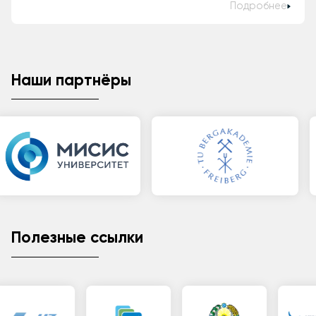
Подробнее
Наши партнёры
Полезные ссылки