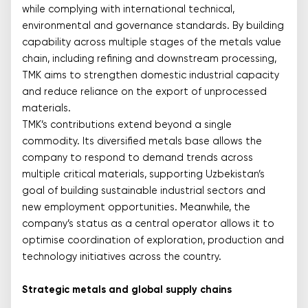
while complying with international technical,
environmental and governance standards. By building
capability across multiple stages of the metals value
chain, including refining and downstream processing,
TMK aims to strengthen domestic industrial capacity
and reduce reliance on the export of unprocessed
materials.
TMK’s contributions extend beyond a single
commodity. Its diversified metals base allows the
company to respond to demand trends across
multiple critical materials, supporting Uzbekistan’s
goal of building sustainable industrial sectors and
new employment opportunities. Meanwhile, the
company’s status as a central operator allows it to
optimise coordination of exploration, production and
technology initiatives across the country.
Strategic metals and global supply chains