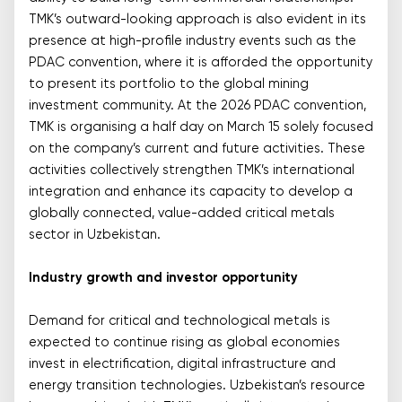
TMK’s outward-looking approach is also evident in its
presence at high-profile industry events such as the
PDAC convention, where it is afforded the opportunity
to present its portfolio to the global mining
investment community. At the 2026 PDAC convention,
TMK is organising a half day on March 15 solely focused
on the company’s current and future activities. These
activities collectively strengthen TMK’s international
integration and enhance its capacity to develop a
globally connected, value-added critical metals
sector in Uzbekistan.
Industry growth and investor opportunity
Demand for critical and technological metals is
expected to continue rising as global economies
invest in electrification, digital infrastructure and
energy transition technologies. Uzbekistan’s resource