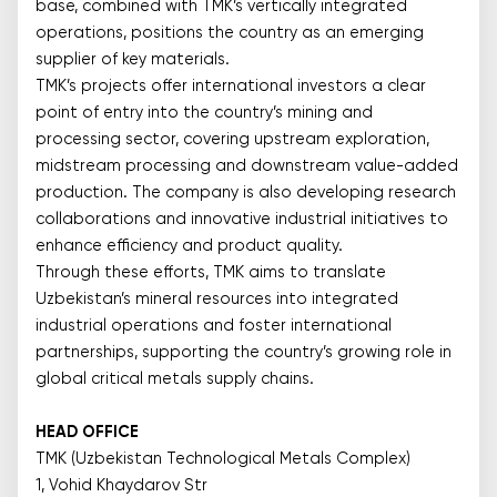
base, combined with TMK’s vertically integrated
operations, positions the country as an emerging
supplier of key materials.
TMK’s projects offer international investors a clear
point of entry into the country’s mining and
processing sector, covering upstream exploration,
midstream processing and downstream value-added
production. The company is also developing research
collaborations and innovative industrial initiatives to
enhance efficiency and product quality.
Through these efforts, TMK aims to translate
Uzbekistan’s mineral resources into integrated
industrial operations and foster international
partnerships, supporting the country’s growing role in
global critical metals supply chains.
HEAD OFFICE
TMK (Uzbekistan Technological Metals Complex)
1, Vohid Khaydarov Str