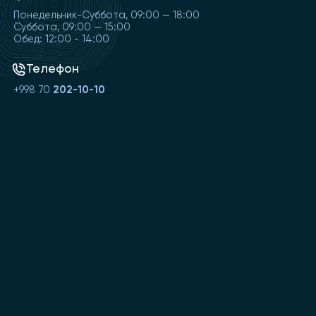
Понедельник-Суббота, 09:00 — 18:00
Суббота, 09:00 — 15:00
Обед: 12:00 - 14:00
Телефон
+998 70
202-10-10