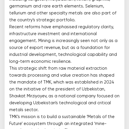
germanium and rare earth elements. Selenium,
tellurium and other specialty metals are also part of
the country’s strategic portfolio.
Recent reforms have emphasised regulatory clarity,
infrastructure investment and international
engagement. Mining is increasingly seen not only as a
source of export revenue, but as a foundation for
industrial development, technological capability and
long-term economic resilience.
This strategic shift from raw material extraction
towards processing and value creation has shaped
the mandate of TMK, which was established in 2024
on the initiative of the president of Uzbekistan,
Shavkat Mirziyoyev, as a national company focused on
developing Uzbekistan’s technological and critical
metals sector.
TMK’s mission is to build a sustainable ‘Metals of the
Future’ ecosystem through an integrated ‘mine-