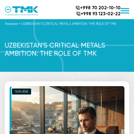
+998 70 202-10-10
+998 93 123-02-22
Главная
>
UZBEKISTAN’S CRITICAL METALS AMBITION: THE ROLE OF TMK
UZBEKISTAN’S CRITICAL METALS
AMBITION: THE ROLE OF TMK
16.04.2026