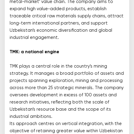
metal-market’ value chain. The company aims to
expand high value-added products, establish
traceable critical raw materials supply chains, attract
long-term international partners, and support
Uzbekistan’s economic diversification and global
industrial engagement.
TMK: a national engine
TMK plays a central role in the country’s mining
strategy. It manages a broad portfolio of assets and
projects spanning exploration, mining and processing
across more than 25 strategic minerals. The company
oversees development in excess of 100 assets and
research initiatives, reflecting both the scale of
Uzbekistan’s resource base and the scope of its
industrial ambitions.
Its approach centres on vertical integration, with the
objective of retaining greater value within Uzbekistan