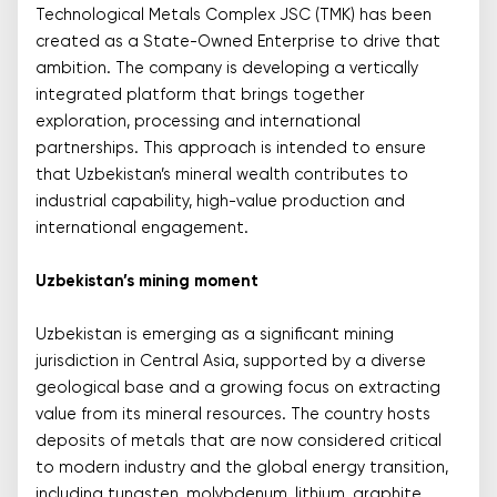
Technological Metals Complex JSC (TMK) has been
created as a State-Owned Enterprise to drive that
ambition. The company is developing a vertically
integrated platform that brings together
exploration, processing and international
partnerships. This approach is intended to ensure
that Uzbekistan’s mineral wealth contributes to
industrial capability, high-value production and
international engagement.
Uzbekistan’s mining moment
Uzbekistan is emerging as a significant mining
jurisdiction in Central Asia, supported by a diverse
geological base and a growing focus on extracting
value from its mineral resources. The country hosts
deposits of metals that are now considered critical
to modern industry and the global energy transition,
including tungsten, molybdenum, lithium, graphite,