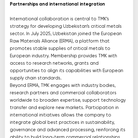
Partnerships and international integration
International collaboration is central to TMK’s
strategy for developing Uzbekistan’s critical metals
sector. In July 2025, Uzbekistan joined the European
Raw Materials Alliance (ERMA), a platform that
promotes stable supplies of critical metals to
European industry. Membership provides TMK with
access to research networks, grants and
opportunities to align its capabilities with European
supply chain standards.
Beyond ERMA, TMK engages with industry bodies,
research partners and commercial collaborators
worldwide to broaden expertise, support technology
transfer and explore new markets. Participation in
international initiatives allows the company to
integrate global best practices in sustainability,
governance and advanced processing, reinforcing its
ability to build long-term commercial relationships.