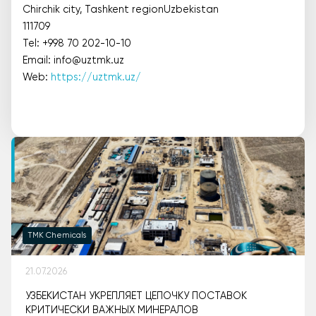
Chirchik city, Tashkent regionUzbekistan
111709
Tel: +998 70 202-10-10
Email: info@uztmk.uz
Web:
https://uztmk.uz/
TMK Chemicals
21.07.2026
УЗБЕКИСТАН УКРЕПЛЯЕТ ЦЕПОЧКУ ПОСТАВОК
КРИТИЧЕСКИ ВАЖНЫХ МИНЕРАЛОВ