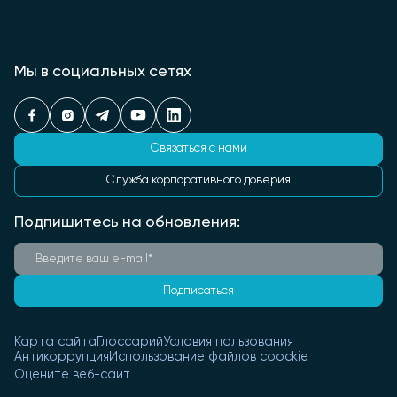
Мы в социальных сетях
Связаться с нами
Служба корпоративного доверия
Подпишитесь на обновления:
Подписаться
Карта сайта
Глоссарий
Условия пользования
Антикоррупция
Использование файлов coockie
Оцените веб-сайт