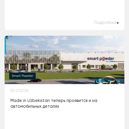
Подробнее
Smart Powder
30.07.2026
Made in Uzbekistan теперь проявится и на
автомобильных деталях