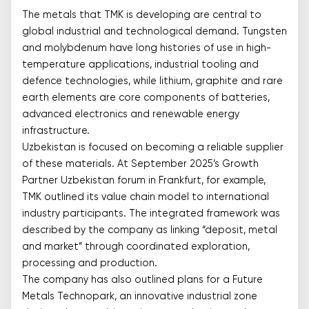
The metals that TMK is developing are central to
global industrial and technological demand. Tungsten
and molybdenum have long histories of use in high-
temperature applications, industrial tooling and
defence technologies, while lithium, graphite and rare
earth elements are core components of batteries,
advanced electronics and renewable energy
infrastructure.
Uzbekistan is focused on becoming a reliable supplier
of these materials. At September 2025’s Growth
Partner Uzbekistan forum in Frankfurt, for example,
TMK outlined its value chain model to international
industry participants. The integrated framework was
described by the company as linking “deposit, metal
and market” through coordinated exploration,
processing and production.
The company has also outlined plans for a Future
Metals Technopark, an innovative industrial zone