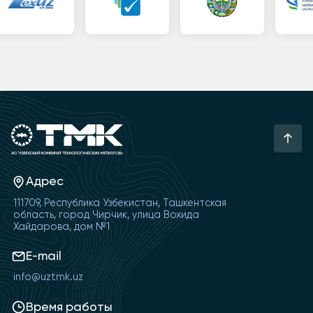
Адрес
111709, Республика Узбекистан, Ташкентская
область, город Чирчик, улица Вохида
Хайдарова, дом №1
E-mail
info@uztmk.uz
Время работы