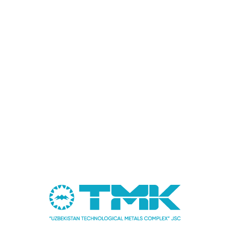
More
Forum
16.01.2025
UzTMC Seeks New Partnerships at "Future Minerals
Forum 2025"
More