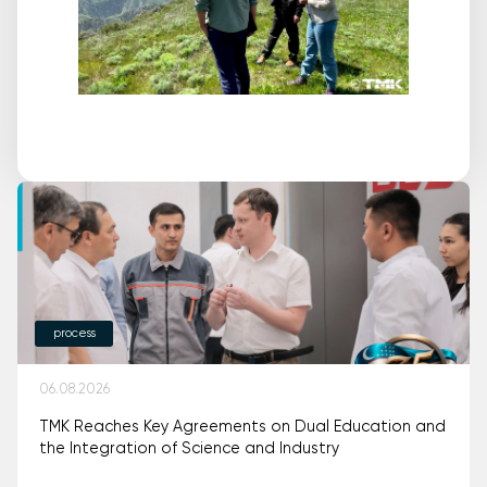
process
06.08.2026
TMK Reaches Key Agreements on Dual Education and
the Integration of Science and Industry