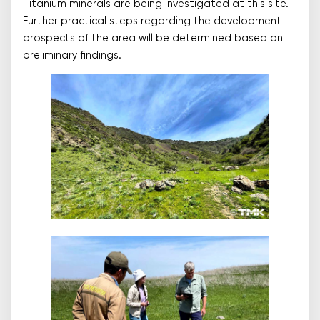
Titanium minerals are being investigated at this site.
Further practical steps regarding the development
prospects of the area will be determined based on
preliminary findings.