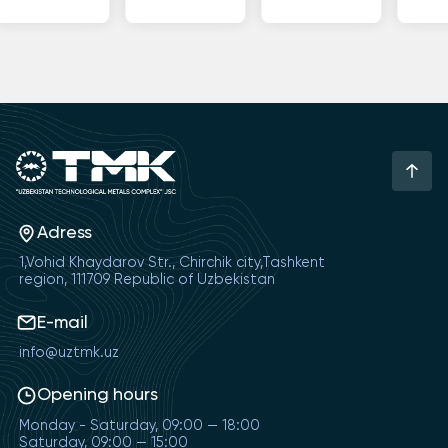
Adress
1,Vohid Khaydarov Str., Chirchik city,Tashkent
region, 111709 Republic of Uzbekistan
E-mail
info@uztmk.uz
Opening hours
Monday - Saturday, 09:00 — 18:00
Saturday, 09:00 — 15:00