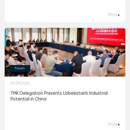
More
Forum
05.08.2026
TMK Delegation Presents Uzbekistan’s Industrial
Potential in China
More