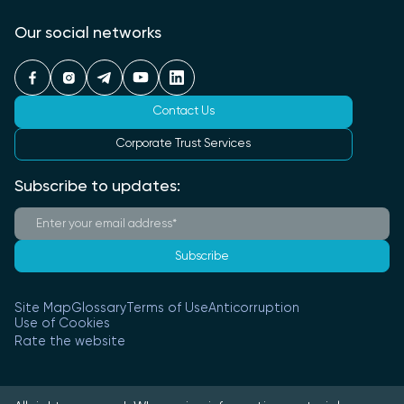
Our social networks
Contact Us
Corporate Trust Services
Subscribe to updates:
Subscribe
Site Map
Glossary
Terms of Use
Anticorruption
Use of Cookies
Rate the website