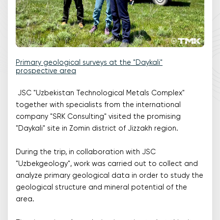
Primary geological surveys at the "Daykali"
prospective area
JSC "Uzbekistan Technological Metals Complex"
together with specialists from the international
company "SRK Consulting" visited the promising
"Daykali" site in Zomin district of Jizzakh region.
During the trip, in collaboration with JSC
"Uzbekgeology", work was carried out to collect and
analyze primary geological data in order to study the
geological structure and mineral potential of the
area.