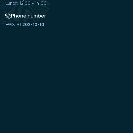
Lunch: 12:00 - 14:00
Phone number
+998 70
202-10-10