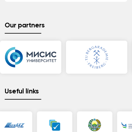
Our partners
Useful links