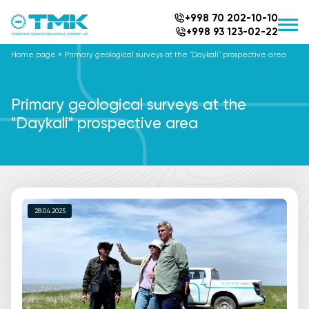
+998 70 202-10-10
+998 93 123-02-22
Home page
>
Primary geological surveys at the "Daykali" prospective area
Primary geological surveys at the
"Daykali" prospective area
28.04.2025