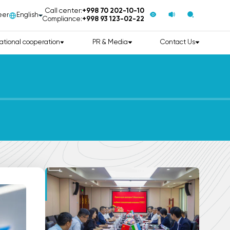
Call center:
+998 70 202-10-10
eer
English
Compliance:
+998 93 123-02-22
ational cooperation
PR & Media
Contact Us