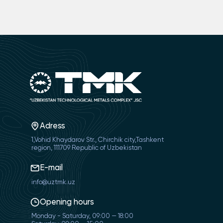
Adress
1,Vohid Khaydarov Str., Chirchik city,Tashkent
region, 111709 Republic of Uzbekistan
E-mail
info@uztmk.uz
Opening hours
Monday - Saturday, 09:00 — 18:00