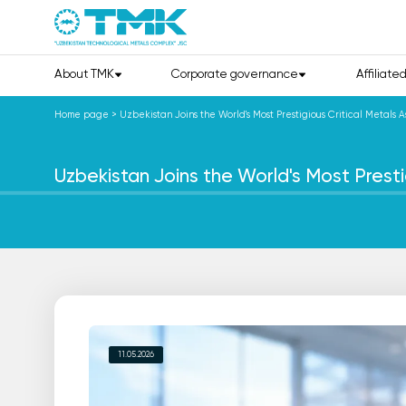
About TMK
Corporate governance
Affiliate
Home page
>
Uzbekistan Joins the World's Most Prestigious Critical Metals A
Uzbekistan Joins the World's Most Presti
11.05.2026