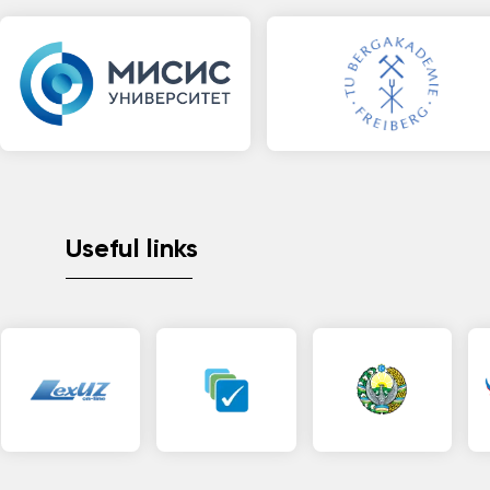
Useful links