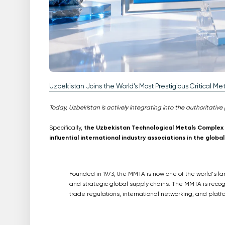
Uzbekistan Joins the World's Most Prestigious Critical Met
Today, Uzbekistan is actively integrating into the authoritative 
Specifically,
the Uzbekistan Technological Metals Complex (
influential international industry associations in the glo
Founded in 1973, the MMTA is now one of the world's lar
and strategic global supply chains. The MMTA is reco
trade regulations, international networking, and platfo