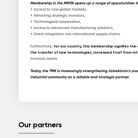
Membership in the MMTA opens up a range of opportunities for
⚡️ Access to new global markets,
⚡️ Attracting strategic investors,
⚡️ Technological cooperation,
⚡️ Access to advanced manufacturing solutions,
⚡️ Direct integration into international supply chains.
Furthermore,
for our country, this membership signifies th
the transfer of new technologies, increased trust from int
minerals sector.
Today, the TMK is increasingly strengthening Uzbekistan's posi
industrial community as a reliable and strategic partner.
Our partners