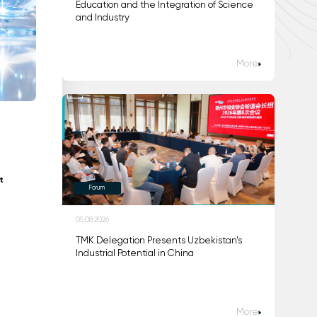
Education and the Integration of Science
and Industry
More
t
Forum
05.08.2026
TMK Delegation Presents Uzbekistan’s
Industrial Potential in China
More