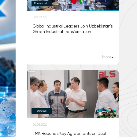
Memorandum
07.08.2026
Global Industrial Leaders Join Uzbekistan’s
Green Industrial Transformation
More
process
06.08.2026
TMK Reaches Key Agreements on Dual