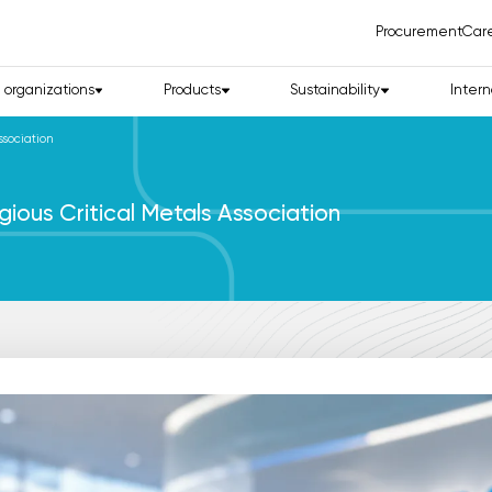
Procurement
Car
d organizations
Products
Sustainability
Intern
ssociation
gious Critical Metals Association