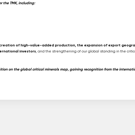
 the TMK, including:
e creation of high-value-added production, the expansion of export geogra
ernational investors
, and the strengthening of our global standing in the critic
tion on the global critical minerals map, gaining recognition from the internati