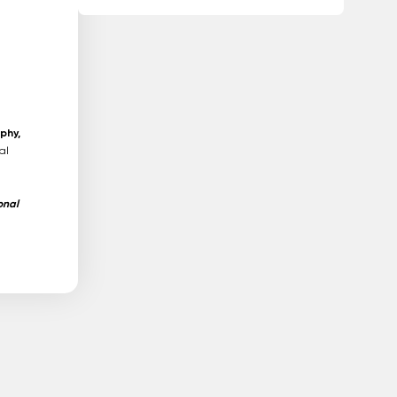
phy,
al
onal