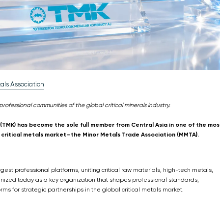
als Association
professional communities of the global critical minerals industry.
TMK) has become the sole full member from Central Asia in one of the mos
bal critical metals market—the Minor Metals Trade Association (MMTA).
gest professional platforms, uniting critical raw materials, high-tech metals,
gnized today as a key organization that shapes professional standards,
rms for strategic partnerships in the global critical metals market.