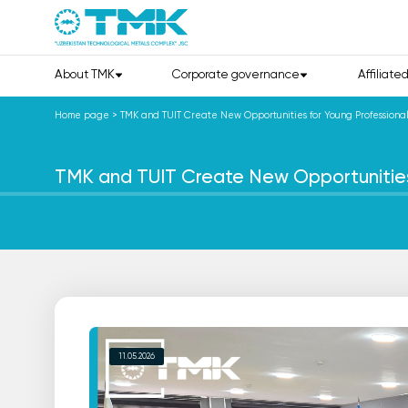
About TMK
Corporate governance
Affiliate
Home page
>
TMK and TUIT Create New Opportunities for Young Professional
TMK and TUIT Create New Opportunities 
11.05.2026