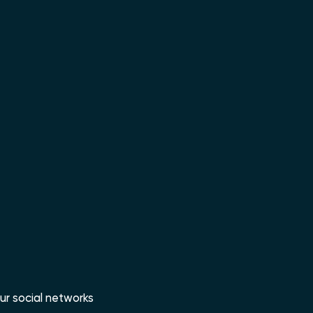
ur social networks