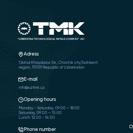
Adress
1,Vohid Khaydarov Str., Chirchik city,Tashkent
region, 111709 Republic of Uzbekistan
E-mail
info@uztmk.uz
Opening hours
Monday - Saturday, 09:00 — 18:00
Saturday, 09:00 — 15:00
Lunch: 12:00 - 14:00
O
Phone number