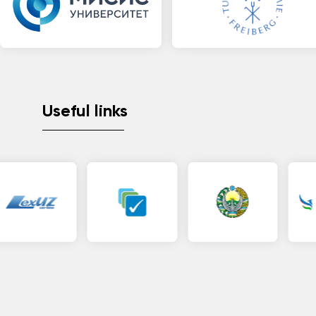
Useful links