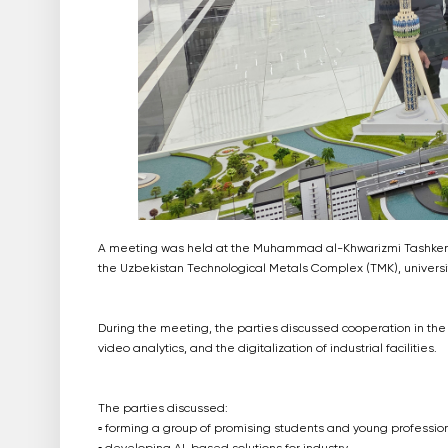
A meeting was held at the Muhammad al-Khwarizmi Tashkent Un
the Uzbekistan Technological Metals Complex (TMK), univer
During the meeting, the parties discussed cooperation in the fi
video analytics, and the digitalization of industrial facilities.
The parties discussed:
▫️ forming a group of promising students and young profession