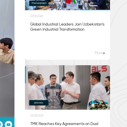
Memorandum
07.08.2026
Global Industrial Leaders Join Uzbekistan’s
Green Industrial Transformation
More
process
06.08.2026
TMK Reaches Key Agreements on Dual