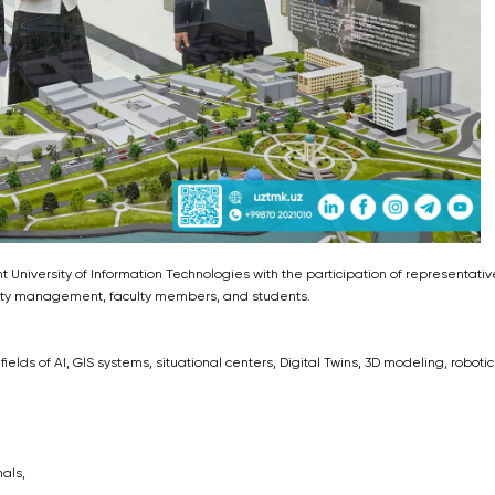
iversity of Information Technologies with the participation of representativ
sity management, faculty members, and students.
elds of AI, GIS systems, situational centers, Digital Twins, 3D modeling, robotic
als,