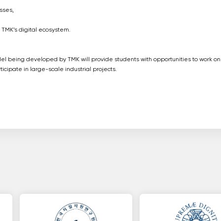
sses,
o TMK’s digital ecosystem.
l being developed by TMK will provide students with opportunities to work on
icipate in large-scale industrial projects.