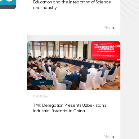
Education and the Integration of Science
and Industry
More
Forum
05.08.2026
TMK Delegation Presents Uzbekistan’s
Industrial Potential in China
More