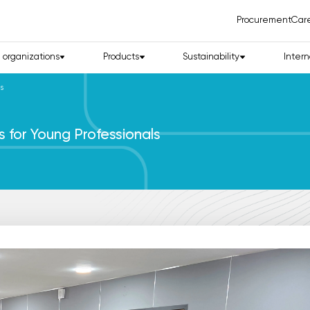
Procurement
Car
d organizations
Products
Sustainability
Intern
s
for Young Professionals