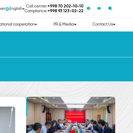
Call center:
+998 70 202-10-10
eer
English
Compliance:
+998 93 123-02-22
ational cooperation
PR & Media
Contact Us