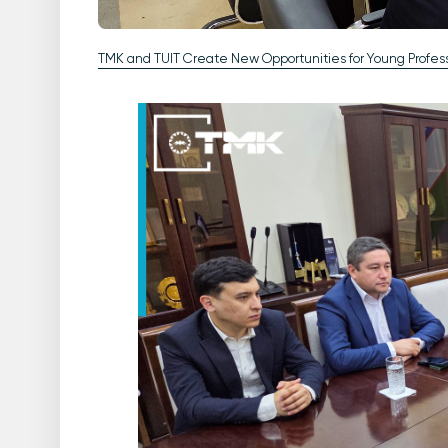
TMK and TUIT Create New Opportunities for Young Profess