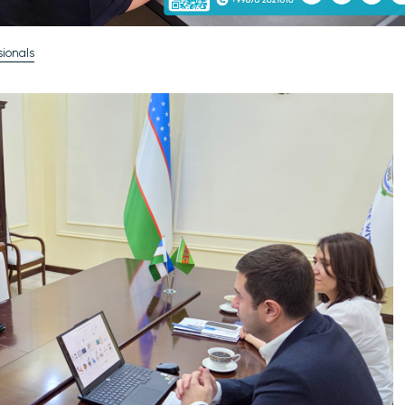
ionals