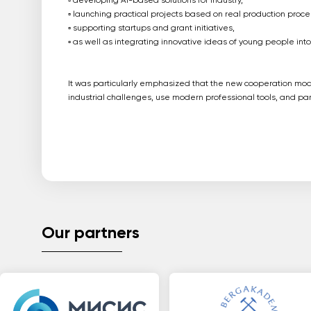
▫️ developing AI-based solutions for industry,
▫️ launching practical projects based on real production proce
▫️ supporting startups and grant initiatives,
▫️ as well as integrating innovative ideas of young people int
It was particularly emphasized that the new cooperation mode
industrial challenges, use modern professional tools, and part
Our partners