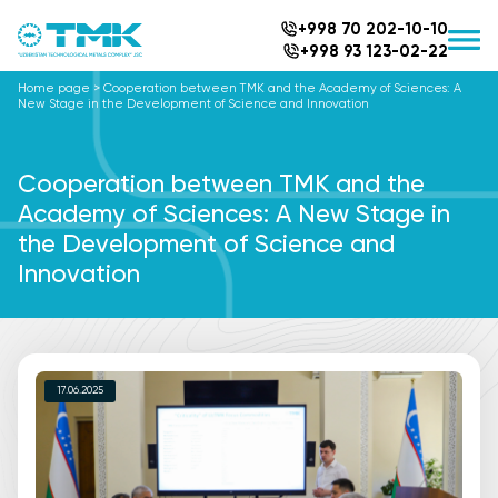
+998 70 202-10-10
+998 93 123-02-22
Home page
>
Cooperation between TMK and the Academy of Sciences: A
New Stage in the Development of Science and Innovation
Cooperation between TMK and the
Academy of Sciences: A New Stage in
the Development of Science and
Innovation
17.06.2025