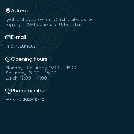
Adress
1,Vohid Khaydarov Str., Chirchik city,Tashkent
region, 111709 Republic of Uzbekistan
E-mail
info@uztmk.uz
Opening hours
Monday - Saturday, 09:00 — 18:00
Saturday, 09:00 — 15:00
Lunch: 12:00 - 14:00
Phone number
+998 70
202-10-10