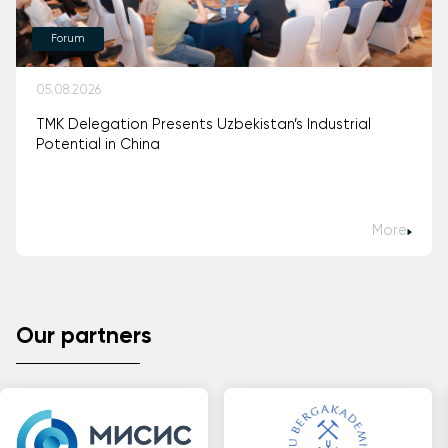
Forum
05.08.2026
TMK Delegation Presents Uzbekistan’s Industrial
Potential in China
More
Our partners