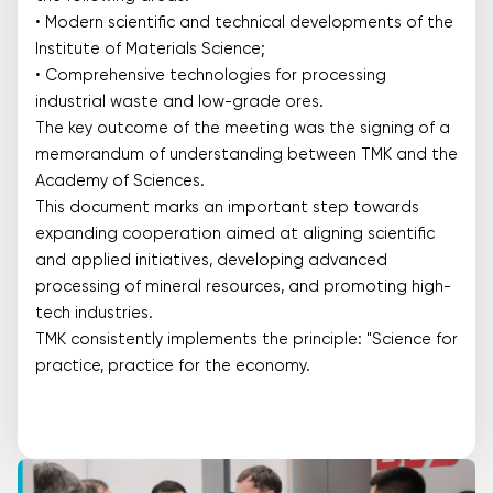
• Modern scientific and technical developments of the
Institute of Materials Science;
• Comprehensive technologies for processing
industrial waste and low-grade ores.
The key outcome of the meeting was the signing of a
memorandum of understanding between TMK and the
Academy of Sciences.
This document marks an important step towards
expanding cooperation aimed at aligning scientific
and applied initiatives, developing advanced
processing of mineral resources, and promoting high-
tech industries.
TMK consistently implements the principle: "Science for
practice, practice for the economy.