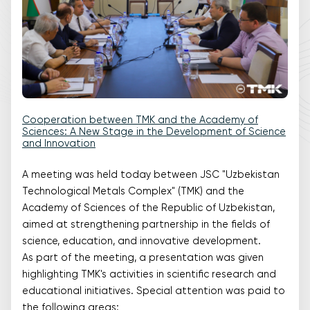
Cooperation between TMK and the Academy of
Sciences: A New Stage in the Development of Science
and Innovation
A meeting was held today between JSC "Uzbekistan
Technological Metals Complex" (TMK) and the
Academy of Sciences of the Republic of Uzbekistan,
aimed at strengthening partnership in the fields of
science, education, and innovative development.
As part of the meeting, a presentation was given
highlighting TMK's activities in scientific research and
educational initiatives. Special attention was paid to
the following areas: