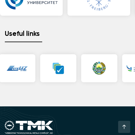
Useful links