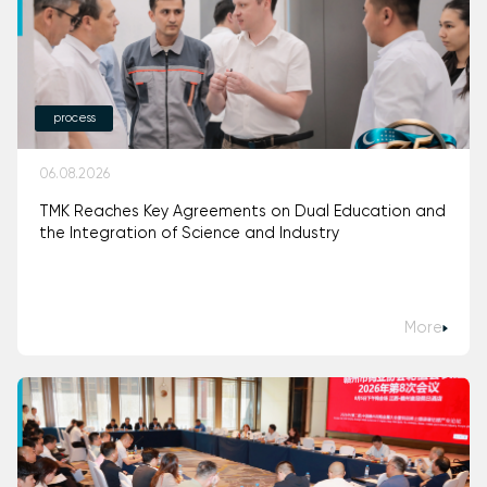
process
06.08.2026
TMK Reaches Key Agreements on Dual Education and
the Integration of Science and Industry
More