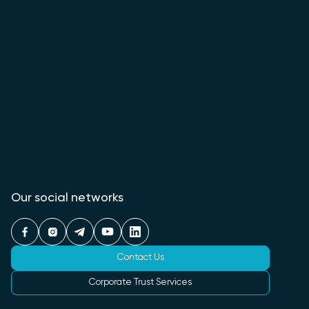
Our social networks
Contact Us
Corporate Trust Services