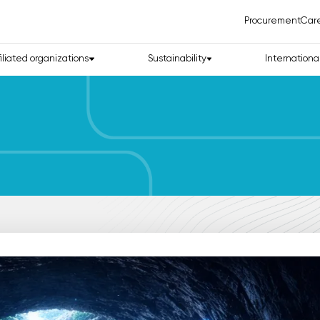
Procurement
Car
filiated organizations
Sustainability
Internationa