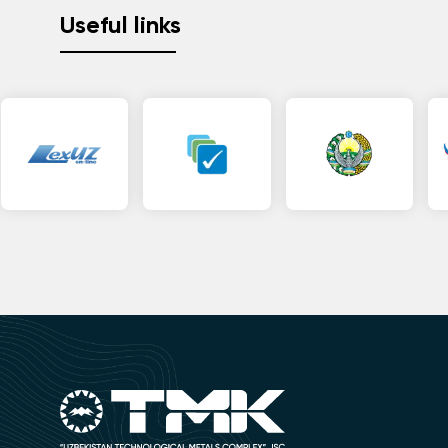
Useful links