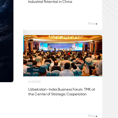
Industrial Potential in China
More
Forum
04.08.2026
Uzbekistan–India Business Forum: TMK at
the Center of Strategic Cooperation
m
More