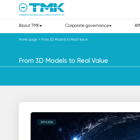
About TMK
Corporate governance
Af
Home page
>
From 3D Models to Real Value
From 3D Models to Real Value
29.03.2026