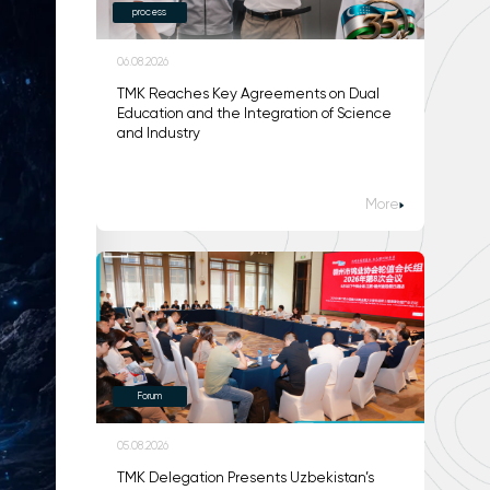
process
06.08.2026
TMK Reaches Key Agreements on Dual
Education and the Integration of Science
and Industry
More
Forum
05.08.2026
TMK Delegation Presents Uzbekistan’s