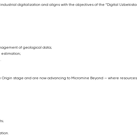
f industrial digitalization and aligns with the objectives of the “Digital Uzbekist
anagement of geological data;
 estimation;
.
e Origin stage and are now advancing to Micromine Beyond — where resources
s;
tion.