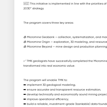
🇺🇿 This initiative is implemented in line with the priorities o
2030” strategy.
The program covers three key areas:
🧊 Micromine Geobank — collection, systematization, and m
🧊 Micromine Origin — exploration, 3D modeling, and resource
🧊 Micromine Beyond — mine design and production planning
✅ TMK geologists have successfully completed the Micromin
transformed into real economic value.
The program will enable TMK to:
➡️ implement 3D geological modeling;
➡️ ensure accurate and transparent resource estimation;
➡️ develop technically and economically sound mining project
➡️ improve operational efficiency;
➡️ build a reliable, investment-grade (bankable) data founda