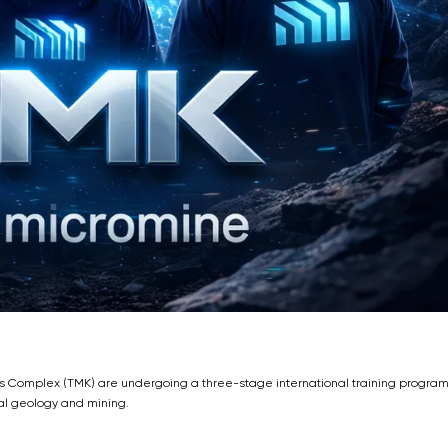
ls Complex (TMK) are undergoing a three-stage international training progra
al geology and mining.