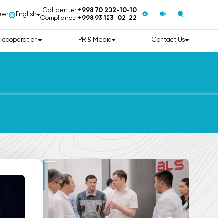
Call center:
+998 70 202-10-10
eer
English
Compliance:
+998 93 123-02-22
l cooperation
PR & Media
Contact Us