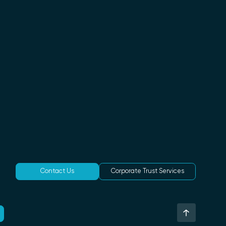
Contact Us
Corporate Trust Services