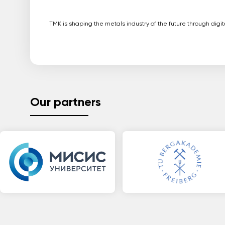
TMK is shaping the metals industry of the future through dig
Our partners