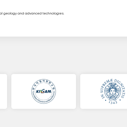
ital geology and advanced technologies.