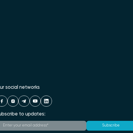
ur social networks
ubscribe to updates:
Subscribe