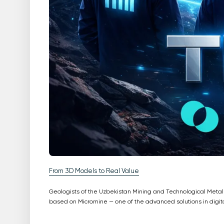
From 3D Models to Real Value
Geologists of the Uzbekistan Mining and Technological Meta
based on Micromine — one of the advanced solutions in digit