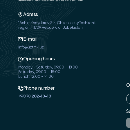
Adress
1,Vohid Khaydarov Str., Chirchik city,Tashkent
region, 111709 Republic of Uzbekistan
E-mail
info@uztmk.uz
Opening hours
Monday - Saturday, 09:00 — 18:00
Saturday, 09:00 — 15:00
Lunch: 12:00 - 14:00
O
Phone number
+998 70
202-10-10
S