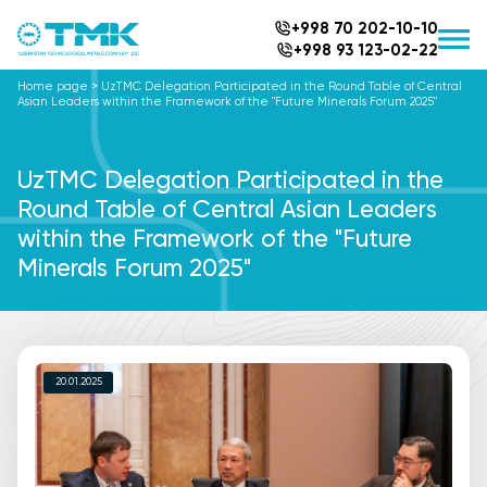
+998 70 202-10-10
+998 93 123-02-22
Home page
>
UzTMC Delegation Participated in the Round Table of Central
Asian Leaders within the Framework of the "Future Minerals Forum 2025"
UzTMC Delegation Participated in the
Round Table of Central Asian Leaders
within the Framework of the "Future
Minerals Forum 2025"
20.01.2025