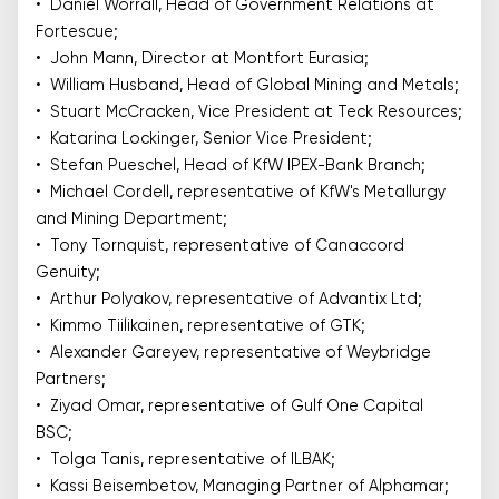
• Daniel Worrall, Head of Government Relations at
Fortescue;
• John Mann, Director at Montfort Eurasia;
• William Husband, Head of Global Mining and Metals;
• Stuart McCracken, Vice President at Teck Resources;
• Katarina Lockinger, Senior Vice President;
• Stefan Pueschel, Head of KfW IPEX-Bank Branch;
• Michael Cordell, representative of KfW's Metallurgy
and Mining Department;
• Tony Tornquist, representative of Canaccord
Genuity;
• Arthur Polyakov, representative of Advantix Ltd;
• Kimmo Tiilikainen, representative of GTK;
• Alexander Gareyev, representative of Weybridge
Partners;
• Ziyad Omar, representative of Gulf One Capital
BSC;
• Tolga Tanis, representative of ILBAK;
• Kassi Beisembetov, Managing Partner of Alphamar;