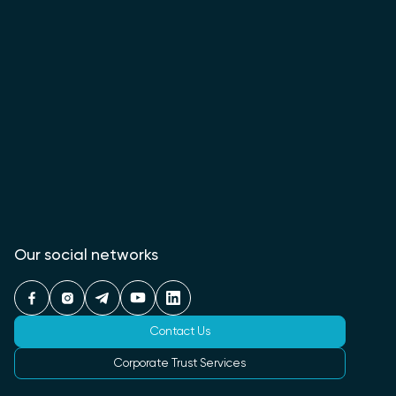
Our social networks
Contact Us
Corporate Trust Services