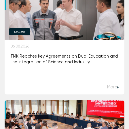
process
06.08.2026
TMK Reaches Key Agreements on Dual Education and
the Integration of Science and Industry
More