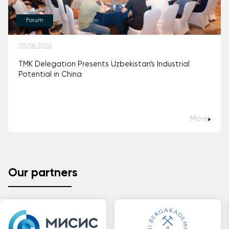
Forum
05.08.2026
TMK Delegation Presents Uzbekistan’s Industrial
Potential in China
More
Our partners