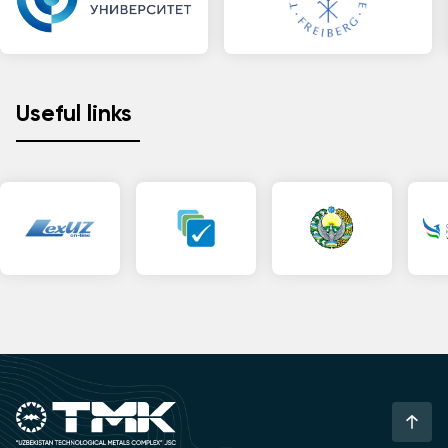
Useful links