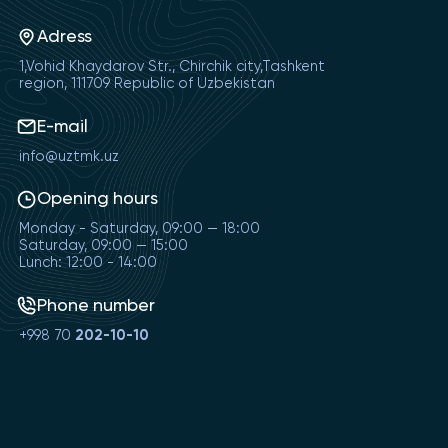
Adress
1,Vohid Khaydarov Str., Chirchik city,Tashkent
region, 111709 Republic of Uzbekistan
E-mail
info@uztmk.uz
Opening hours
Monday - Saturday, 09:00 — 18:00
Saturday, 09:00 — 15:00
Lunch: 12:00 - 14:00
Phone number
+998 70
202-10-10