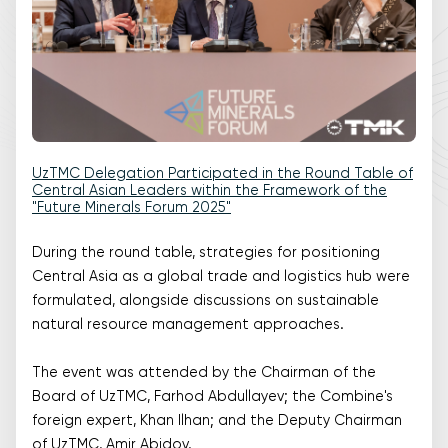
UzTMC Delegation Participated in the Round Table of
Central Asian Leaders within the Framework of the
"Future Minerals Forum 2025"
During the round table, strategies for positioning
Central Asia as a global trade and logistics hub were
formulated, alongside discussions on sustainable
natural resource management approaches.
The event was attended by the Chairman of the
Board of UzTMC, Farhod Abdullayev; the Combine's
foreign expert, Khan Ilhan; and the Deputy Chairman
of UzTMC, Amir Abidov.