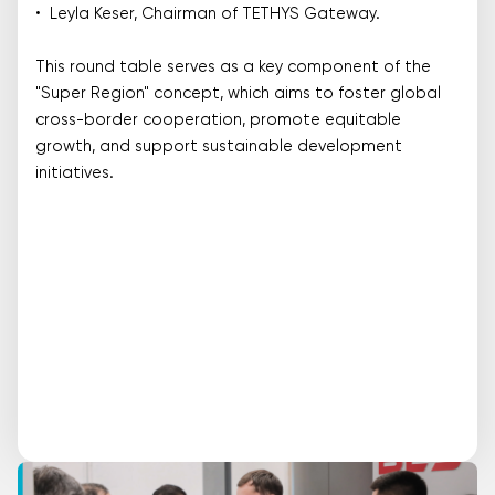
• Leyla Keser, Chairman of TETHYS Gateway.
This round table serves as a key component of the
"Super Region" concept, which aims to foster global
cross-border cooperation, promote equitable
growth, and support sustainable development
initiatives.