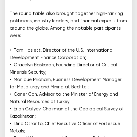
The round table also brought together high-ranking
politicians, industry leaders, and financial experts from
around the globe. Among the notable participants
were:
• Tom Haslett, Director of the U.S. International
Development Finance Corporation;
• Gracelyn Baskaran, Founding Director of Critical
Minerals Security;
• Monique Pridham, Business Development Manager
for Metallurgy and Mining at Bechtel;
• Caner Can, Advisor to the Minister of Energy and
Natural Resources of Turkey;
• Erlan Galiyev, Chairman of the Geological Survey of
Kazakhstan;
• Dino Otranto, Chief Executive Officer of Fortescue
Metals;