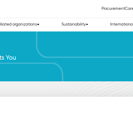
Procurement
Car
filiated organizations
Sustainability
Internationa
ts You