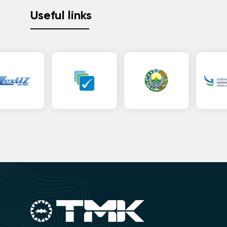
Useful links