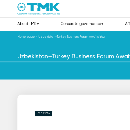
About TMK
Corporate governance
Af
Home page
>
Uzbekistan–Turkey Business Forum Awaits You
Uzbekistan–Turkey Business Forum Awai
02.05.2026