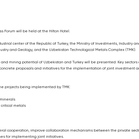
s Forum will be held at the Hilton Hotel.
strial center of the Republic of Turkey, the Ministry of Investments, Industry an
Industry and Geology, and the Uzbekistan Technological Metals Complex (TMK).
 and mining potential of Uzbekistan and Turkey will be presented. Key sectors
, concrete proposals and initiatives for the implementation of joint investment 
 the projects being implemented by TMK:
 minerals
critical metals
lateral cooperation, improve collaboration mechanisms between the private sect
 for implementing joint initiatives.