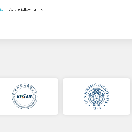
 form
via the following link.