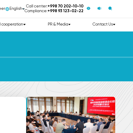
Call center:
+998 70 202-10-10
eer
English
Compliance:
+998 93 123-02-22
l cooperation
PR & Media
Contact Us