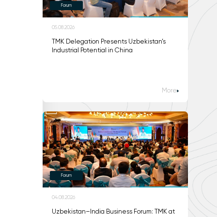
Forum
05.08.2026
TMK Delegation Presents Uzbekistan’s
Industrial Potential in China
More
Forum
04.08.2026
Uzbekistan–India Business Forum: TMK at