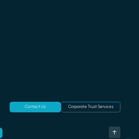
Contact Us
Corporate Trust Services