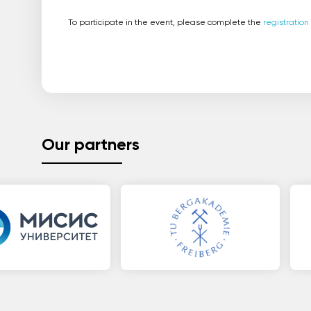
To participate in the event, please complete the
registration
Our partners