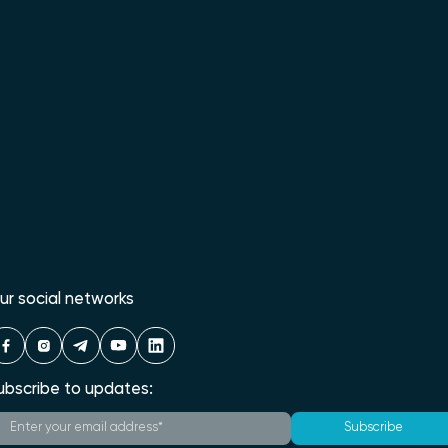
ur social networks
ubscribe to updates:
Subscribe