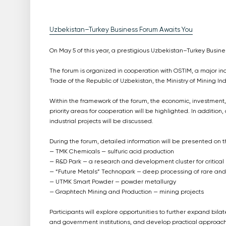
Uzbekistan–Turkey Business Forum Awaits You
On May 5 of this year, a prestigious Uzbekistan–Turkey Busines
The forum is organized in cooperation with OSTIM, a major indu
Trade of the Republic of Uzbekistan, the Ministry of Mining 
Within the framework of the forum, the economic, investment,
priority areas for cooperation will be highlighted. In addition
industrial projects will be discussed.
During the forum, detailed information will be presented on
— TMK Chemicals — sulfuric acid production
— R&D Park — a research and development cluster for critical
— “Future Metals” Technopark — deep processing of rare and 
— UTMK Smart Powder — powder metallurgy
— Graphtech Mining and Production — mining projects
Participants will explore opportunities to further expand bi
and government institutions, and develop practical approaches