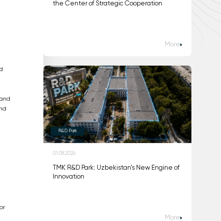
the Center of Strategic Cooperation
More
d
 and
and
R&D Park
01.08.2026
TMK R&D Park: Uzbekistan’s New Engine of
Innovation
or
More