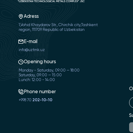
Adress
1,Vohid Khaydarov Str., Chirchik city,Tashkent
region, 111709 Republic of Uzbekistan
E-mail
info@uztmk.uz
Opening hours
Monday - Saturday, 09:00 — 18:00
Saturday, 09:00 — 15:00
Lunch: 12:00 - 14:00
O
Phone number
+998 70
202-10-10
S