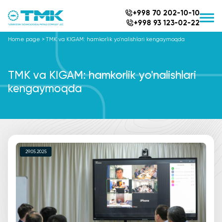
+998 70 202-10-10
+998 93 123-02-22
Home page
>
TMK va KIGAM: hamkorlik yo'nalishlari kengaymoqda
TMK va KIGAM: hamkorlik yo'nalishlari
kengaymoqda
29.05.2025