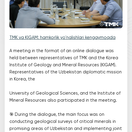
TMK va KIGAM: hamkorlik yo'nalishlari kengaymoqda
A meeting in the format of an online dialogue was
held between representatives of TMK and the Korea
Institute of Geology and Mineral Resources (KIGAM).
Representatives of the Uzbekistan diplomatic mission
in Korea, the
University of Geological Sciences, and the Institute of
Mineral Resources also participated in the meeting.
🎯 During the dialogue, the main focus was on
conducting geological surveys of critical minerals in
promising areas of Uzbekistan and implementing joint