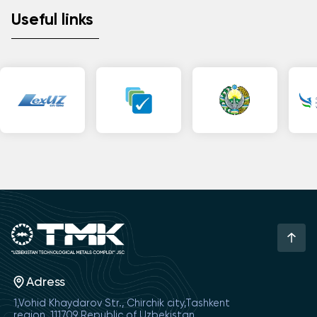
Useful links
Adress
1,Vohid Khaydarov Str., Chirchik city,Tashkent
region, 111709 Republic of Uzbekistan