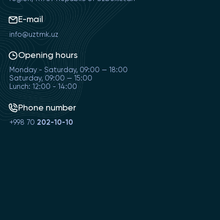
E-mail
info@uztmk.uz
Opening hours
Monday - Saturday, 09:00 — 18:00
Saturday, 09:00 — 15:00
Lunch: 12:00 - 14:00
Phone number
+998 70
202-10-10