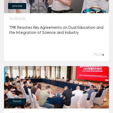
process
06.08.2026
TMK Reaches Key Agreements on Dual Education and
the Integration of Science and Industry
More
Forum