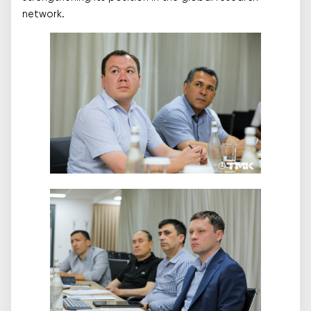
network.