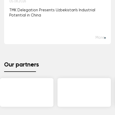
05.08.2026
TMK Delegation Presents Uzbekistan’s Industrial
Potential in China
More
Our partners