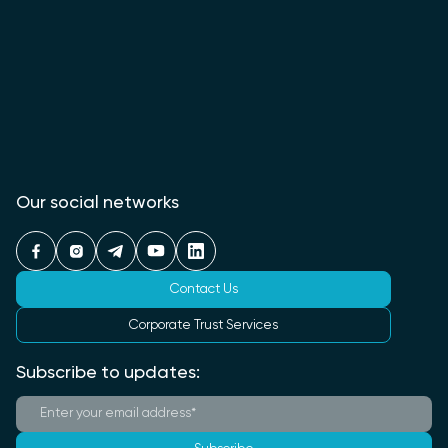
Our social networks
Contact Us
Corporate Trust Services
Subscribe to updates: