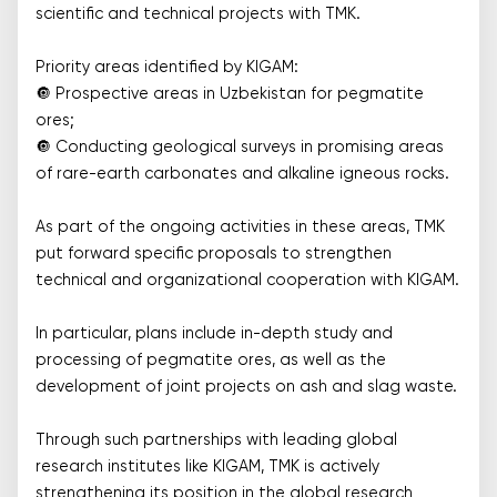
scientific and technical projects with TMK.
Priority areas identified by KIGAM:
🔘 Prospective areas in Uzbekistan for pegmatite
ores;
🔘 Conducting geological surveys in promising areas
of rare-earth carbonates and alkaline igneous rocks.
As part of the ongoing activities in these areas, TMK
put forward specific proposals to strengthen
technical and organizational cooperation with KIGAM.
In particular, plans include in-depth study and
processing of pegmatite ores, as well as the
development of joint projects on ash and slag waste.
Through such partnerships with leading global
research institutes like KIGAM, TMK is actively
strengthening its position in the global research