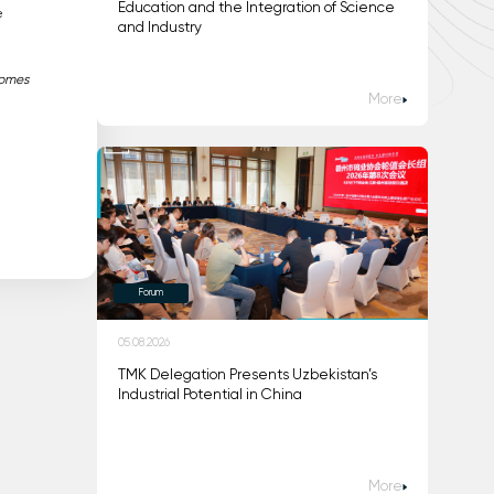
Education and the Integration of Science
e
and Industry
comes
More
Forum
05.08.2026
TMK Delegation Presents Uzbekistan’s
Industrial Potential in China
More