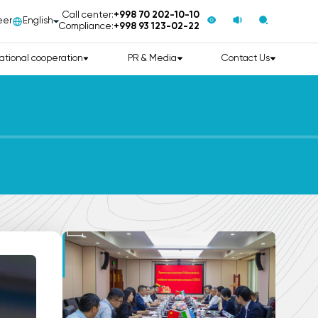
Call center:
+998 70 202-10-10
eer
English
Compliance:
+998 93 123-02-22
ational cooperation
PR & Media
Contact Us