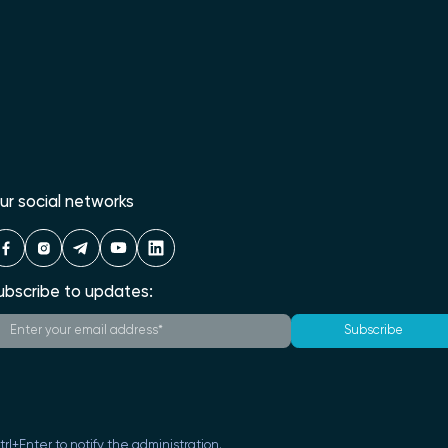
ur social networks
ubscribe to updates:
Subscribe
Ctrl+Enter to notify the administration.