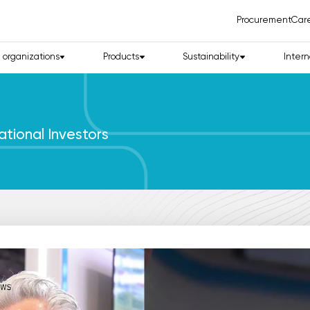
Procurement
Car
d organizations
Products
Sustainability
Intern
ational Investors