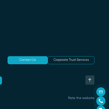
Contact Us
Corporate Trust Services
Rate the website