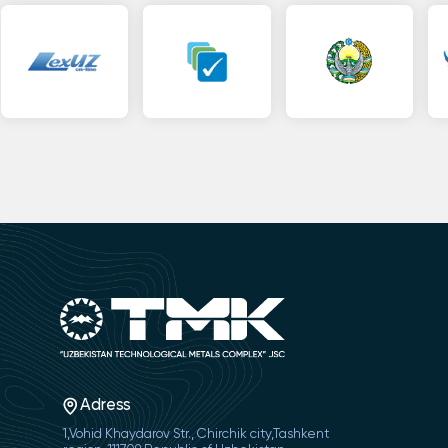
Adress
1,Vohid Khaydarov Str., Chirchik city,Tashkent