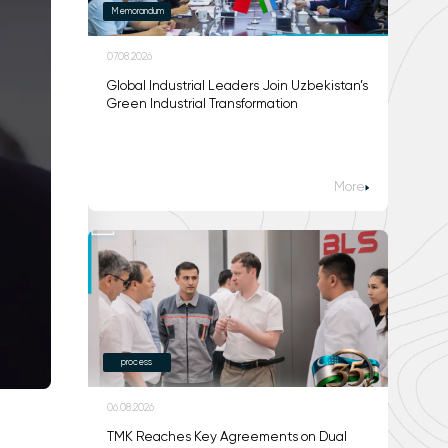
Memorandum
07.08.2026
Global Industrial Leaders Join Uzbekistan’s
Green Industrial Transformation
More
process
06.08.2026
TMK Reaches Key Agreements on Dual