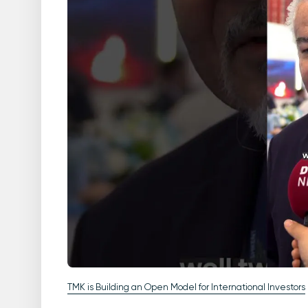
TMK is Building an Open Model for International Investors