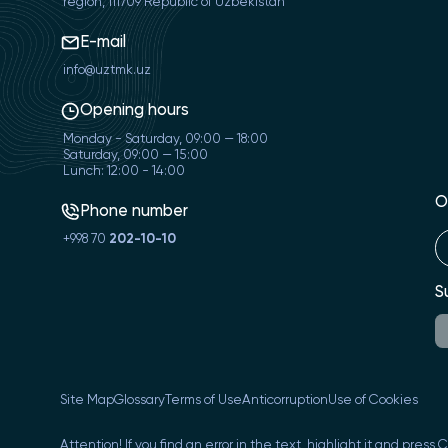
region, 111709 Republic of Uzbekistan
E-mail
info@uztmk.uz
Opening hours
Monday - Saturday, 09:00 — 18:00
Saturday, 09:00 — 15:00
Lunch: 12:00 - 14:00
O
Phone number
+998 70
202-10-10
S
Site Map
Glossary
Terms of Use
Anticorruption
Use of Cookies
Attention! If you find an error in the text, highlight it and press 