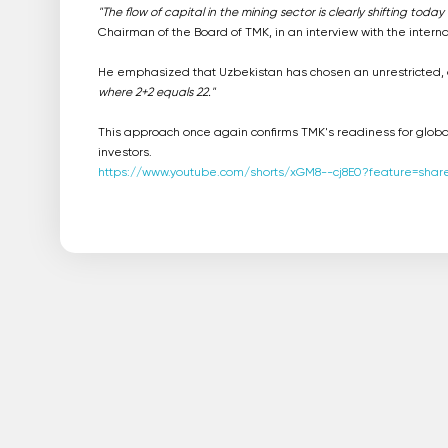
"The flow of capital in the mining sector is clearly shifting tod
Chairman of the Board of TMK, in an interview with the intern
He emphasized that Uzbekistan has chosen an unrestricted, op
where 2+2 equals 22."
This approach once again confirms TMK's readiness for globa
investors.
https://www.youtube.com/shorts/xGM8--cj8E0?feature=shar