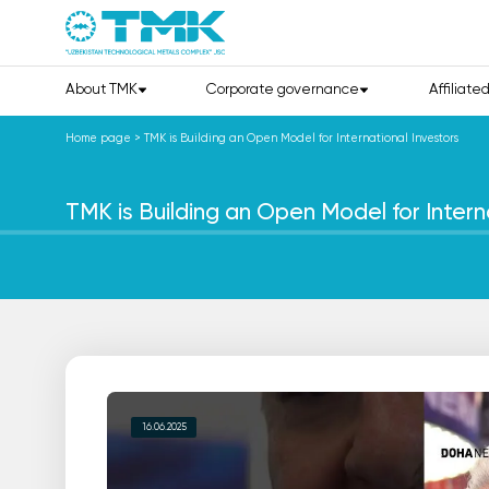
About TMK
Corporate governance
Affiliate
Home page
>
TMK is Building an Open Model for International Investors
TMK is Building an Open Model for Intern
16.06.2025