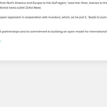
ay from North America and Europe to the Gulf region,"
said Han Ilhan, Advisor to th
ational news outlet
Doha News
.
en approach in cooperation with investors, which, as he put it,
"leads to out
l partnerships and its commitment to building an open model for international
e