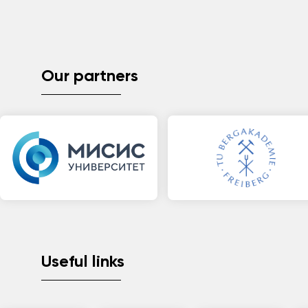
Our partners
Useful links