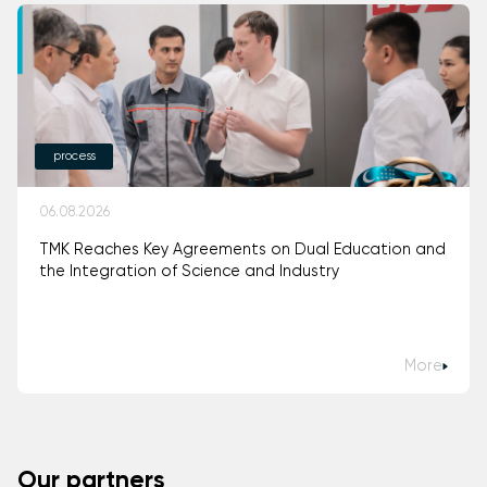
process
06.08.2026
TMK Reaches Key Agreements on Dual Education and
the Integration of Science and Industry
More
Our partners