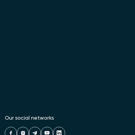
Our social networks