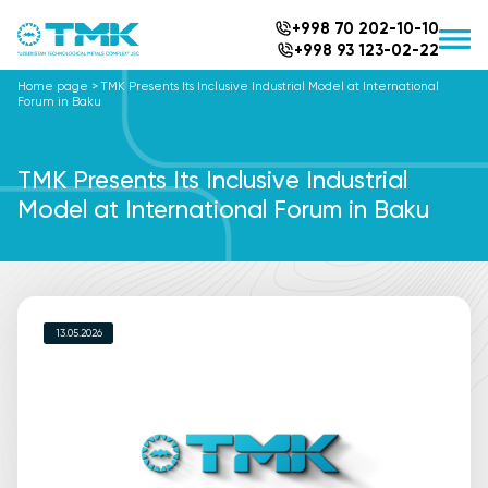
+998 70 202-10-10
+998 93 123-02-22
Home page
>
TMK Presents Its Inclusive Industrial Model at International
Forum in Baku
TMK Presents Its Inclusive Industrial
Model at International Forum in Baku
13.05.2026