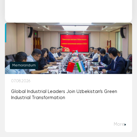
Memorandum
07.08.2026
Global Industrial Leaders Join Uzbekistan’s Green
Industrial Transformation
More