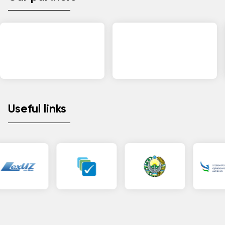
Useful links