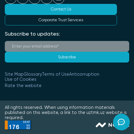
Contact Us
Corporate Trust Services
Subscribe to updates:
Subscribe
Site Map
Glossary
Terms of Use
Anticorruption
Use of Cookies
Rate the website
All rights reserved. When using information materials
published on this website, a link to the uztmk.uz website is
required.