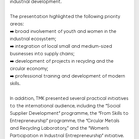
industrial development.
The presentation highlighted the following priority
areas:
➡️ broad involvement of youth and women in the
industrial ecosystem;
➡️ integration of local small and medium-sized
businesses into supply chains;
➡️ development of projects in recycling and the
circular economy;
➡️ professional training and development of modern
skills.
In addition, TMK presented several practical initiatives
to the international audience, including the “Social
Supplier Development” programme, the “From Skills to
Entrepreneurship” programme, the “Circular Metals
and Recycling Laboratory,” and the “Women’s
Participation in Industrial Entrepreneurship” initiative.