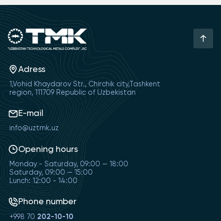
Adress
1,Vohid Khaydarov Str., Chirchik city,Tashkent
region, 111709 Republic of Uzbekistan
E-mail
info@uztmk.uz
Opening hours
Monday - Saturday, 09:00 — 18:00
Saturday, 09:00 — 15:00
Lunch: 12:00 - 14:00
Phone number
+998 70
202-10-10