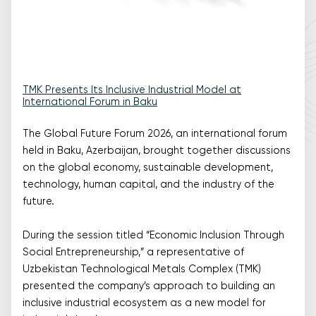
TMK Presents Its Inclusive Industrial Model at
International Forum in Baku
The Global Future Forum 2026, an international forum
held in Baku, Azerbaijan, brought together discussions
on the global economy, sustainable development,
technology, human capital, and the industry of the
future.
During the session titled “Economic Inclusion Through
Social Entrepreneurship,” a representative of
Uzbekistan Technological Metals Complex (TMK)
presented the company’s approach to building an
inclusive industrial ecosystem as a new model for