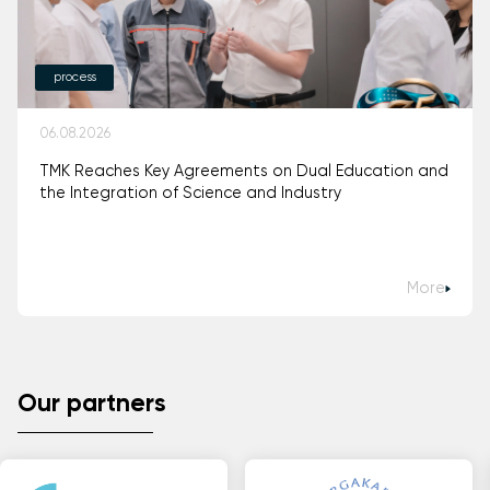
process
06.08.2026
TMK Reaches Key Agreements on Dual Education and
the Integration of Science and Industry
More
Our partners