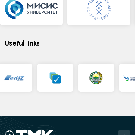
Useful links