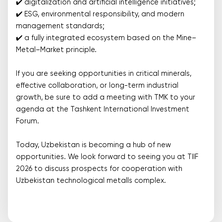
✔️ digitalization and artificial intelligence initiatives;
✔️ ESG, environmental responsibility, and modern
management standards;
✔️ a fully integrated ecosystem based on the Mine–
Metal–Market principle.
If you are seeking opportunities in critical minerals,
effective collaboration, or long-term industrial
growth, be sure to add a meeting with TMK to your
agenda at the Tashkent International Investment
Forum.
Today, Uzbekistan is becoming a hub of new
opportunities. We look forward to seeing you at TIIF
2026 to discuss prospects for cooperation with
Uzbekistan technological metalls complex.