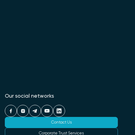
Our social networks
Contact Us
Corporate Trust Services