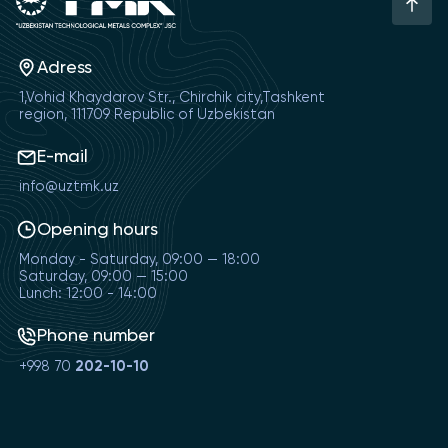
Adress
1,Vohid Khaydarov Str., Chirchik city,Tashkent
region, 111709 Republic of Uzbekistan
E-mail
info@uztmk.uz
Opening hours
Monday - Saturday, 09:00 — 18:00
Saturday, 09:00 — 15:00
Lunch: 12:00 - 14:00
Phone number
+998 70
202-10-10