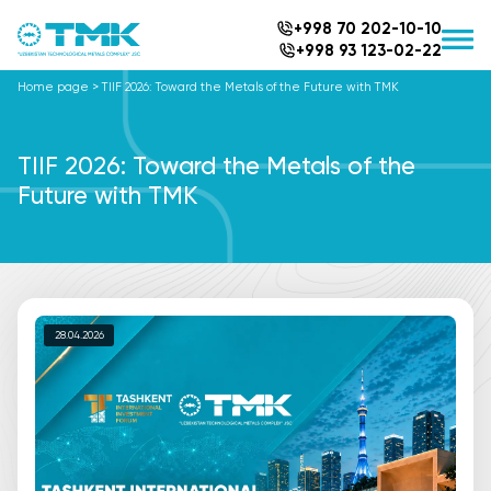
+998 70 202-10-10
+998 93 123-02-22
Home page
>
TIIF 2026: Toward the Metals of the Future with TMK
TIIF 2026: Toward the Metals of the
Future with TMK
28.04.2026