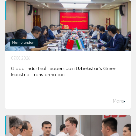
Memorandum
07.08.2026
Global Industrial Leaders Join Uzbekistan’s Green
Industrial Transformation
More