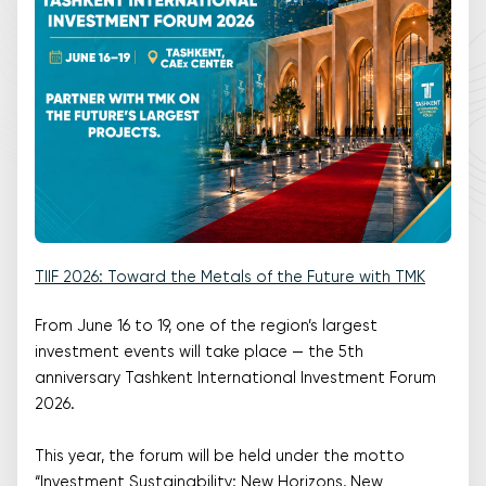
TIIF 2026: Toward the Metals of the Future with TMK
From June 16 to 19, one of the region’s largest
investment events will take place — the 5th
anniversary Tashkent International Investment Forum
2026.
This year, the forum will be held under the motto
“Investment Sustainability: New Horizons, New