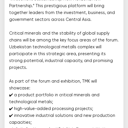
Partnership.” This prestigious platform will bring
together leaders from the investment, business, and
government sectors across Central Asia.
Critical minerals and the stability of global supply
chains will be among the key focus areas of the forum.
Uzbekistan technological metalls complex will
participate in this strategic area, presenting its
strong potential, industrial capacity, and promising
projects.
As part of the forum and exhibition, TMK will
showcase:
✔️ a product portfolio in critical minerals and
technological metals;
✔️ high-value-added processing projects;
✔️ innovative industrial solutions and new production
capacities;