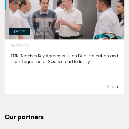
process
06.08.2026
TMK Reaches Key Agreements on Dual Education and
the Integration of Science and Industry
More
Our partners