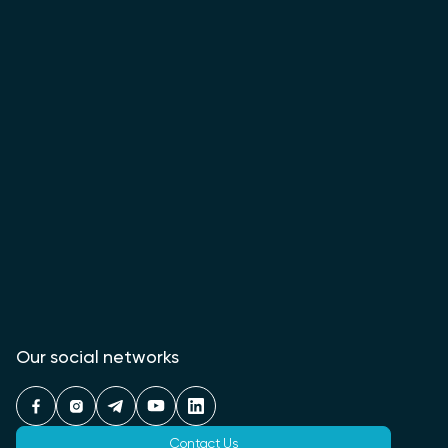
Our social networks
Contact Us