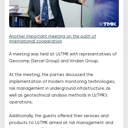
Another important meeting on the path of
international cooperation
A meeting was held at UzTMK with representatives of
Geocomp (Sercel Group) and Viridien Group.
At the meeting, the parties discussed the
implementation of modern monitoring technologies,
risk management in underground infrastructure, as
well as geotechnical analysis methods in UzTMK's
operations.
Additionally, the guests offered their services and
products to UzTMK aimed at risk management and