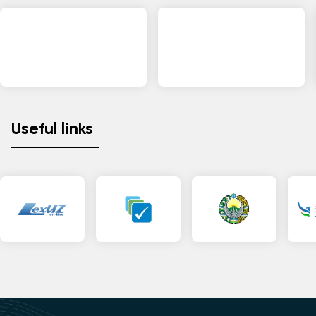
Useful links