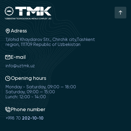
Adress
1,Vohid Khaydarov Str., Chirchik city,Tashkent
region, 111709 Republic of Uzbekistan
E-mail
info@uztmk.uz
Opening hours
Monday - Saturday, 09:00 — 18:00
Saturday, 09:00 — 15:00
Lunch: 12:00 - 14:00
Phone number
+998 70
202-10-10