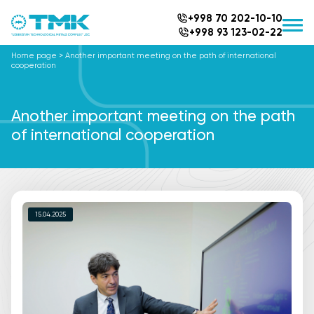
+998 70 202-10-10
+998 93 123-02-22
Home page
>
Another important meeting on the path of international
cooperation
Another important meeting on the path
of international cooperation
15.04.2025