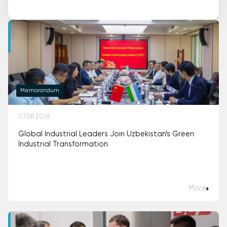
Memorandum
07.08.2026
Global Industrial Leaders Join Uzbekistan’s Green
Industrial Transformation
More