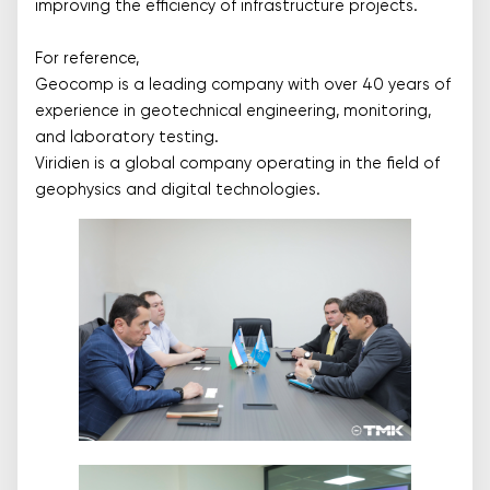
improving the efficiency of infrastructure projects.
For reference,
Geocomp is a leading company with over 40 years of
experience in geotechnical engineering, monitoring,
and laboratory testing.
Viridien is a global company operating in the field of
geophysics and digital technologies.