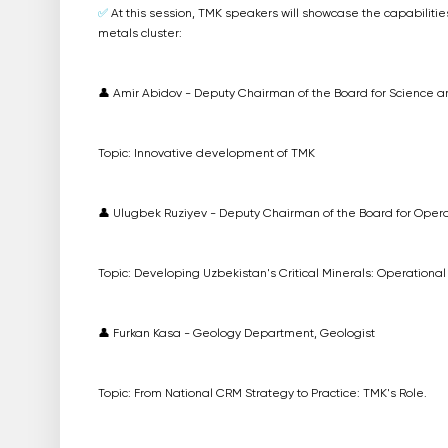
✅
At this session, TMK speakers will showcase the capabilities
metals cluster:
👤 Amir Abidov - Deputy Chairman of the Board for Science
Topic: Innovative development of TMK
👤 Ulugbek Ruziyev - Deputy Chairman of the Board for Opera
Topic: Developing Uzbekistan's Critical Minerals: Operationa
👤 Furkan Kasa - Geology Department, Geologist
Topic: From National CRM Strategy to Practice: TMK's Role.