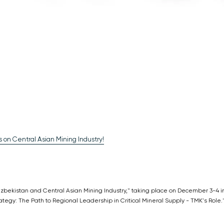
 on Central Asian Mining Industry!
"Uzbekistan and Central Asian Mining Industry," taking place on December 3-4 i
ategy: The Path to Regional Leadership in Critical Mineral Supply - TMK's Role.