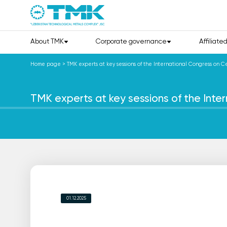
About TMK
Corporate governance
Affiliate
Home page
>
TMK experts at key sessions of the International Congress on Ce
TMK experts at key sessions of the Inter
01.12.2025