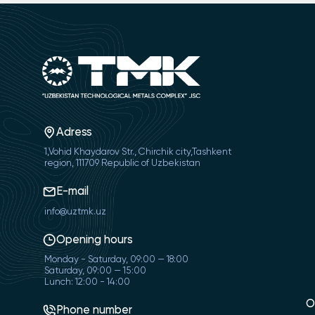
Adress
1,Vohid Khaydarov Str., Chirchik city,Tashkent
region, 111709 Republic of Uzbekistan
E-mail
info@uztmk.uz
Opening hours
Monday - Saturday, 09:00 — 18:00
Saturday, 09:00 — 15:00
Lunch: 12:00 - 14:00
O
Phone number