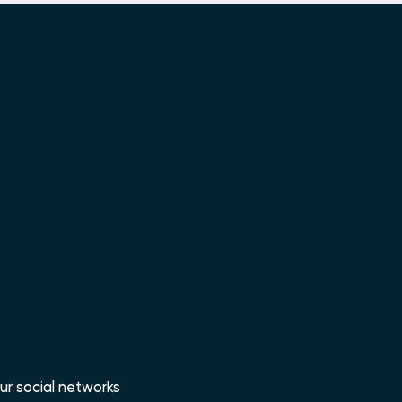
ur social networks