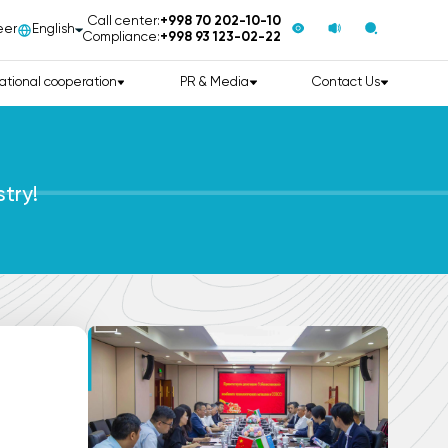
Call center:
+998 70 202-10-10
eer
English
Compliance:
+998 93 123-02-22
ational cooperation
PR & Media
Contact Us
try!