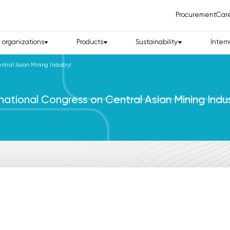
Procurement
Car
d organizations
Products
Sustainability
Intern
ntral Asian Mining Industry!
national Congress on Central Asian Mining Indus