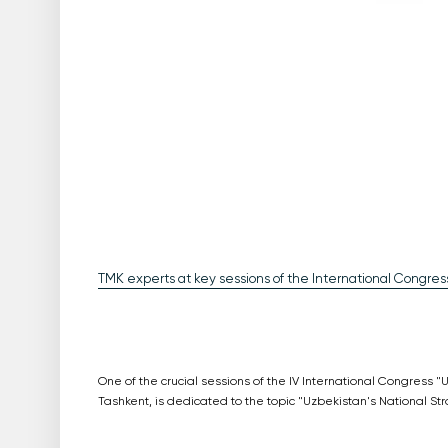
TMK experts at key sessions of the International Congress
One of the crucial sessions of the IV International Congress 
Tashkent, is dedicated to the topic "Uzbekistan's National Str