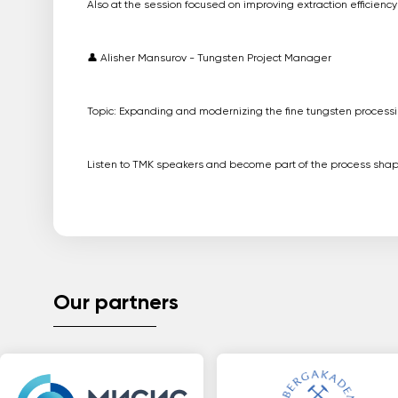
Also at the session focused on improving extraction efficien
👤 Alisher Mansurov - Tungsten Project Manager
Topic: Expanding and modernizing the fine tungsten processin
Listen to TMK speakers and become part of the process shapi
Our partners