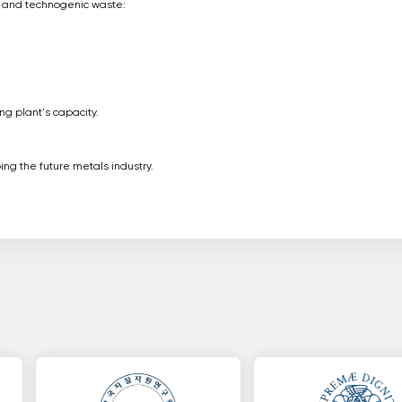
cy and technogenic waste:
g plant's capacity.
ng the future metals industry.