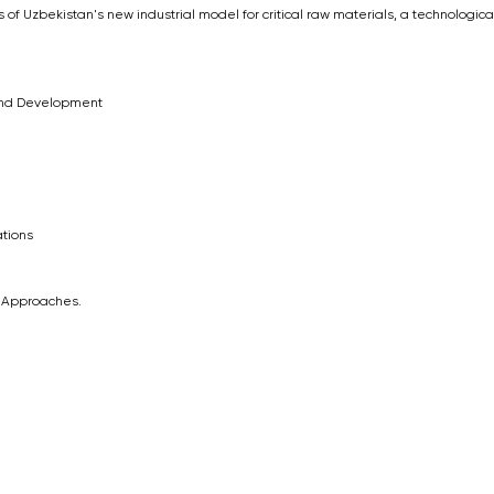
 of Uzbekistan's new industrial model for critical raw materials, a technologica
 and Development
tions
l Approaches.