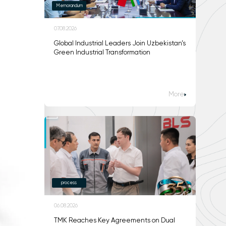
Memorandum
07.08.2026
Global Industrial Leaders Join Uzbekistan’s
Green Industrial Transformation
More
process
06.08.2026
TMK Reaches Key Agreements on Dual