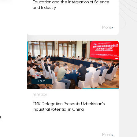
Education and the Integration of Science
and Industry
More
Forum
05.08.2026
TMK Delegation Presents Uzbekistan’s
Industrial Potential in China
n
"
More