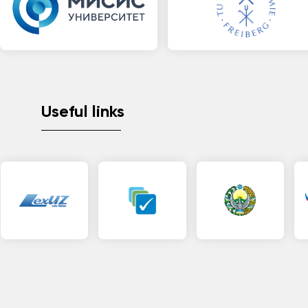
Useful links