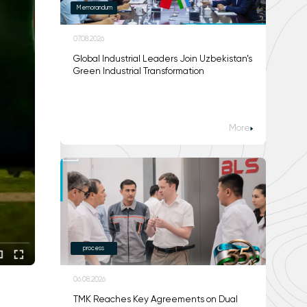
Memorandum
07.08.2026
Global Industrial Leaders Join Uzbekistan’s
Green Industrial Transformation
More
process
06.08.2026
TMK Reaches Key Agreements on Dual