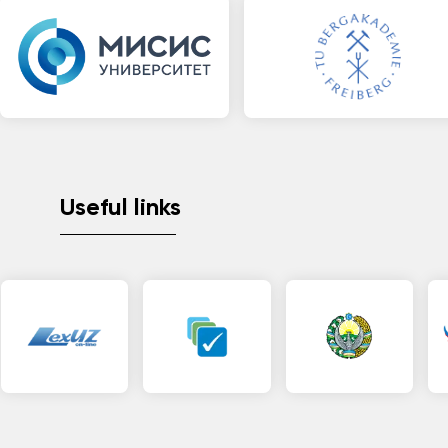
Useful links