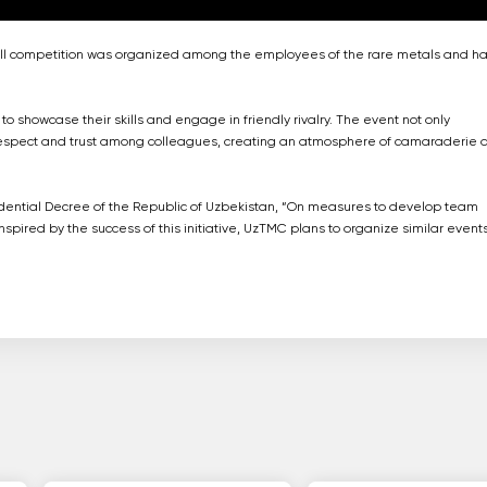
tball competition was organized among the employees of the rare metals and h
showcase their skills and engage in friendly rivalry. The event not only
respect and trust among colleagues, creating an atmosphere of camaraderie 
residential Decree of the Republic of Uzbekistan, “On measures to develop team
spired by the success of this initiative, UzTMC plans to organize similar event