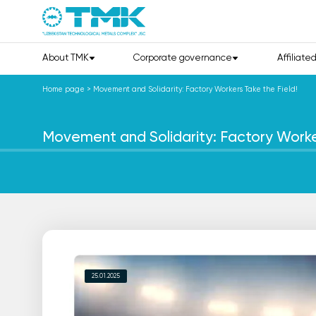
About TMK
Corporate governance
Affiliate
Home page
>
Movement and Solidarity: Factory Workers Take the Field!
Movement and Solidarity: Factory Worker
25.01.2025