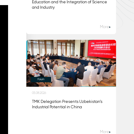
Education and the Integration of Science
and Industry
More
Forum
05.08.2026
TMK Delegation Presents Uzbekistan’s
Industrial Potential in China
More