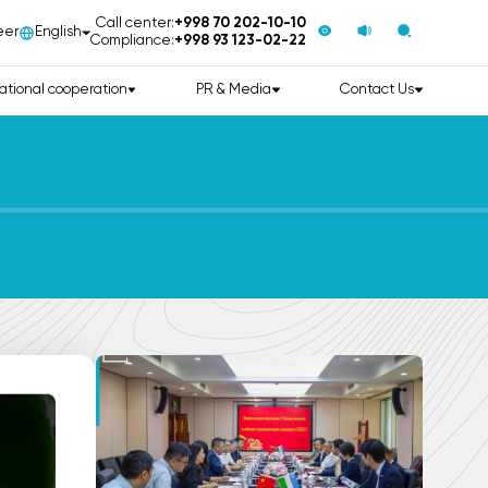
Call center:
+998 70 202-10-10
eer
English
Compliance:
+998 93 123-02-22
ational cooperation
PR & Media
Contact Us