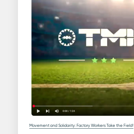
Movement and Solidarity: Factory Workers Take the Field!