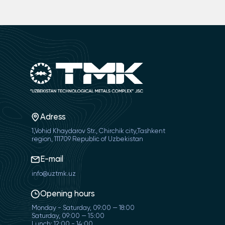
Adress
1,Vohid Khaydarov Str., Chirchik city,Tashkent
region, 111709 Republic of Uzbekistan
E-mail
info@uztmk.uz
Opening hours
Monday - Saturday, 09:00 — 18:00
Saturday, 09:00 — 15:00
Lunch: 12:00 - 14:00