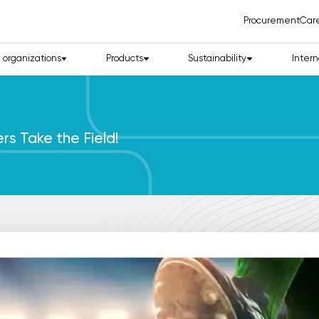
Procurement
Car
d organizations
Products
Sustainability
Intern
s Take the Field!