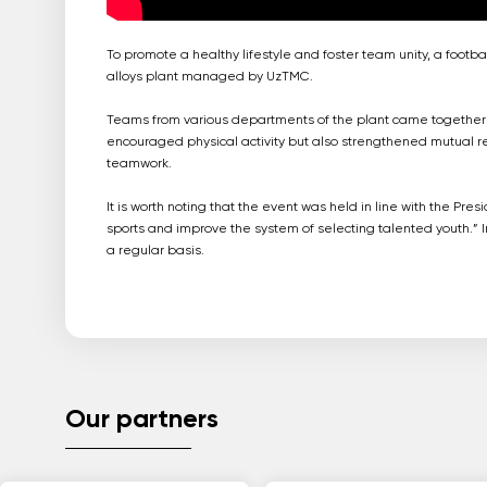
To promote a healthy lifestyle and foster team unity, a foo
alloys plant managed by UzTMC.
Teams from various departments of the plant came together to 
encouraged physical activity but also strengthened mutual 
teamwork.
It is worth noting that the event was held in line with the P
sports and improve the system of selecting talented youth.” In
a regular basis.
Our partners