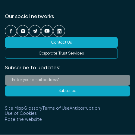
Our social networks
Contact Us
Corporate Trust Services
Subscribe to updates:
Subscribe
Site Map
Glossary
Terms of Use
Anticorruption
Use of Cookies
Rate the website