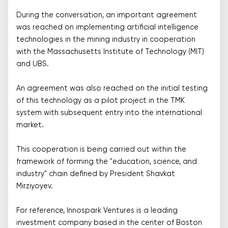
During the conversation, an important agreement
was reached on implementing artificial intelligence
technologies in the mining industry in cooperation
with the Massachusetts Institute of Technology (MIT)
and UBS.
An agreement was also reached on the initial testing
of this technology as a pilot project in the TMK
system with subsequent entry into the international
market.
This cooperation is being carried out within the
framework of forming the "education, science, and
industry" chain defined by President Shavkat
Mirziyoyev.
For reference, Innospark Ventures is a leading
investment company based in the center of Boston