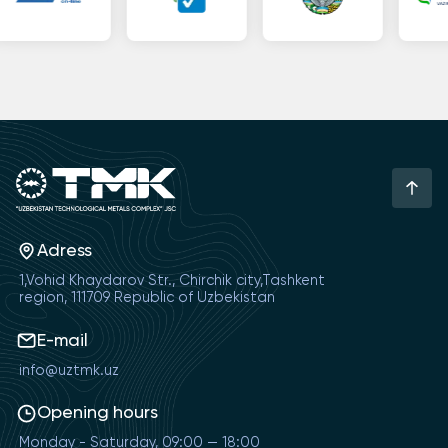
Adress
1,Vohid Khaydarov Str., Chirchik city,Tashkent
region, 111709 Republic of Uzbekistan
E-mail
info@uztmk.uz
Opening hours
Monday - Saturday, 09:00 — 18:00