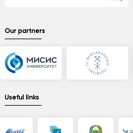
Our partners
Useful links