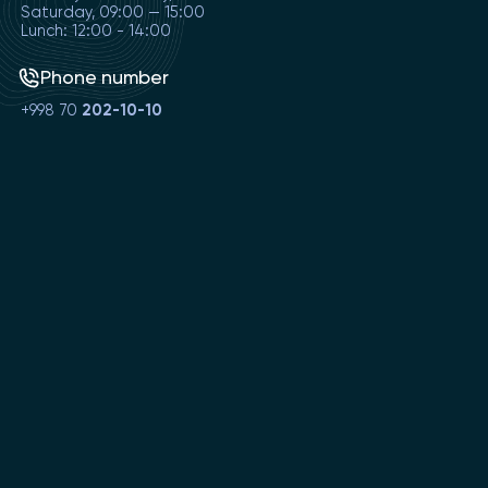
Saturday, 09:00 — 15:00
Lunch: 12:00 - 14:00
Phone number
+998 70
202-10-10