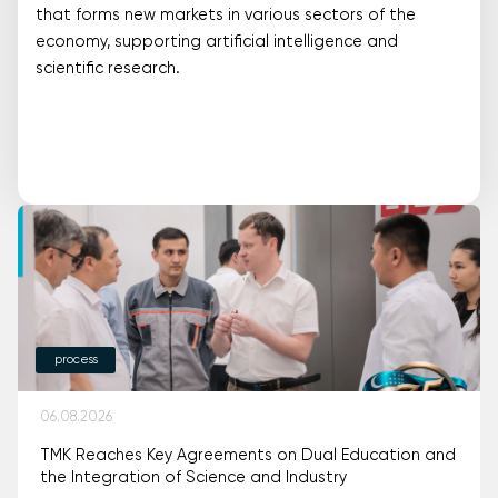
that forms new markets in various sectors of the
economy, supporting artificial intelligence and
scientific research.
process
06.08.2026
TMK Reaches Key Agreements on Dual Education and
the Integration of Science and Industry