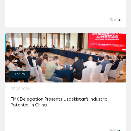
More
Forum
05.08.2026
TMK Delegation Presents Uzbekistan’s Industrial
Potential in China
More