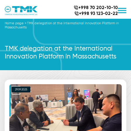
+998 70 202-10-10
+998 93 123-02-22
Home page
>
TMK delegation at the International Innovation Platform in
Massachusetts
TMK delegation at the International
Innovation Platform in Massachusetts
29.09.2025