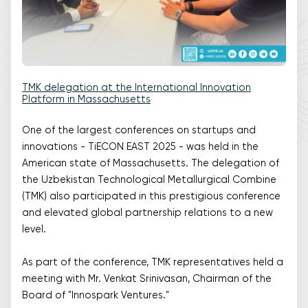
TMK delegation at the International Innovation
Platform in Massachusetts
One of the largest conferences on startups and
innovations - TiECON EAST 2025 - was held in the
American state of Massachusetts. The delegation of
the Uzbekistan Technological Metallurgical Combine
(TMK) also participated in this prestigious conference
and elevated global partnership relations to a new
level.
As part of the conference, TMK representatives held a
meeting with Mr. Venkat Srinivasan, Chairman of the
Board of "Innospark Ventures."