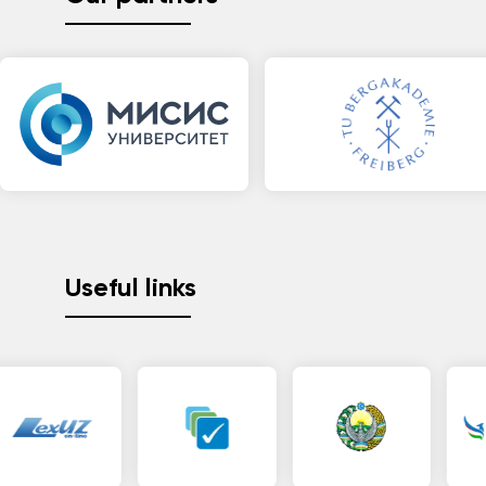
Useful links