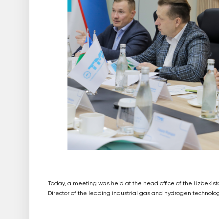
Today, a meeting was held at the head office of the Uzbekis
Director of the leading industrial gas and hydrogen technolo