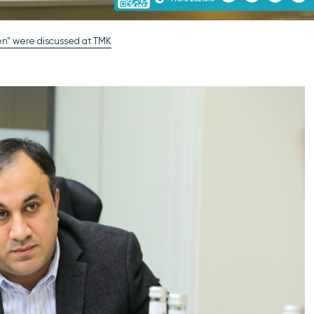
gen" were discussed at TMK