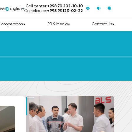
Call center:
+998 70 202-10-10
eer
English
Compliance:
+998 93 123-02-22
l cooperation
PR & Media
Contact Us