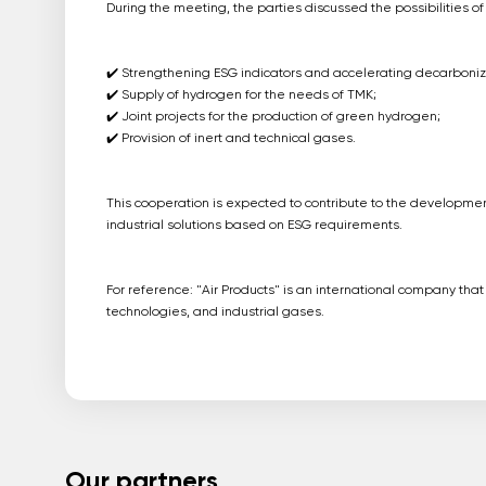
During the meeting, the parties discussed the possibilities of
✔️ Strengthening ESG indicators and accelerating decarboniz
✔️ Supply of hydrogen for the needs of TMK;
✔️ Joint projects for the production of green hydrogen;
✔️ Provision of inert and technical gases.
This cooperation is expected to contribute to the developme
industrial solutions based on ESG requirements.
For reference: "Air Products" is an international company tha
technologies, and industrial gases.
Our partners