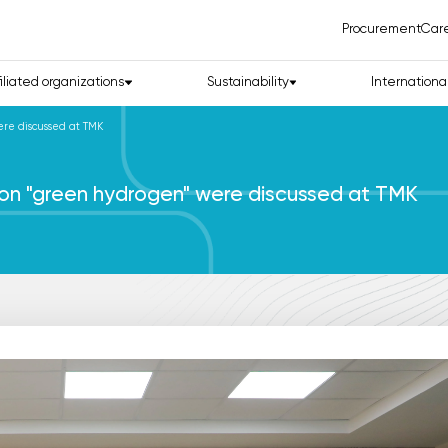
Procurement
Car
filiated organizations
Sustainability
Internationa
ere discussed at TMK
n on "green hydrogen" were discussed at TMK