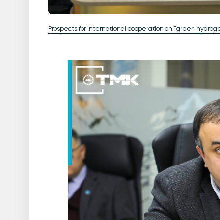
Prospects for international cooperation on "green hydro