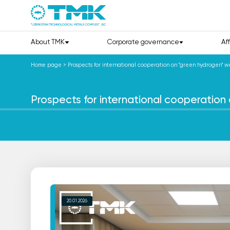
About TMK
Corporate governance
Af
Home page
>
Prospects for international cooperation on "green hydrogen" w
Prospects for international cooperatio
20.01.2026