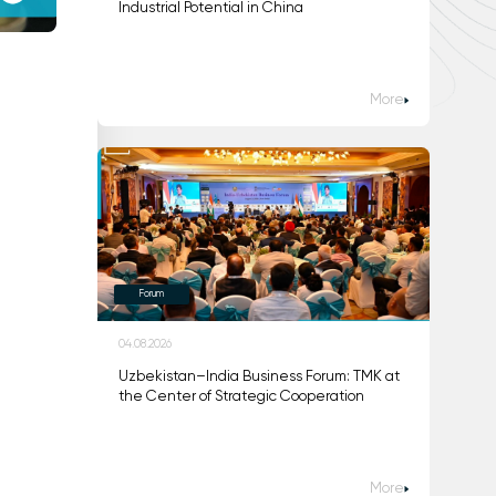
Industrial Potential in China
More
Forum
04.08.2026
Uzbekistan–India Business Forum: TMK at
the Center of Strategic Cooperation
More