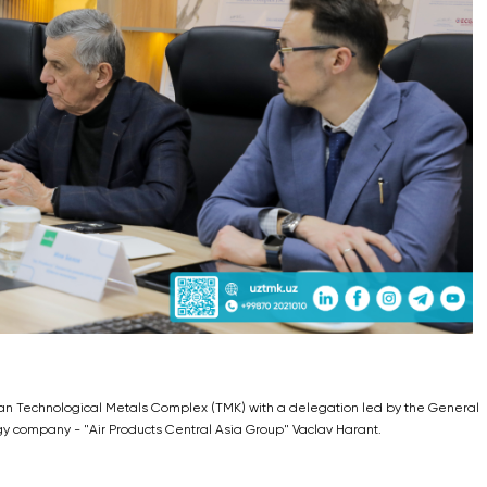
tan Technological Metals Complex (TMK) with a delegation led by the General
gy company - "Air Products Central Asia Group" Vaclav Harant.