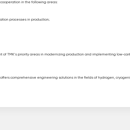
 cooperation in the following areas:
ation processes in production;
nt of TMK's priority areas in modernizing production and implementing low-ca
t offers comprehensive engineering solutions in the fields of hydrogen, cryogeni