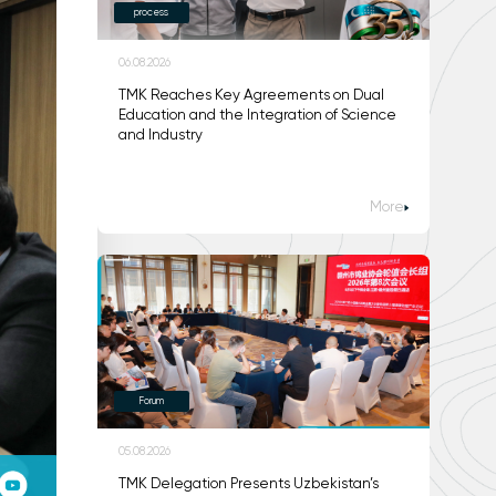
process
06.08.2026
TMK Reaches Key Agreements on Dual
Education and the Integration of Science
and Industry
More
Forum
05.08.2026
TMK Delegation Presents Uzbekistan’s