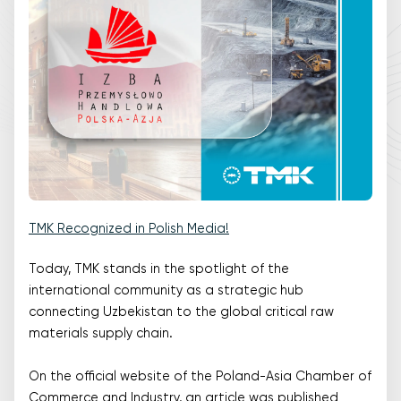
TMK Recognized in Polish Media!
Today, TMK stands in the spotlight of the
international community as a strategic hub
connecting Uzbekistan to the global critical raw
materials supply chain.
On the official website of the Poland-Asia Chamber of
Commerce and Industry, an article was published