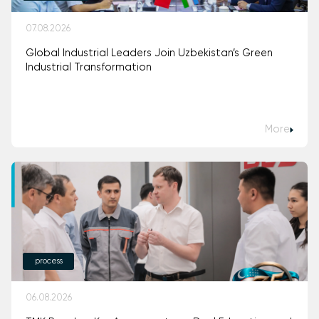
07.08.2026
Global Industrial Leaders Join Uzbekistan’s Green
Industrial Transformation
More
process
06.08.2026