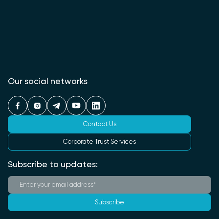
Our social networks
Contact Us
Corporate Trust Services
Subscribe to updates:
Subscribe