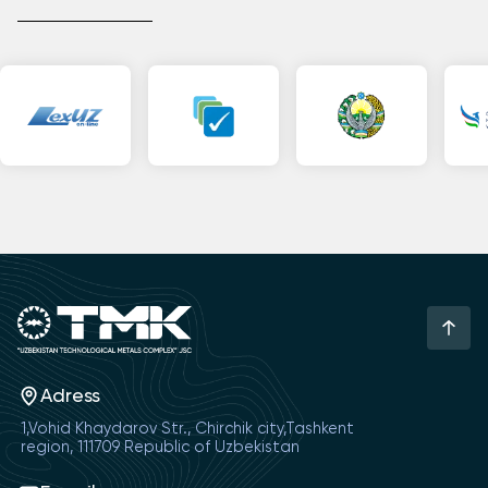
Adress
1,Vohid Khaydarov Str., Chirchik city,Tashkent
region, 111709 Republic of Uzbekistan