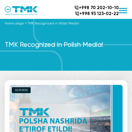
+998 70 202-10-10
+998 93 123-02-22
Home page
>
TMK Recognized in Polish Media!
TMK Recognized in Polish Media!
02.09.2025