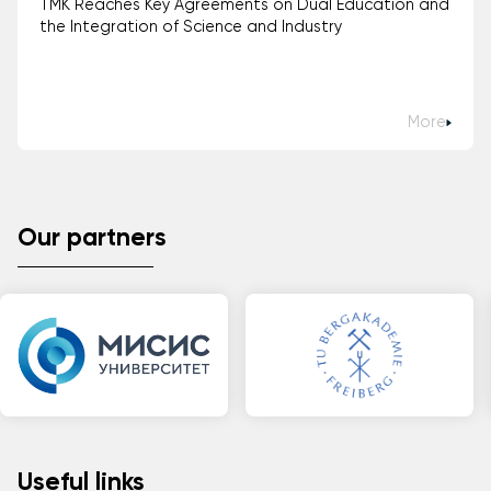
TMK Reaches Key Agreements on Dual Education and
the Integration of Science and Industry
More
Our partners
Useful links