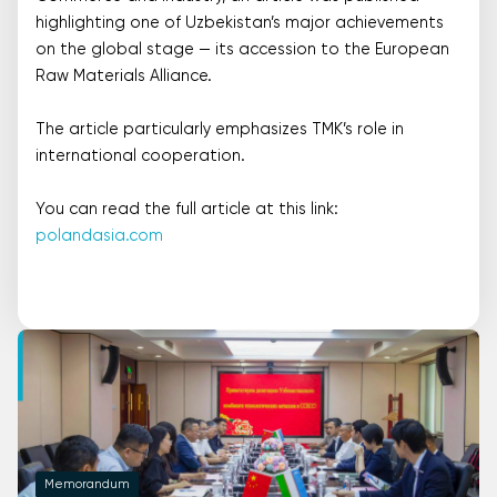
highlighting one of Uzbekistan’s major achievements
on the global stage — its accession to the European
Raw Materials Alliance.
The article particularly emphasizes TMK’s role in
international cooperation.
You can read the full article at this link:
polandasia.com
Memorandum