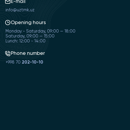
E-mail
info@uztmk.uz
Opening hours
Monday - Saturday, 09:00 — 18:00
Saturday, 09:00 — 15:00
Lunch: 12:00 - 14:00
Phone number
+998 70
202-10-10