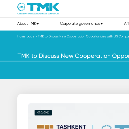
About TMK
Corporate governance
Af
Home page
>
TMK to Discuss New Cooperation Opportunities with US Compa
TMK to Discuss New Cooperation Oppor
09.06.2026