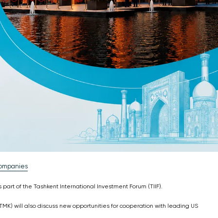
Companies
part of the Tashkent International Investment Forum (TIIF).
MK) will also discuss new opportunities for cooperation with leading US