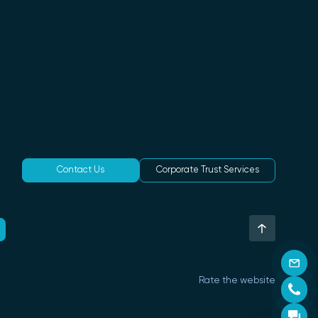
Contact Us
Corporate Trust Services
Rate the website