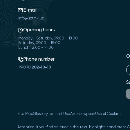
E-mail
info@uztmk.uz
Opening hours
Monday - Saturday, 09:00 — 18:00
Saturday, 09:00 — 15:00
Lunch: 12:00 - 14:00
O
Phone number
+998 70
202-10-10
S
Site Map
Glossary
Terms of Use
Anticorruption
Use of Cookies
Attention! If you find an error in the text, highlight it and press 