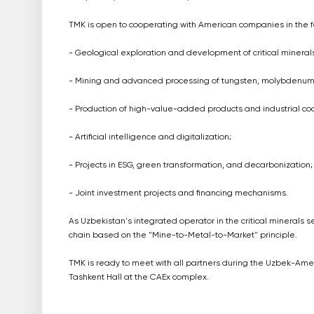
TMK is open to cooperating with American companies in the f
- Geological exploration and development of critical minerals
- Mining and advanced processing of tungsten, molybdenum, r
- Production of high-value-added products and industrial co
- Artificial intelligence and digitalization;
- Projects in ESG, green transformation, and decarbonization;
- Joint investment projects and financing mechanisms.
As Uzbekistan's integrated operator in the critical minerals s
chain based on the "Mine-to-Metal-to-Market" principle.
TMK is ready to meet with all partners during the Uzbek-Amer
Tashkent Hall at the CAEx complex.