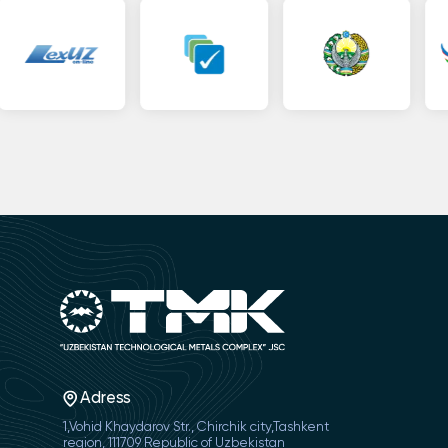
Adress
1,Vohid Khaydarov Str., Chirchik city,Tashkent
region, 111709 Republic of Uzbekistan