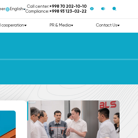
Call center:
+998 70 202-10-10
eer
English
Compliance:
+998 93 123-02-22
l cooperation
PR & Media
Contact Us