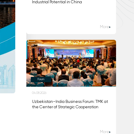
Industrial Potential in China
More
Forum
04.08.2026
Uzbekistan–India Business Forum: TMK at
the Center of Strategic Cooperation
More