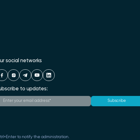
ur social networks
ubscribe to updates:
Subscribe
Ctrl+Enter to notify the administration.