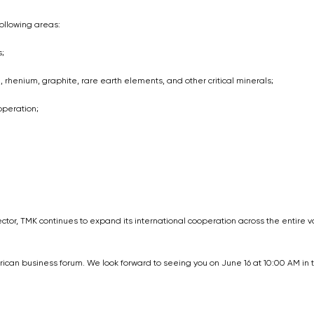
ollowing areas:
;
henium, graphite, rare earth elements, and other critical minerals;
operation;
ector, TMK continues to expand its international cooperation across the entire 
ican business forum. We look forward to seeing you on June 16 at 10:00 AM in 