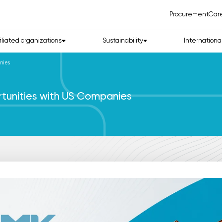
Procurement
Car
filiated organizations
Sustainability
Internationa
nies
tunities with US Companies