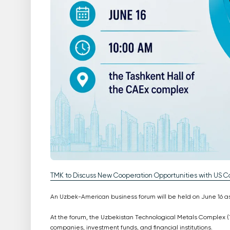
TMK to Discuss New Cooperation Opportunities with US 
An Uzbek-American business forum will be held on June 16 as 
At the forum, the Uzbekistan Technological Metals Complex (T
companies, investment funds, and financial institutions.