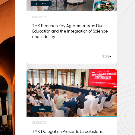
process
06.08.2026
TMK Reaches Key Agreements on Dual
Education and the Integration of Science
and Industry
More
Forum
05.08.2026
TMK Delegation Presents Uzbekistan’s