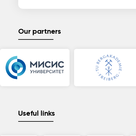
Our partners
Useful links