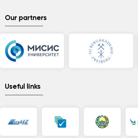
Our partners
Useful links