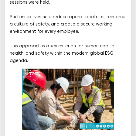
sessions were held.
Such initiatives help reduce operational risks, reinforce
a culture of safety, and create a secure working
environment for every employee.
This approach is a key criterion for human capital,
health, and safety within the modern global ESG
agenda.