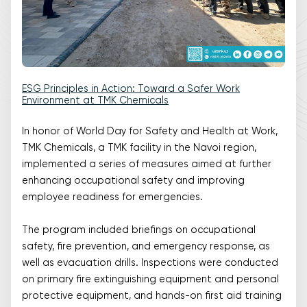
ESG Principles in Action: Toward a Safer Work
Environment at TMK Chemicals
In honor of World Day for Safety and Health at Work,
TMK Chemicals, a TMK facility in the Navoi region,
implemented a series of measures aimed at further
enhancing occupational safety and improving
employee readiness for emergencies.
The program included briefings on occupational
safety, fire prevention, and emergency response, as
well as evacuation drills. Inspections were conducted
on primary fire extinguishing equipment and personal
protective equipment, and hands-on first aid training