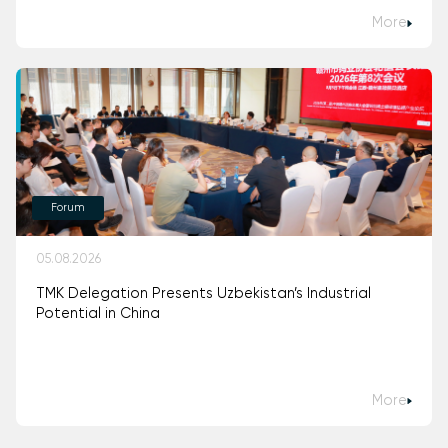
More
Forum
05.08.2026
TMK Delegation Presents Uzbekistan’s Industrial
Potential in China
More