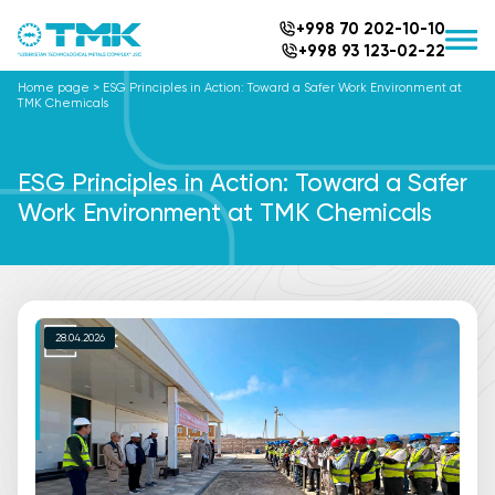
+998 70 202-10-10
+998 93 123-02-22
Home page
>
ESG Principles in Action: Toward a Safer Work Environment at
TMK Chemicals
ESG Principles in Action: Toward a Safer
Work Environment at TMK Chemicals
28.04.2026