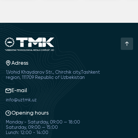
Adress
1,Vohid Khaydarov Str., Chirchik city,Tashkent
region, 111709 Republic of Uzbekistan
E-mail
info@uztmk.uz
Opening hours
Monday - Saturday, 09:00 — 18:00
Saturday, 09:00 — 15:00
Lunch: 12:00 - 14:00