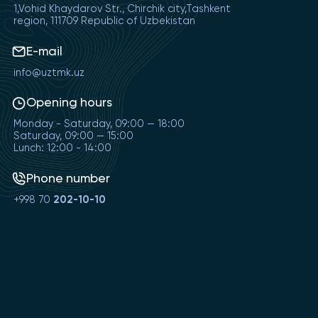
1,Vohid Khaydarov Str., Chirchik city,Tashkent
region, 111709 Republic of Uzbekistan
E-mail
info@uztmk.uz
Opening hours
Monday - Saturday, 09:00 — 18:00
Saturday, 09:00 — 15:00
Lunch: 12:00 - 14:00
Phone number
+998 70
202-10-10