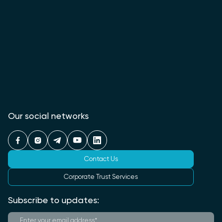
Our social networks
Contact Us
Corporate Trust Services
Subscribe to updates: