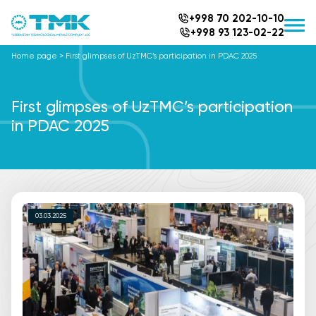
+998 70 202-10-10
+998 93 123-02-22
Home page
>
First glimpses of UzTMC’s participation in PDAC 2025
First glimpses of UzTMC’s participation
in PDAC 2025
03.03.2025