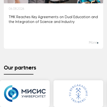
06.08.2026
TMK Reaches Key Agreements on Dual Education and
the Integration of Science and Industry
More
Our partners