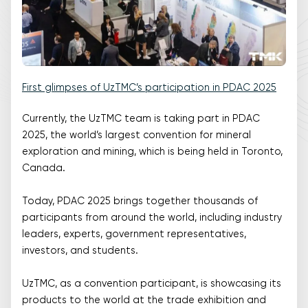
First glimpses of UzTMC’s participation in PDAC 2025
Currently, the UzTMC team is taking part in PDAC
2025, the world’s largest convention for mineral
exploration and mining, which is being held in Toronto,
Canada.
Today, PDAC 2025 brings together thousands of
participants from around the world, including industry
leaders, experts, government representatives,
investors, and students.
UzTMC, as a convention participant, is showcasing its
products to the world at the trade exhibition and