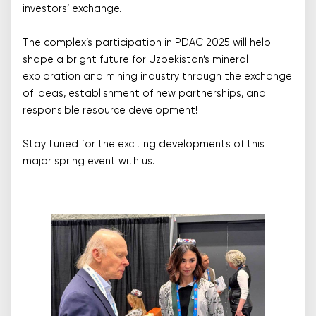
investors’ exchange.
The complex’s participation in PDAC 2025 will help
shape a bright future for Uzbekistan’s mineral
exploration and mining industry through the exchange
of ideas, establishment of new partnerships, and
responsible resource development!
Stay tuned for the exciting developments of this
major spring event with us.