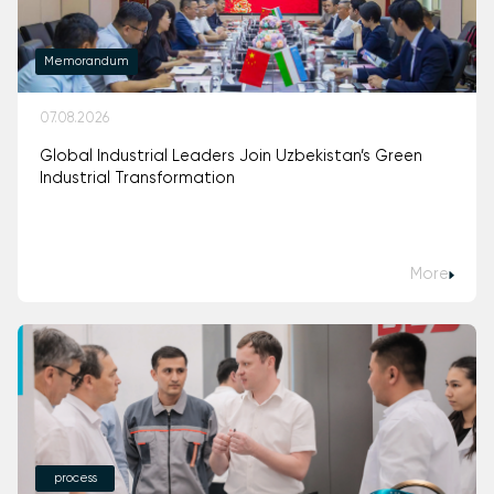
Memorandum
07.08.2026
Global Industrial Leaders Join Uzbekistan’s Green
Industrial Transformation
More
process