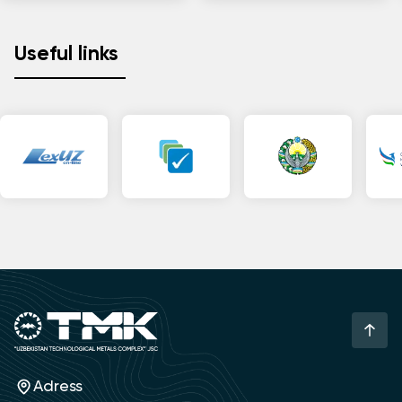
Useful links
Adress