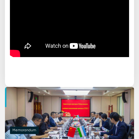
Memorandum