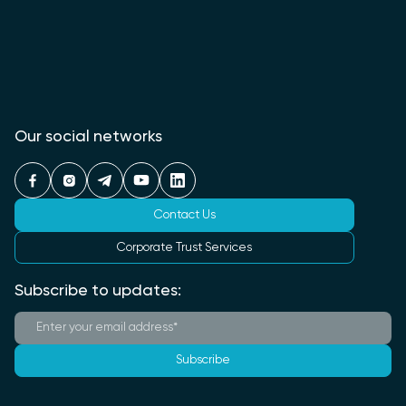
Our social networks
Contact Us
Corporate Trust Services
Subscribe to updates:
Subscribe