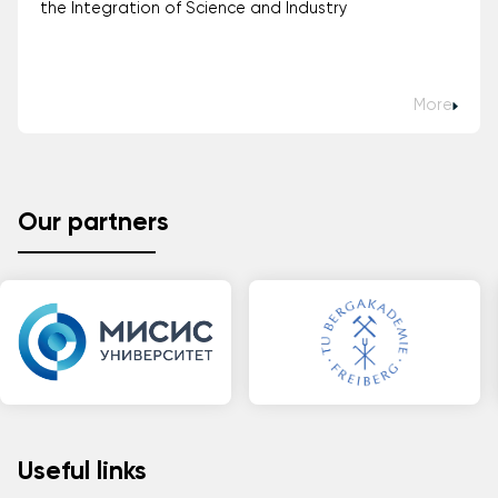
the Integration of Science and Industry
More
Our partners
Useful links