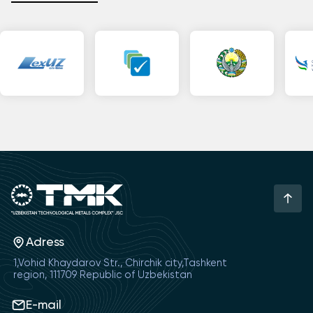
Adress
1,Vohid Khaydarov Str., Chirchik city,Tashkent
region, 111709 Republic of Uzbekistan
E-mail