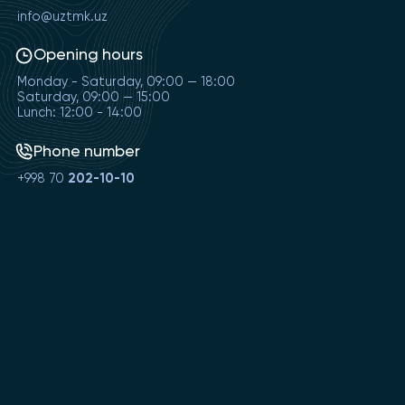
info@uztmk.uz
Opening hours
Monday - Saturday, 09:00 — 18:00
Saturday, 09:00 — 15:00
Lunch: 12:00 - 14:00
Phone number
+998 70
202-10-10