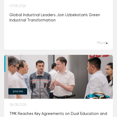
07.08.2026
Global Industrial Leaders Join Uzbekistan’s Green
Industrial Transformation
More
process
06.08.2026
TMK Reaches Key Agreements on Dual Education and