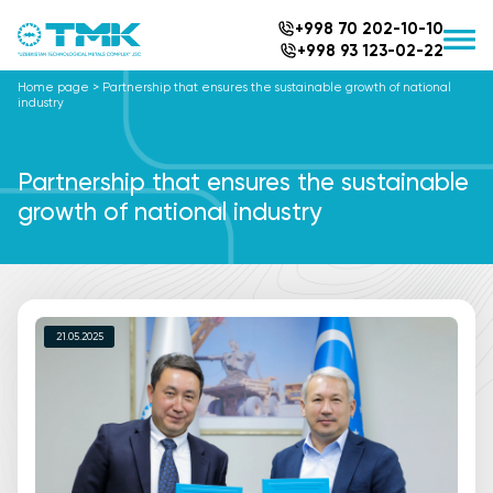
+998 70 202-10-10
+998 93 123-02-22
Home page
>
Partnership that ensures the sustainable growth of national
industry
Partnership that ensures the sustainable
growth of national industry
21.05.2025