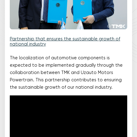
Partnership that ensures the sustainable growth of
national industry
The localization of automotive components is
expected to be implemented gradually through the
collaboration between TMK and Uzauto Motors
Powertrain. This partnership contributes to ensuring
the sustainable growth of our national industry.