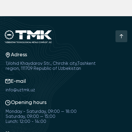
Adress
1,Vohid Khaydarov Str., Chirchik city,Tashkent
region, 111709 Republic of Uzbekistan
E-mail
info@uztmk.uz
Opening hours
Monday - Saturday, 09:00 — 18:00
Saturday, 09:00 — 15:00
Lunch: 12:00 - 14:00