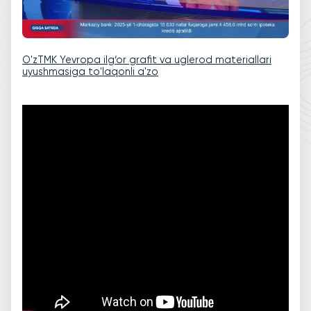
O'zTMK Yevropa ilg‘or grafit va uglerod materiallari
uyushmasiga to'laqonli a'zo