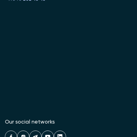
Our social networks