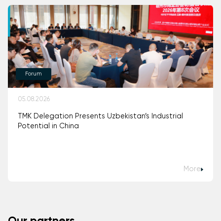
Forum
05.08.2026
TMK Delegation Presents Uzbekistan’s Industrial
Potential in China
More