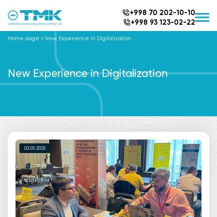
+998 70 202-10-10
+998 93 123-02-22
Home page
>
New Experience in Digitalization
New Experience in Digitalization
02.05.2025