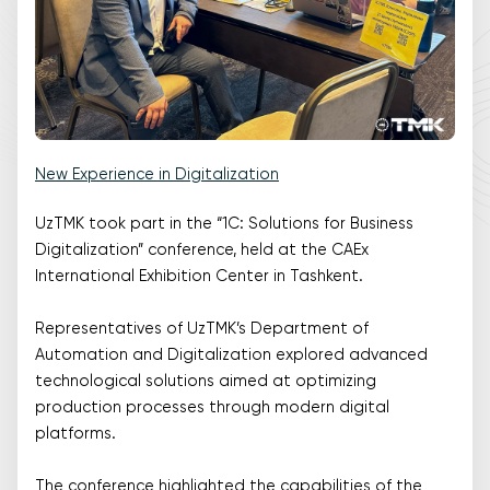
New Experience in Digitalization
UzTMK took part in the “1C: Solutions for Business
Digitalization” conference, held at the CAEx
International Exhibition Center in Tashkent.
Representatives of UzTMK’s Department of
Automation and Digitalization explored advanced
technological solutions aimed at optimizing
production processes through modern digital
platforms.
The conference highlighted the capabilities of the