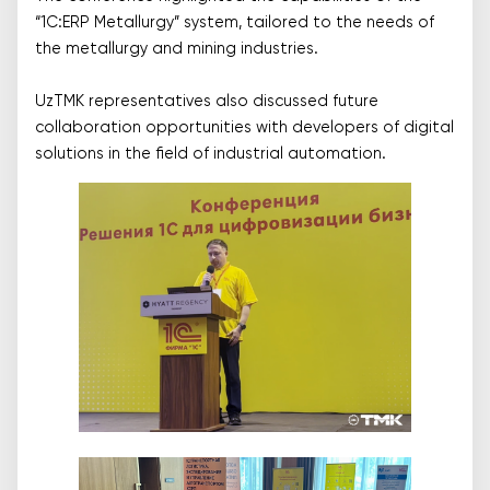
“1C:ERP Metallurgy” system, tailored to the needs of
the metallurgy and mining industries.
UzTMK representatives also discussed future
collaboration opportunities with developers of digital
solutions in the field of industrial automation.