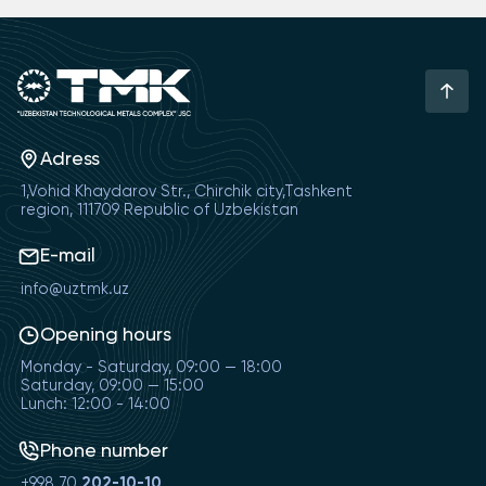
Adress
1,Vohid Khaydarov Str., Chirchik city,Tashkent
region, 111709 Republic of Uzbekistan
E-mail
info@uztmk.uz
Opening hours
Monday - Saturday, 09:00 — 18:00
Saturday, 09:00 — 15:00
Lunch: 12:00 - 14:00
Phone number
+998 70
202-10-10