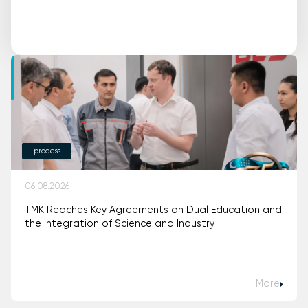
process
06.08.2026
TMK Reaches Key Agreements on Dual Education and
the Integration of Science and Industry
More