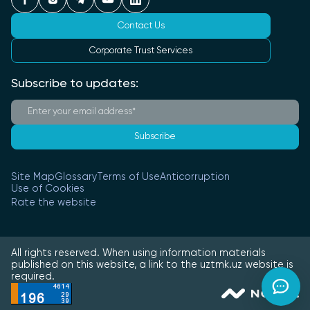
Contact Us
Corporate Trust Services
Subscribe to updates:
Subscribe
Site Map
Glossary
Terms of Use
Anticorruption
Use of Cookies
Rate the website
All rights reserved. When using information materials
published on this website, a link to the uztmk.uz website is
required.