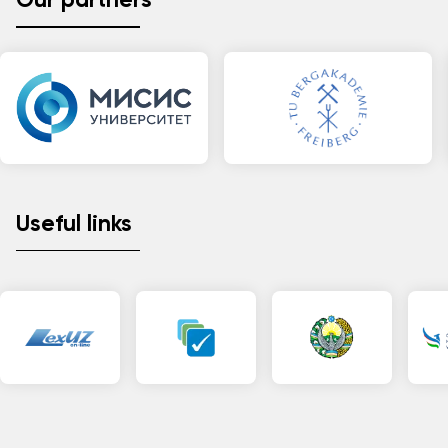
Our partners
Useful links