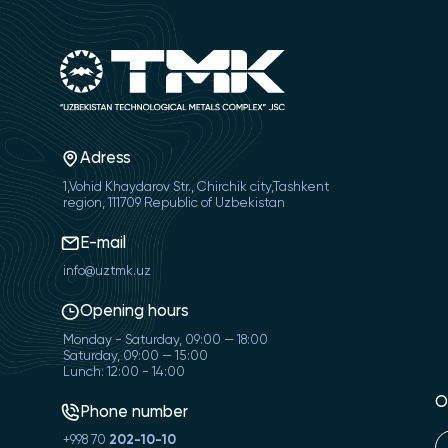
Adress
1,Vohid Khaydarov Str., Chirchik city,Tashkent
region, 111709 Republic of Uzbekistan
E-mail
info@uztmk.uz
Opening hours
Monday - Saturday, 09:00 — 18:00
Saturday, 09:00 — 15:00
Lunch: 12:00 - 14:00
O
Phone number
+998 70
202-10-10