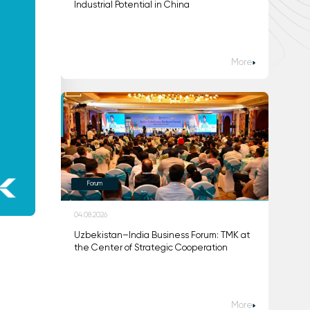
Industrial Potential in China
More
Forum
04.08.2026
Uzbekistan–India Business Forum: TMK at
the Center of Strategic Cooperation
More