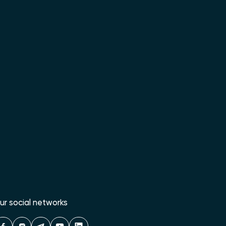
ur social networks