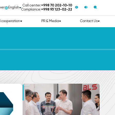
Call center:
+998 70 202-10-10
eer
English
Compliance:
+998 93 123-02-22
l cooperation
PR & Media
Contact Us