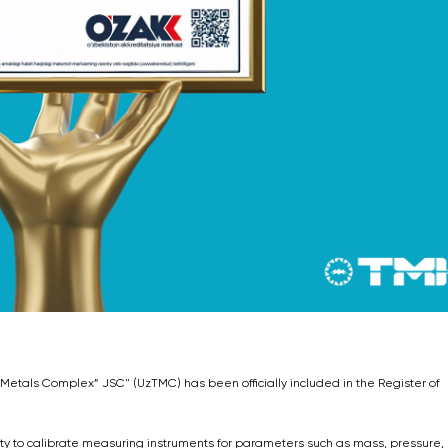
 Metals Complex” JSC" (UzTMC) has been officially included in the Register of
rity to calibrate measuring instruments for parameters such as mass, pressure,