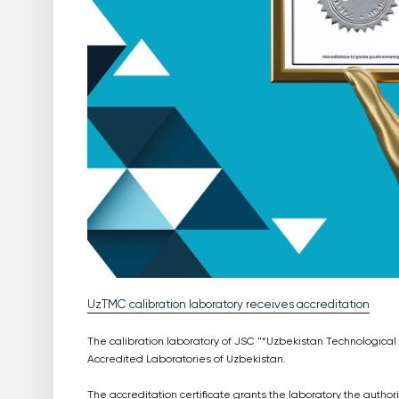
UzTMC calibration laboratory receives accreditation
The calibration laboratory of JSC "“Uzbekistan Technological
Accredited Laboratories of Uzbekistan.
The accreditation certificate grants the laboratory the autho