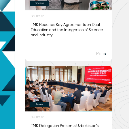
process
06.08.2026
TMK Reaches Key Agreements on Dual
Education and the Integration of Science
and Industry
More
Forum
05.08.2026
TMK Delegation Presents Uzbekistan’s