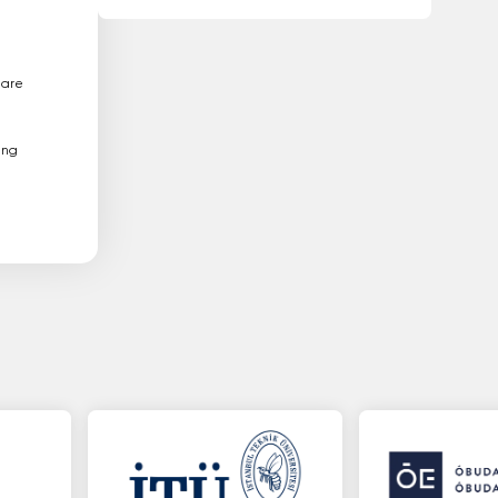
 are
ing