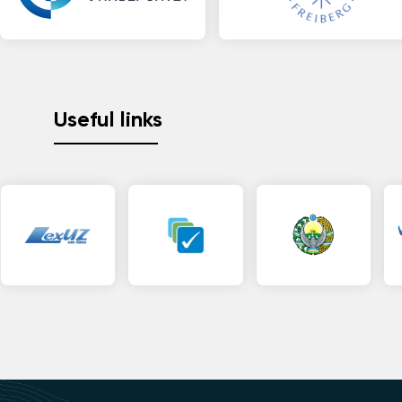
Useful links