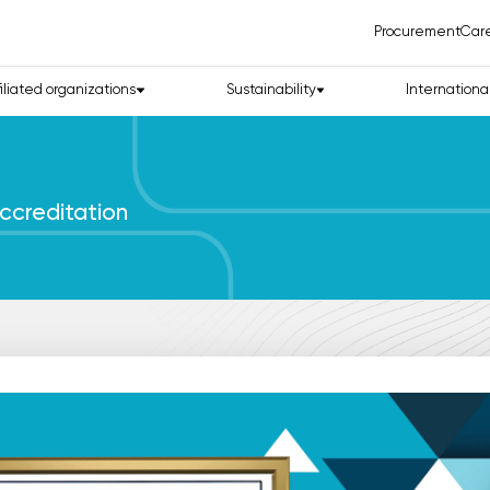
Procurement
Car
filiated organizations
Sustainability
Internationa
ccreditation