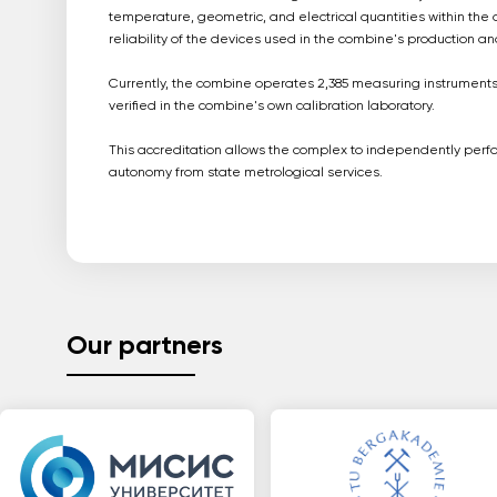
temperature, geometric, and electrical quantities within the 
reliability of the devices used in the combine's production a
Currently, the combine operates 2,385 measuring instruments.
verified in the combine's own calibration laboratory.
This accreditation allows the complex to independently perform
autonomy from state metrological services.
Our partners