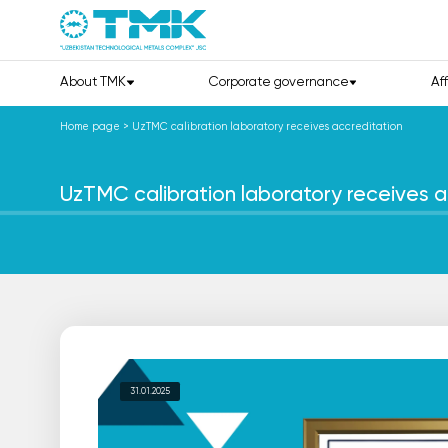
About TMK
Corporate governance
Af
Home page
>
UzTMC calibration laboratory receives accreditation
UzTMC calibration laboratory receives a
31.01.2025