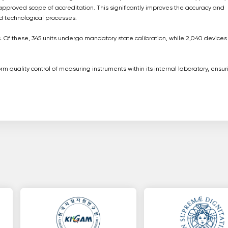
approved scope of accreditation. This significantly improves the accuracy and
nd technological processes.
 Of these, 345 units undergo mandatory state calibration, while 2,040 devices
 quality control of measuring instruments within its internal laboratory, ensur