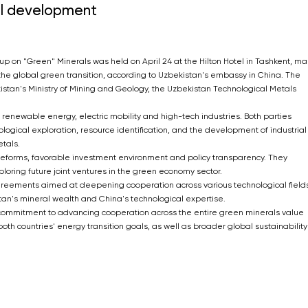
al development
 on "Green" Minerals was held on April 24 at the Hilton Hotel in Tashkent, ma
he global green transition, according to Uzbekistan's embassy in China. The
stan's Ministry of Mining and Geology, the Uzbekistan Technological Metals
e renewable energy, electric mobility and high-tech industries. Both parties
gical exploration, resource identification, and the development of industrial
tals.
orms, favorable investment environment and policy transparency. They
oring future joint ventures in the green economy sector.
agreements aimed at deepening cooperation across various technological fields
an's mineral wealth and China's technological expertise.
r commitment to advancing cooperation across the entire green minerals value
 both countries' energy transition goals, as well as broader global sustainability