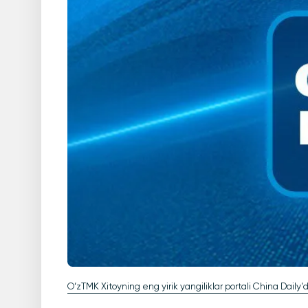
O‘zTMK Xitoyning eng yirik yangiliklar portali China Daily'