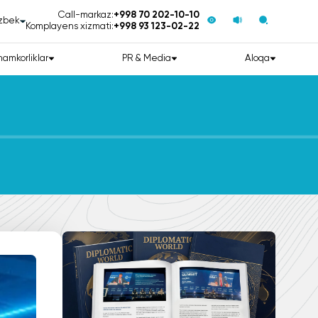
Call-markaz:
+998 70 202-10-10
zbek
Komplayens xizmati:
+998 93 123-02-22
hamkorliklar
PR & Media
Aloqa