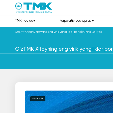
TMK haqida
Korporativ boshqaruv
Asosiy
>
O‘zTMK Xitoyning eng yirik yangiliklar portali China Daily'da
O‘zTMK Xitoyning eng yirik yangiliklar por
03.05.2025