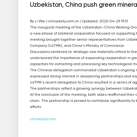
Uzbekistan, China push green miner
By Li Wei | chinadaily.com.cn | Updated: 2025-04-29 19:51
The inaugural meeting of the Uzbekistan–China Working Group
a new phase of bilateral cooperation focused on supporting t
meeting brought together senior representatives from Uzbeki
Company (UzTMK), and China's Ministry of Commerce.
Discussions centered on strategic raw materials critical to th
underscored the importance of expanding cooperation in geolo
capacities for extracting and processing key technological me
The Chinese delegation commended Uzbekistan's ongoing ref
expressed strong interest in deepening partnerships and expl
UzTMK's recent delegation to China resulted in a series of 
The partnerships reflect a growing synergy between Uzbekist
At the conclusion of the meeting, both sides reaffirmed thei
chain. The partnership is poised to contribute significantly to
efforts.
chinadaily.com