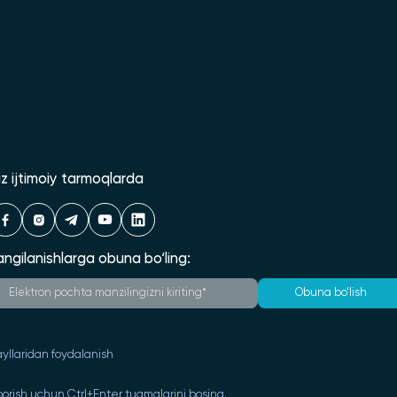
iz ijtimoiy tarmoqlarda
angilanishlarga obuna bo‘ling:
Obuna bo‘lish
yllaridan foydalanish
orish uchun Ctrl+Enter tugmalarini bosing.