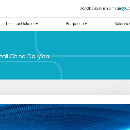
Xaridlar
Bo‘sh ish o‘rinlari
О'
Tizim tashkilotlari
Barqarorlik
Xalqaro 
tali China Daily'da