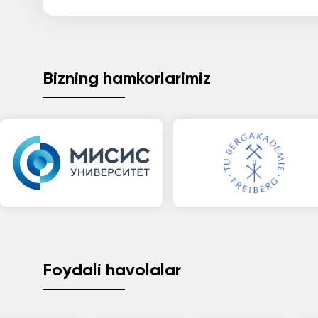
Bizning hamkorlarimiz
Foydali havolalar