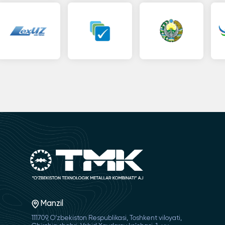
Manzil
111709, O‘zbekiston Respublikasi, Toshkent viloyati,