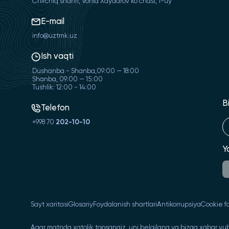
Chirchiq shahri, Vohid Xaydarov ko'chasi, 1-uy
E-mail
info@uztmk.uz
Ish vaqti
Dushanba - Shanba,09:00 — 18:00
Shanba, 09:00 — 15:00
Tushlik: 12:00 - 14:00
B
Telefon
+998 70
202-10-10
Y
Sayt xaritasi
Glosariy
Foydalanish shartlari
Antikorrupsiya
Cookie fa
Agar matnda xatolik topsangiz, uni belgilang va bizga xabar yub