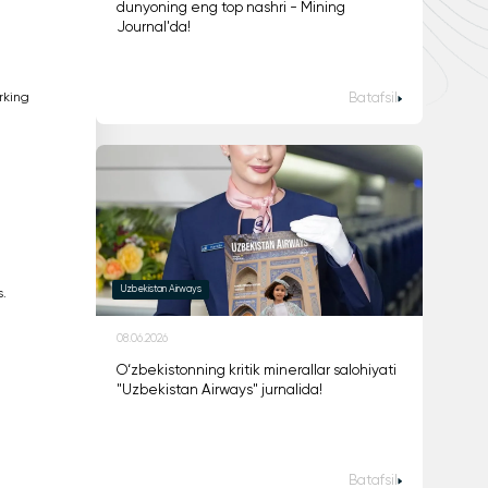
dunyoning eng top nashri - Mining
Journal'da!
rking
Batafsil
Uzbekistan Airways
.
08.06.2026
O‘zbekistonning kritik minerallar salohiyati
"Uzbekistan Airways" jurnalida!
Batafsil