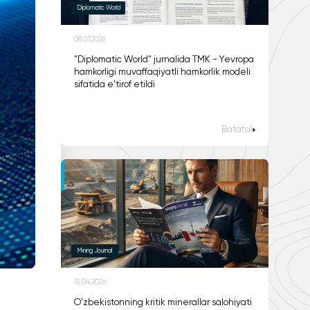
Diplomatic World
08.07.2026
"Diplomatic World" jurnalida TMK - Yevropa
hamkorligi muvaffaqiyatli hamkorlik modeli
sifatida e'tirof etildi
Batafsil
Mining Journal
15.04.2026
O'zbekistonning kritik minerallar salohiyati