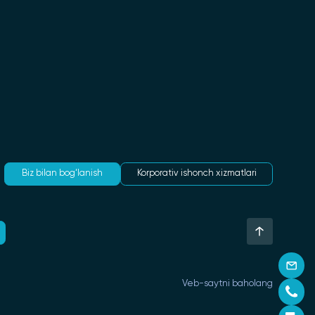
Biz bilan bog‘lanish
Korporativ ishonch xizmatlari
Veb-saytni baholang