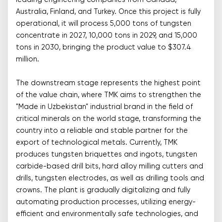
leading engineering companies from Canada,
Australia, Finland, and Turkey. Once this project is fully
operational, it will process 5,000 tons of tungsten
concentrate in 2027, 10,000 tons in 2029, and 15,000
tons in 2030, bringing the product value to $307.4
million.
The downstream stage represents the highest point
of the value chain, where TMK aims to strengthen the
"Made in Uzbekistan" industrial brand in the field of
critical minerals on the world stage, transforming the
country into a reliable and stable partner for the
export of technological metals. Currently, TMK
produces tungsten briquettes and ingots, tungsten
carbide-based drill bits, hard alloy milling cutters and
drills, tungsten electrodes, as well as drilling tools and
crowns. The plant is gradually digitalizing and fully
automating production processes, utilizing energy-
efficient and environmentally safe technologies, and