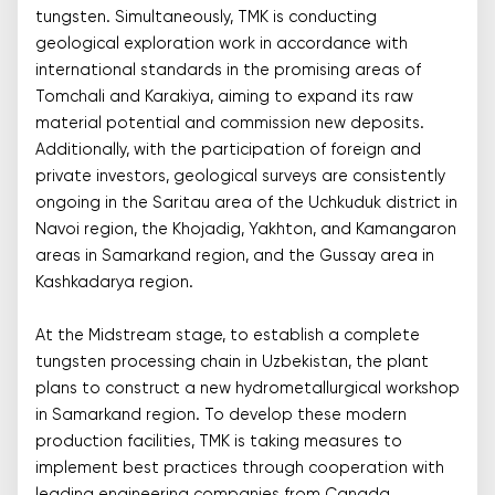
tungsten. Simultaneously, TMK is conducting
geological exploration work in accordance with
international standards in the promising areas of
Tomchali and Karakiya, aiming to expand its raw
material potential and commission new deposits.
Additionally, with the participation of foreign and
private investors, geological surveys are consistently
ongoing in the Saritau area of the Uchkuduk district in
Navoi region, the Khojadig, Yakhton, and Kamangaron
areas in Samarkand region, and the Gussay area in
Kashkadarya region.
At the Midstream stage, to establish a complete
tungsten processing chain in Uzbekistan, the plant
plans to construct a new hydrometallurgical workshop
in Samarkand region. To develop these modern
production facilities, TMK is taking measures to
implement best practices through cooperation with