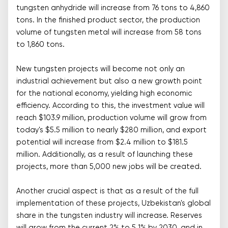
tungsten anhydride will increase from 76 tons to 4,860
tons. In the finished product sector, the production
volume of tungsten metal will increase from 58 tons
to 1,860 tons.
New tungsten projects will become not only an
industrial achievement but also a new growth point
for the national economy, yielding high economic
efficiency. According to this, the investment value will
reach $103.9 million, production volume will grow from
today's $5.5 million to nearly $280 million, and export
potential will increase from $2.4 million to $181.5
million. Additionally, as a result of launching these
projects, more than 5,000 new jobs will be created.
Another crucial aspect is that as a result of the full
implementation of these projects, Uzbekistan's global
share in the tungsten industry will increase. Reserves