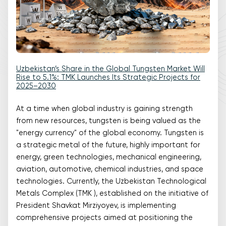
Uzbekistan’s Share in the Global Tungsten Market Will
Rise to 5.1%: TMK Launches Its Strategic Projects for
2025–2030
At a time when global industry is gaining strength
from new resources, tungsten is being valued as the
"energy currency" of the global economy. Tungsten is
a strategic metal of the future, highly important for
energy, green technologies, mechanical engineering,
aviation, automotive, chemical industries, and space
technologies. Currently, the Uzbekistan Technological
Metals Complex (TMK ), established on the initiative of
President Shavkat Mirziyoyev, is implementing
comprehensive projects aimed at positioning the