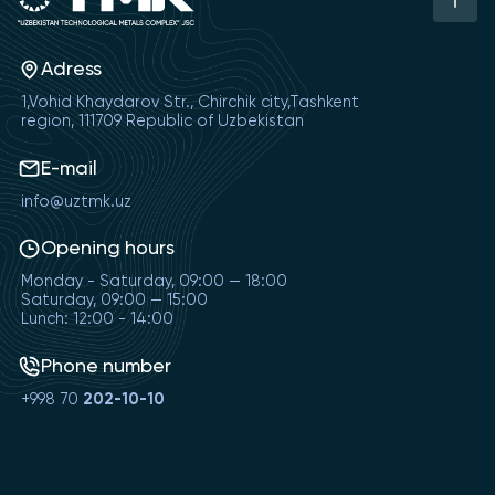
Adress
1,Vohid Khaydarov Str., Chirchik city,Tashkent
region, 111709 Republic of Uzbekistan
E-mail
info@uztmk.uz
Opening hours
Monday - Saturday, 09:00 — 18:00
Saturday, 09:00 — 15:00
Lunch: 12:00 - 14:00
Phone number
+998 70
202-10-10