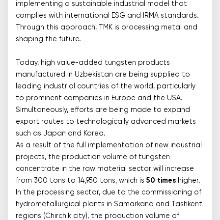
implementing a sustainable industrial model that
complies with international ESG and IRMA standards.
Through this approach, TMK is processing metal and
shaping the future.
Today, high value-added tungsten products
manufactured in Uzbekistan are being supplied to
leading industrial countries of the world, particularly
to prominent companies in Europe and the USA.
Simultaneously, efforts are being made to expand
export routes to technologically advanced markets
such as Japan and Korea.
As a result of the full implementation of new industrial
projects, the production volume of tungsten
concentrate in the raw material sector will increase
from 300 tons to 14,950 tons, which is
50 times
higher.
In the processing sector, due to the commissioning of
hydrometallurgical plants in Samarkand and Tashkent
regions (Chirchik city), the production volume of