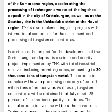
of the Samarkand region, accelerating the
processing of technogenic waste at the Ingichka
deposit in the city of Kattakurgan, as well as at the
Sautbay site in the Uchkuduk district of the Navoi
region.
TMK is also implementing joint projects with
international companies for the enrichment and
processing of tungsten concentrates.
In particular, the project for the development of the
Sarikul tungsten deposit is a unique and priority
project implemented by TMK, with total industrial
reserves, including promising areas, amounting to
30
thousand tons of tungsten metal.
The production
complex will have a processing capacity of up to 1
million tons of ore per year. As a result, tungsten
concentrate will be obtained that fully meets 65
percent of international quality standards. The
annual production volume will be 4 thousand tons.