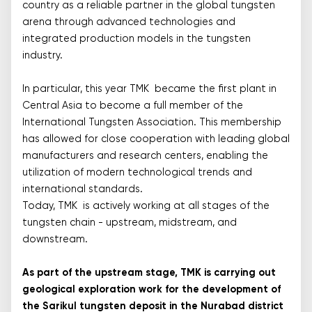
country as a reliable partner in the global tungsten
arena through advanced technologies and
integrated production models in the tungsten
industry.
In particular, this year TMK became the first plant in
Central Asia to become a full member of the
International Tungsten Association. This membership
has allowed for close cooperation with leading global
manufacturers and research centers, enabling the
utilization of modern technological trends and
international standards.
Today, TMK is actively working at all stages of the
tungsten chain - upstream, midstream, and
downstream.
As part of the upstream stage, TMK is carrying out
geological exploration work for the development of
the Sarikul tungsten deposit in the Nurabad district