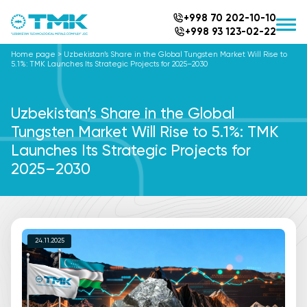
+998 70 202-10-10
+998 93 123-02-22
Home page
>
Uzbekistan’s Share in the Global Tungsten Market Will Rise to
5.1%: TMK Launches Its Strategic Projects for 2025–2030
Uzbekistan’s Share in the Global
Tungsten Market Will Rise to 5.1%: TMK
Launches Its Strategic Projects for
2025–2030
24.11.2025