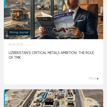
Mining Journal
16.04.2026
UZBEKISTAN’S CRITICAL METALS AMBITION: THE ROLE
OF TMK
More