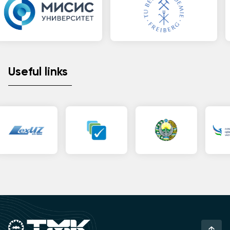
Useful links