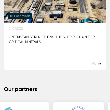
TMK Chemicals
21.07.2026
UZBEKISTAN STRENGTHENS THE SUPPLY CHAIN FOR
CRITICAL MINERALS
More
Our partners