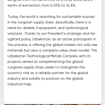
will grow from the current 2% to 5.1% by 2030, and in
terms of extraction, from 0.05% to 14.8%.
Today, the world is searching for sustainable sources
in the tungsten supply chain. Specifically, there is a
need for reliable, transparent, and technological
solutions. Thanks to our President's strategic and far-
sighted policy, Uzbekistan, as an active participant in
this process, is offering the global market not only raw
materials but also a complete value chain model. The
Uzbekistan Technological Metals Complex, with its
projects aimed at complementing the global
tungsten supply chain, seeks to strengthen the
country's role as a reliable partner for the global
industry and solidify its position on the global
industrial map.