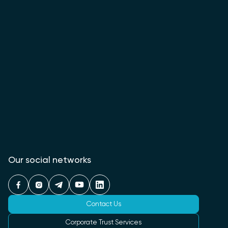
Our social networks
Contact Us
Corporate Trust Services