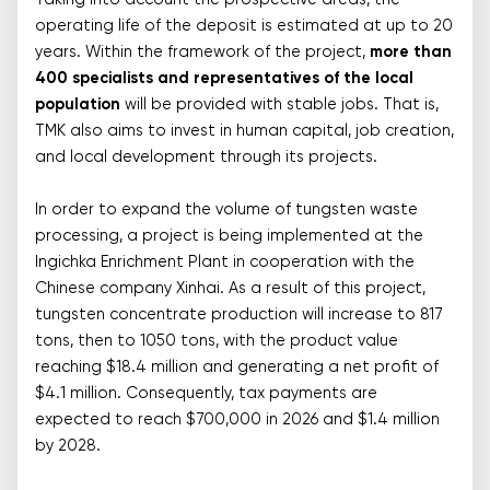
Taking into account the prospective areas, the
operating life of the deposit is estimated at up to 20
years. Within the framework of the project,
more than
400 specialists and representatives of the local
population
will be provided with stable jobs. That is,
TMK also aims to invest in human capital, job creation,
and local development through its projects.
In order to expand the volume of tungsten waste
processing, a project is being implemented at the
Ingichka Enrichment Plant in cooperation with the
Chinese company Xinhai. As a result of this project,
tungsten concentrate production will increase to 817
tons, then to 1050 tons, with the product value
reaching $18.4 million and generating a net profit of
$4.1 million. Consequently, tax payments are
expected to reach $700,000 in 2026 and $1.4 million
by 2028.