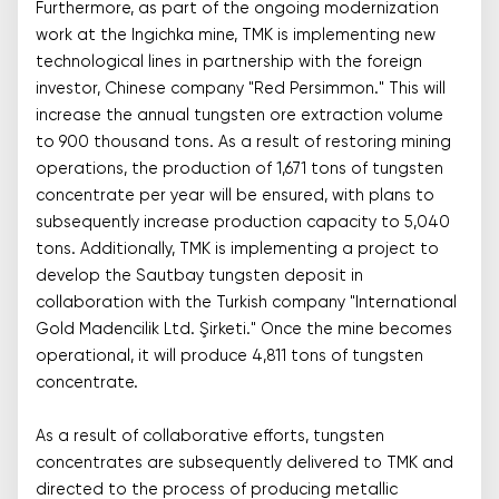
Furthermore, as part of the ongoing modernization
work at the Ingichka mine, TMK is implementing new
technological lines in partnership with the foreign
investor, Chinese company "Red Persimmon." This will
increase the annual tungsten ore extraction volume
to 900 thousand tons. As a result of restoring mining
operations, the production of 1,671 tons of tungsten
concentrate per year will be ensured, with plans to
subsequently increase production capacity to 5,040
tons. Additionally, TMK is implementing a project to
develop the Sautbay tungsten deposit in
collaboration with the Turkish company "International
Gold Madencilik Ltd. Şirketi." Once the mine becomes
operational, it will produce 4,811 tons of tungsten
concentrate.
As a result of collaborative efforts, tungsten
concentrates are subsequently delivered to TMK and
directed to the process of producing metallic