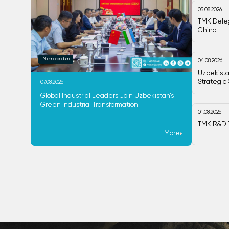
05.08.2026
TMK Deleg
China
Memorandum
04.08.2026
Uzbekista
Strategic
07.08.2026
Global Industrial Leaders Join Uzbekistan’s
Green Industrial Transformation
01.08.2026
TMK R&D P
More