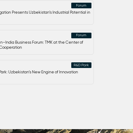
Forum
ation Presents Uzbekistan’s Industrial Potential in
Forum
n–India Business Forum: TMK at the Center of
 Cooperation
R&D Park
ark: Uzbekistan’s New Engine of Innovation