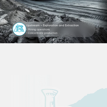
Upstream – Exploration and Extraction
• Mining operations
• Concentrate production