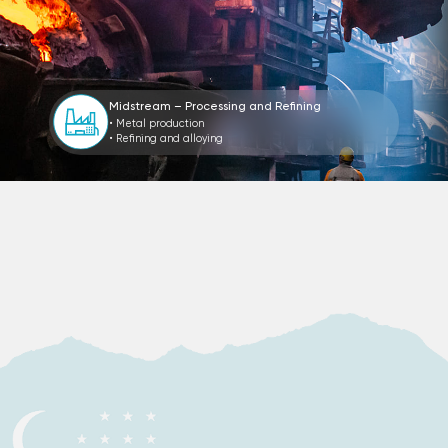
Midstream – Processing and Refining
• Metal production
• Refining and alloying