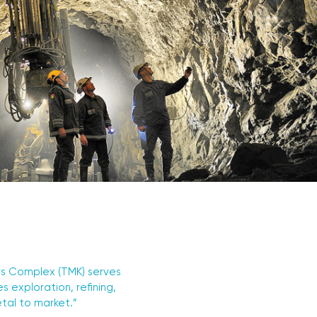
als Complex (TMK) serves
 exploration, refining,
etal to market.”