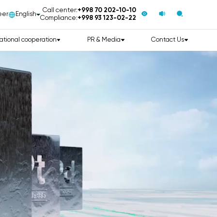
Call center:
+998 70 202-10-10
eer
English
Compliance:
+998 93 123-02-22
ational cooperation
PR & Media
Contact Us