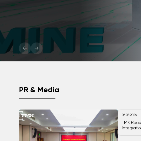
critical minerals industry wi
More
PR & Media
06.08.2026
TMK Reac
Integrati