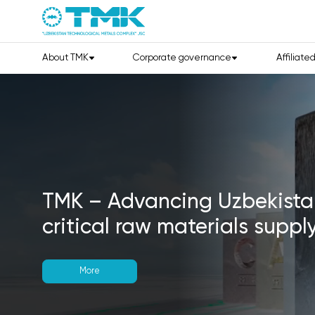
About TMK
Corporate governance
Affiliate
GEOMIN 2026:
The Global G
Minerals Community Comes 
Uzbekistan!
14–16 September
Hilton Tashkent City
Booth #20
Discover new opportunities 