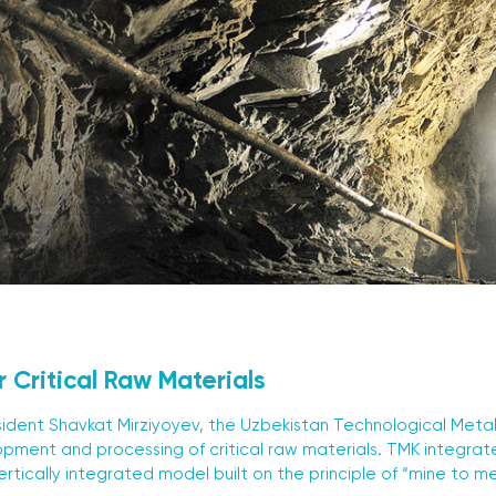
r Critical Raw Materials
resident Shavkat Mirziyoyev, the Uzbekistan Technological Met
opment and processing of critical raw materials. TMK integrates
ertically integrated model built on the principle of “mine to m