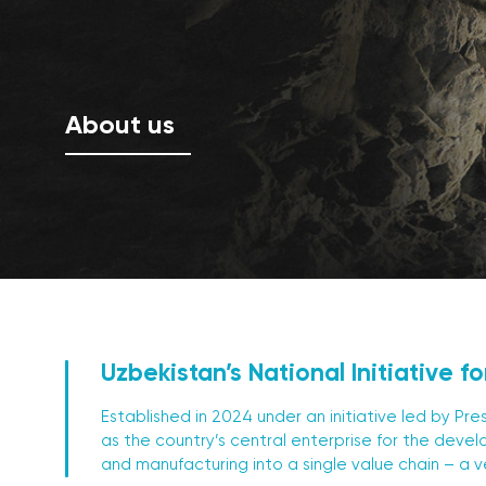
About us
Uzbekistan’s National Initiative fo
Established in 2024 under an initiative led by P
as the country’s central enterprise for the devel
and manufacturing into a single value chain – a v