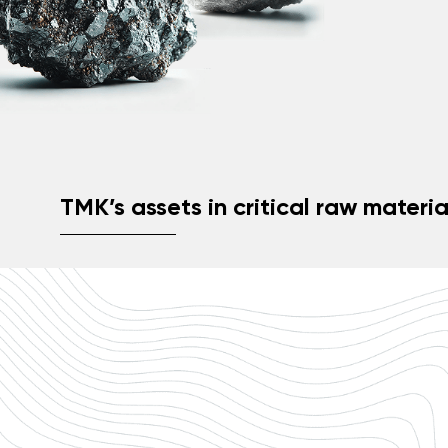
TMK’s assets in critical raw materia