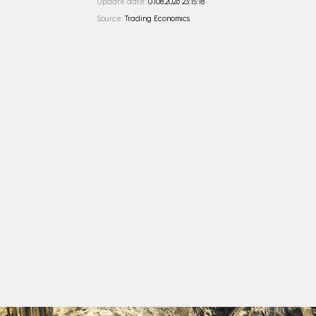
Update date:
07.08.2026 23:15:18
Source:
Trading Economics