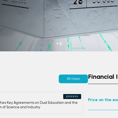
th TMK.
Financial 
All news
Palladiu
process
Palladiu
Price on the e
hes Key Agreements on Dual Education and the
on of Science and Industry