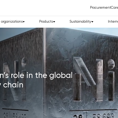
Procurement
Car
d organizations
Products
Sustainability
Intern
eology and Critical
Together in
in the