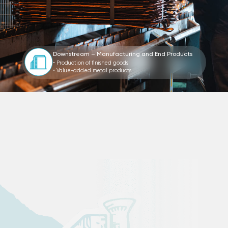
Downstream – Manufacturing and End Products
• Production of finished goods
• Value-added metal products