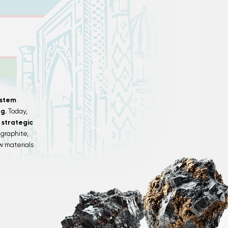
ystem
g.
Today,
 strategic
graphite,
aw materials