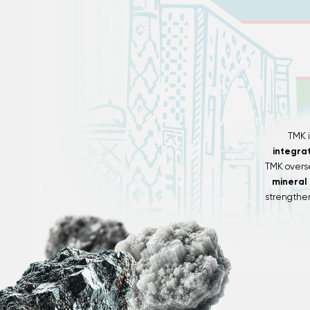
TMK 
integra
TMK overs
mineral
strengthen