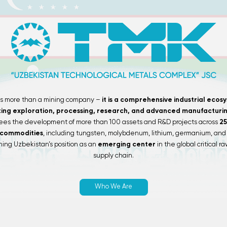
is more than a mining company –
it is a comprehensive industrial ecos
ting exploration, processing, research, and advanced manufacturin
ees the development of more than 100 assets and R&D projects across
25
 commodities
, including tungsten, molybdenum, lithium, germanium, and 
ing Uzbekistan’s position as an
emerging center
in the global critical r
supply chain.
Who We Are